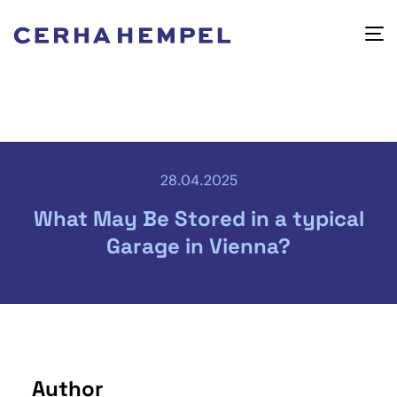
28.04.2025
What May Be Stored in a typical
Garage in Vienna?
Author