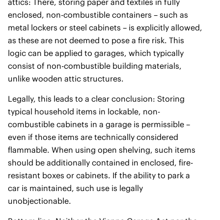
attics: There, storing paper and textiles in fully
enclosed, non-combustible containers – such as
metal lockers or steel cabinets – is explicitly allowed,
as these are not deemed to pose a fire risk. This
logic can be applied to garages, which typically
consist of non-combustible building materials,
unlike wooden attic structures.
Legally, this leads to a clear conclusion: Storing
typical household items in lockable, non-
combustible cabinets in a garage is permissible –
even if those items are technically considered
flammable. When using open shelving, such items
should be additionally contained in enclosed, fire-
resistant boxes or cabinets. If the ability to park a
car is maintained, such use is legally
unobjectionable.