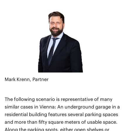
Mark Krenn,
Partner
The following scenario is representative of many
similar cases in Vienna: An underground garage in a
residential building features several parking spaces
and more than fifty square meters of usable space.
Along the parking spots, either open shelves or