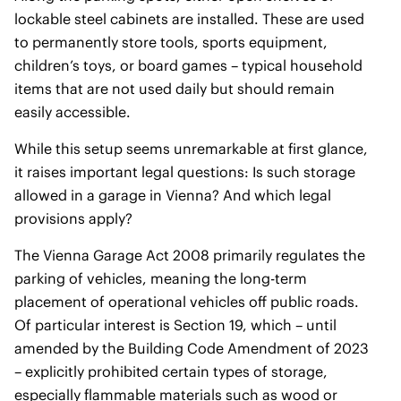
lockable steel cabinets are installed. These are used
to permanently store tools, sports equipment,
children’s toys, or board games – typical household
items that are not used daily but should remain
easily accessible.
While this setup seems unremarkable at first glance,
it raises important legal questions: Is such storage
allowed in a garage in Vienna? And which legal
provisions apply?
The Vienna Garage Act 2008 primarily regulates the
parking of vehicles, meaning the long-term
placement of operational vehicles off public roads.
Of particular interest is Section 19, which – until
amended by the Building Code Amendment of 2023
– explicitly prohibited certain types of storage,
especially flammable materials such as wood or