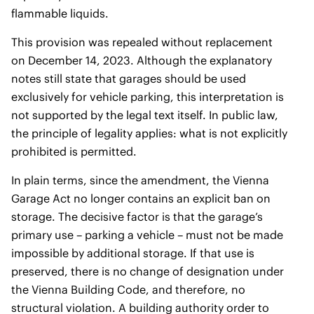
flammable liquids.
This provision was repealed without replacement
on December 14, 2023. Although the explanatory
notes still state that garages should be used
exclusively for vehicle parking, this interpretation is
not supported by the legal text itself. In public law,
the principle of legality applies: what is not explicitly
prohibited is permitted.
In plain terms, since the amendment, the Vienna
Garage Act no longer contains an explicit ban on
storage. The decisive factor is that the garage’s
primary use – parking a vehicle – must not be made
impossible by additional storage. If that use is
preserved, there is no change of designation under
the Vienna Building Code, and therefore, no
structural violation. A building authority order to