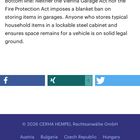
Bottom line: Neither the Vienna Garage Act nor the
Fire Protection Act imposes a blanket ban on
storing items in garages. Anyone who stores typical
household items in a lockable steel cabinet and
ensures space remains for a vehicle is on solid legal
ground.
0
© 2026 CERHA HEMPEL Rechtsanwälte GmbH
Austria
Bulgaria
Czech Republic
Hungary