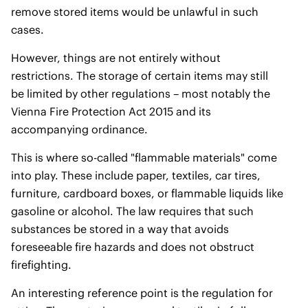
remove stored items would be unlawful in such
cases.
However, things are not entirely without
restrictions. The storage of certain items may still
be limited by other regulations – most notably the
Vienna Fire Protection Act 2015 and its
accompanying ordinance.
This is where so-called "flammable materials" come
into play. These include paper, textiles, car tires,
furniture, cardboard boxes, or flammable liquids like
gasoline or alcohol. The law requires that such
substances be stored in a way that avoids
foreseeable fire hazards and does not obstruct
firefighting.
An interesting reference point is the regulation for