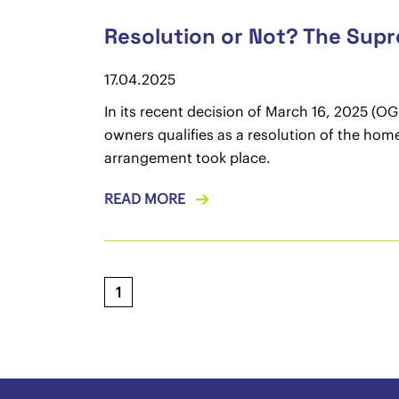
Resolution or Not? The Sup
17.04.2025
In its recent decision of March 16, 2025 (O
owners qualifies as a resolution of the hom
arrangement took place.
READ MORE
1