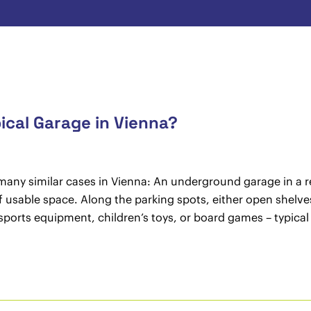
ical Garage in Vienna?
 many similar cases in Vienna: An underground garage in a re
usable space. Along the parking spots, either open shelves 
sports equipment, children’s toys, or board games – typical