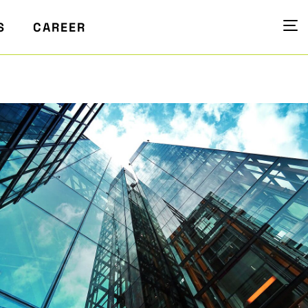
S
CAREER