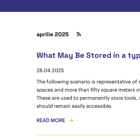
aprilie 2025
What May Be Stored in a typ
28.04.2025
The following scenario is representative of
spaces and more than fifty square meters of 
These are used to permanently store tools, 
should remain easily accessible.
READ MORE