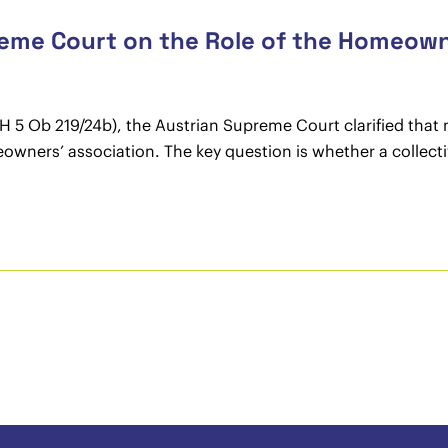
reme Court on the Role of the Homeown
GH 5 Ob 219/24b), the Austrian Supreme Court clarified that
eowners’ association. The key question is whether a collect