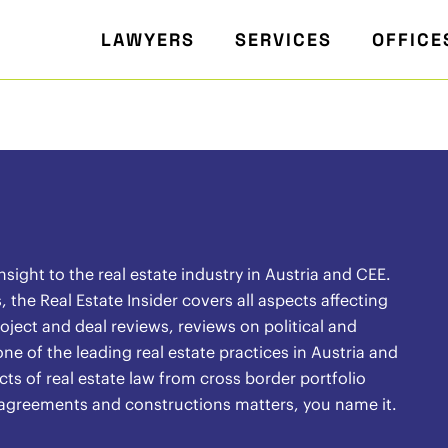
LAWYERS
SERVICES
OFFICE
ight to the real estate industry in Austria and CEE.
the Real Estate Insider covers all aspects affecting
oject and deal reviews, reviews on political and
ne of the leading real estate practices in Austria and
ects of real estate law from cross border portfolio
l agreements and constructions matters, you name it.