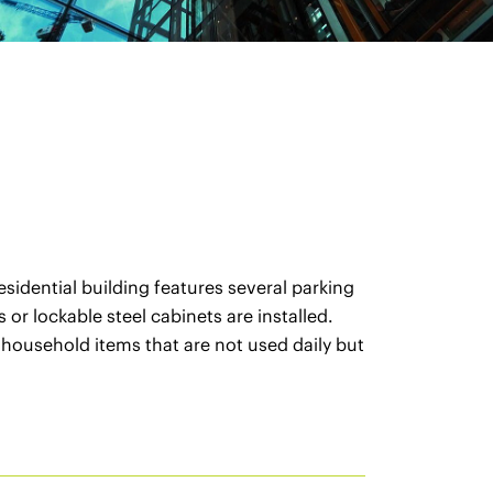
sidential building features several parking
or lockable steel cabinets are installed.
 household items that are not used daily but