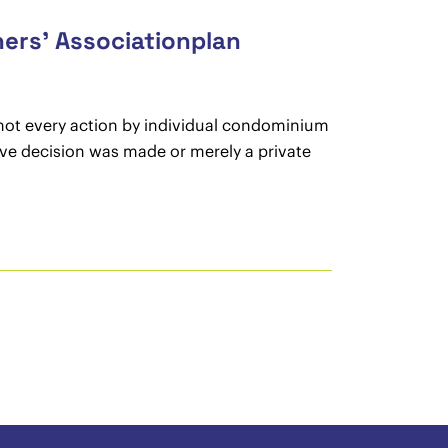
ers’ Associationplan
 not every action by individual condominium
ive decision was made or merely a private