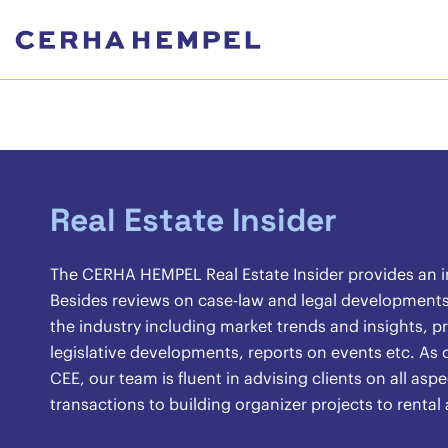
Real Estate Insider
The CERHA HEMPEL Real Estate Insider provides an ins
Besides reviews on case-law and legal developments, 
the industry including market trends and insights, pr
legislative developments, reports on events etc. As o
CEE, our team is fluent in advising clients on all asp
transactions to building organizer projects to renta