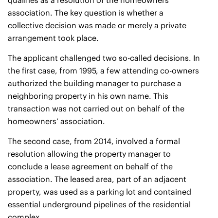
qualifies as a resolution of the homeowners’
association. The key question is whether a
collective decision was made or merely a private
arrangement took place.
The applicant challenged two so-called decisions. In
the first case, from 1995, a few attending co-owners
authorized the building manager to purchase a
neighboring property in his own name. This
transaction was not carried out on behalf of the
homeowners’ association.
The second case, from 2014, involved a formal
resolution allowing the property manager to
conclude a lease agreement on behalf of the
association. The leased area, part of an adjacent
property, was used as a parking lot and contained
essential underground pipelines of the residential
complex.