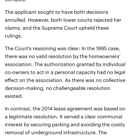
The applicant sought to have both decisions
annulled. However, both lower courts rejected her
claims, and the Supreme Court upheld these
rulings.
The Court's reasoning was clear: In the 1995 case,
there was no valid resolution by the homeowners’
association. The authorization granted by individual
co-owners to act in a personal capacity had no legal
effect on the association. As there was no collective
decision-making, no challengeable resolution
existed.
In contrast, the 2014 lease agreement was based on
a legitimate resolution. It served a clear communal
interest by securing parking and avoiding the costly
removal of underground infrastructure. The