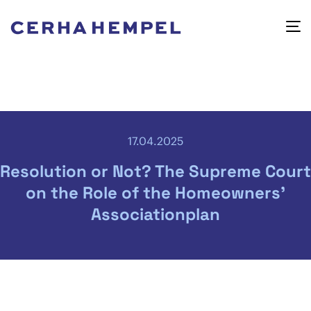
17.04.2025
Resolution or Not? The Supreme Court
on the Role of the Homeowners’
Associationplan