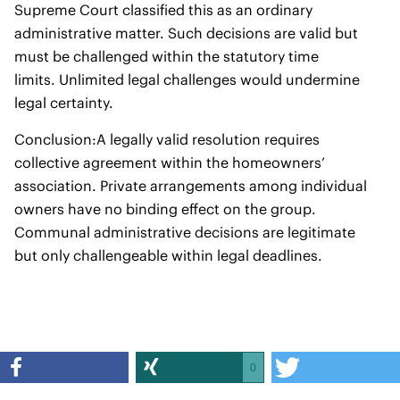
Supreme Court classified this as an ordinary
administrative matter. Such decisions are valid but
must be challenged within the statutory time
limits. Unlimited legal challenges would undermine
legal certainty.
Conclusion:A legally valid resolution requires
collective agreement within the homeowners’
association. Private arrangements among individual
owners have no binding effect on the group.
Communal administrative decisions are legitimate
but only challengeable within legal deadlines.
0