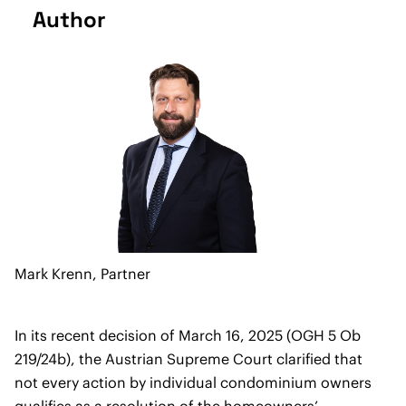
Author
Mark Krenn,
Partner
In its recent decision of March 16, 2025 (OGH 5 Ob
219/24b), the Austrian Supreme Court clarified that
not every action by individual condominium owners