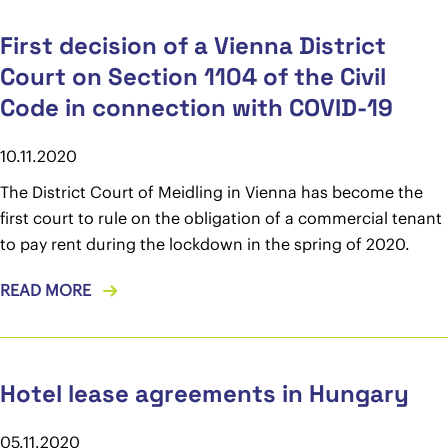
First decision of a Vienna District
Court on Section 1104 of the Civil
Code in connection with COVID-19
10.11.2020
The District Court of Meidling in Vienna has become the
first court to rule on the obligation of a commercial tenant
to pay rent during the lockdown in the spring of 2020.
READ MORE
Hotel lease agreements in Hungary
05.11.2020