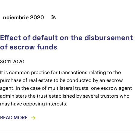
noiembrie 2020
Effect of default on the disbursement
of escrow funds
30.11.2020
It is common practice for transactions relating to the
purchase of real estate to be conducted by an escrow
agent. In the case of multilateral trusts, one escrow agent
administers the trust established by several trustors who
may have opposing interests.
READ MORE