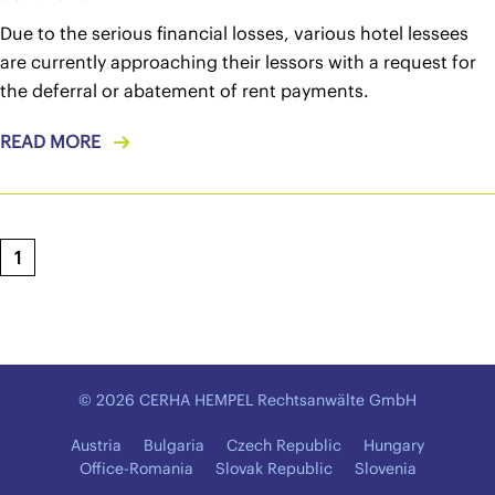
Due to the serious financial losses, various hotel lessees
are currently approaching their lessors with a request for
the deferral or abatement of rent payments.
READ MORE
1
© 2026 CERHA HEMPEL Rechtsanwälte GmbH
Austria
Bulgaria
Czech Republic
Hungary
Office-Romania
Slovak Republic
Slovenia