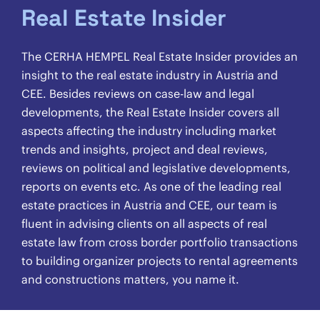
Real Estate Insider
The CERHA HEMPEL Real Estate Insider provides an
insight to the real estate industry in Austria and
CEE. Besides reviews on case-law and legal
developments, the Real Estate Insider covers all
aspects affecting the industry including market
trends and insights, project and deal reviews,
reviews on political and legislative developments,
reports on events etc. As one of the leading real
estate practices in Austria and CEE, our team is
fluent in advising clients on all aspects of real
estate law from cross border portfolio transactions
to building organizer projects to rental agreements
and constructions matters, you name it.