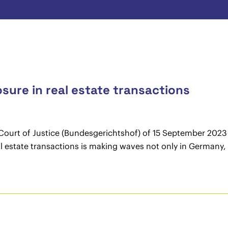
osure in real estate transactions
ourt of Justice (Bundesgerichtshof) of 15 September 2023 (
eal estate transactions is making waves not only in Germany, 