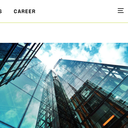
S
CAREER