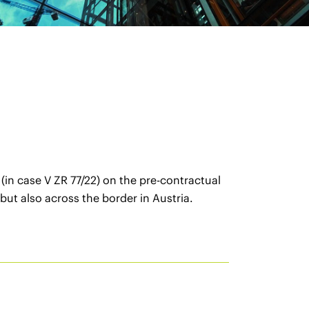
in case V ZR 77/22) on the pre-contractual
but also across the border in Austria.