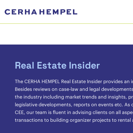
Real Estate Insider
The CERHA HEMPEL Real Estate Insider provides an ins
Besides reviews on case-law and legal developments, 
the industry including market trends and insights, pr
legislative developments, reports on events etc. As o
CEE, our team is fluent in advising clients on all asp
transactions to building organizer projects to renta