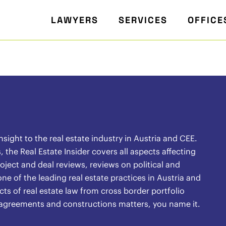
LAWYERS
SERVICES
OFFICE
ight to the real estate industry in Austria and CEE.
the Real Estate Insider covers all aspects affecting
oject and deal reviews, reviews on political and
ne of the leading real estate practices in Austria and
ects of real estate law from cross border portfolio
l agreements and constructions matters, you name it.