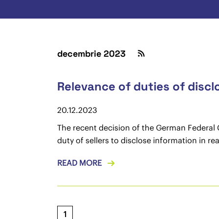
decembrie 2023
Relevance of duties of discl
20.12.2023
The recent decision of the German Federal C
duty of sellers to disclose information in r
READ MORE
1