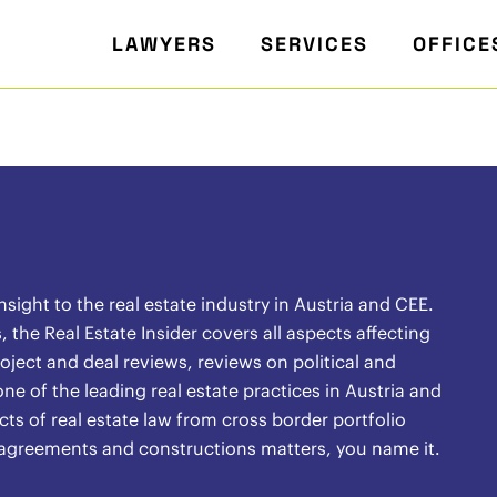
LAWYERS
SERVICES
OFFICE
ight to the real estate industry in Austria and CEE.
the Real Estate Insider covers all aspects affecting
oject and deal reviews, reviews on political and
ne of the leading real estate practices in Austria and
ects of real estate law from cross border portfolio
l agreements and constructions matters, you name it.