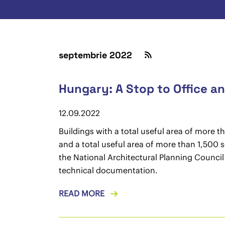
septembrie 2022
Hungary: A Stop to Office 
12.09.2022
Buildings with a total useful area of more 
and a total useful area of more than 1,500 s
the National Architectural Planning Counci
technical documentation.
READ MORE