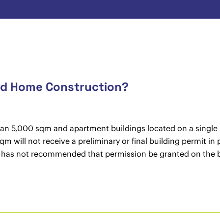
and Home Construction?
than 5,000 sqm and apartment buildings located on a single b
qm will not receive a preliminary or final building permit in
l has not recommended that permission be granted on the ba