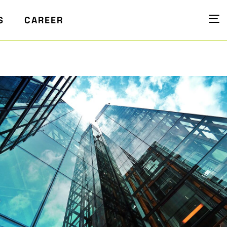
S
CAREER