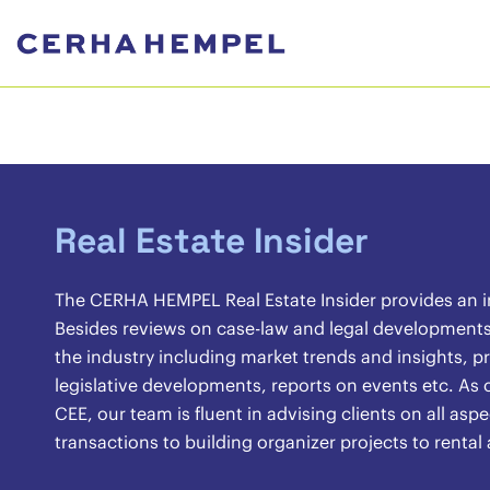
Real Estate Insider
The CERHA HEMPEL Real Estate Insider provides an ins
Besides reviews on case-law and legal developments, 
the industry including market trends and insights, pr
legislative developments, reports on events etc. As o
CEE, our team is fluent in advising clients on all asp
transactions to building organizer projects to renta