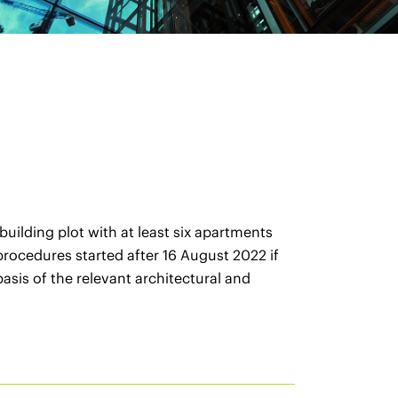
uilding plot with at least six apartments
 procedures started after 16 August 2022 if
sis of the relevant architectural and