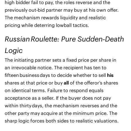
high bidder fail to pay, the roles reverse and the
previously out‑bid partner may buy at his own offer.
The mechanism rewards liquidity and realistic
pricing while deterring lowball tactics.
Russian Roulette: Pure Sudden‑Death
Logic
The initiating partner sets a fixed price per share in
an irrevocable notice. The recipient has ten to
fifteen business days to decide whether to sell
his
shares at that price or buy
all
of the offeror’s shares
on identical terms. Failure to respond equals
acceptance as a seller. If the buyer does not pay
within thirty days, the mechanism reverses and the
other party may acquire at the minimum price. The
sharp logic forces both sides to realistic valuations.