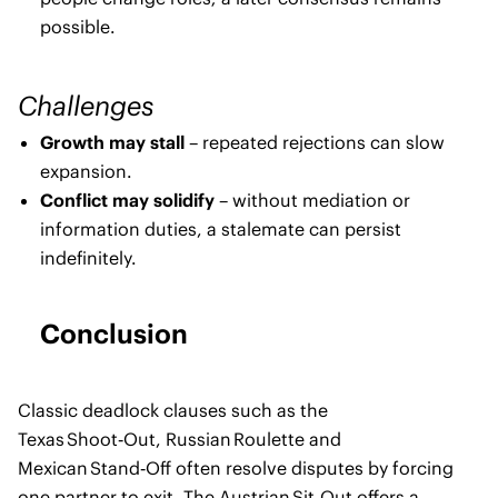
possible.
Challenges
Growth may stall
– repeated rejections can slow
expansion.
Conflict may solidify
– without mediation or
information duties, a stalemate can persist
indefinitely.
Conclusion
Classic deadlock clauses such as the
Texas Shoot‑Out, Russian Roulette and
Mexican Stand‑Off often resolve disputes by forcing
one partner to exit. The Austrian Sit‑Out offers a