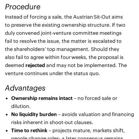
Procedure
Instead of forcing a sale, the Austrian Sit‑Out aims
to preserve the existing ownership structure. If two
duly convened joint‑venture committee meetings
fail to resolve the issue, the matter is escalated to
the shareholders’ top management. Should they
also fail to agree within four weeks, the proposal is
deemed
rejected
and may not be implemented. The
venture continues under the status quo.
Advantages
Ownership remains intact
– no forced sale or
dilution.
No liquidity burden
– avoids valuation and financing
risks inherent in shoot‑out clauses.
Time to rethink
– projects mature, markets shift,
people change roles; a later consensus remains