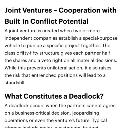
Joint Ventures – Cooperation with
Built‑In Conflict Potential
A joint venture is created when two or more
independent companies establish a special‑purpose
vehicle to pursue a specific project together. The
classic fifty‑fifty structure gives each partner half
the shares and a veto right on all material decisions.
While this prevents unilateral action, it also raises
the risk that entrenched positions will lead to a
standstill.
What Constitutes a Deadlock?
A deadlock occurs when the partners cannot agree
on a business‑critical decision, jeopardising
operations or even the venture’s future. Typical
triggers include major investments, budget