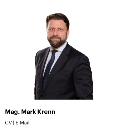
Mag. Mark Krenn
CV
|
E-Mail