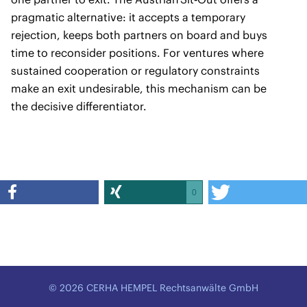
pragmatic alternative: it accepts a temporary
rejection, keeps both partners on board and buys
time to reconsider positions. For ventures where
sustained cooperation or regulatory constraints
make an exit undesirable, this mechanism can be
the decisive differentiator.
0
© 2026 CERHA HEMPEL Rechtsanwälte GmbH