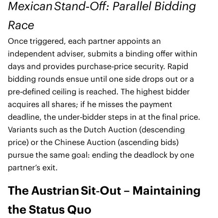
Mexican Stand‑Off: Parallel Bidding
Race
Once triggered, each partner appoints an
independent adviser, submits a binding offer within
days and provides purchase‑price security. Rapid
bidding rounds ensue until one side drops out or a
pre‑defined ceiling is reached. The highest bidder
acquires all shares; if he misses the payment
deadline, the under‑bidder steps in at the final price.
Variants such as the Dutch Auction (descending
price) or the Chinese Auction (ascending bids)
pursue the same goal: ending the deadlock by one
partner’s exit.
The Austrian Sit‑Out – Maintaining
the Status Quo