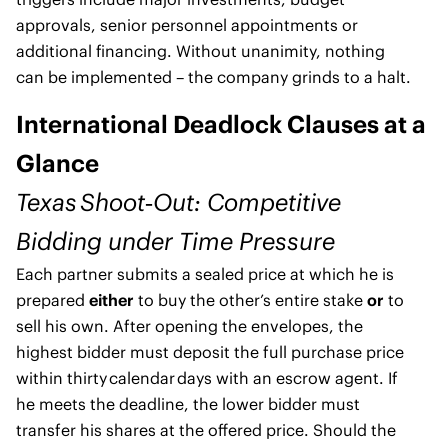
approvals, senior personnel appointments or
additional financing. Without unanimity, nothing
can be implemented – the company grinds to a halt.
International Deadlock Clauses at a
Glance
Texas Shoot‑Out: Competitive
Bidding under Time Pressure
Each partner submits a sealed price at which he is
prepared
either
to buy the other’s entire stake
or
to
sell his own. After opening the envelopes, the
highest bidder must deposit the full purchase price
within thirty calendar days with an escrow agent. If
he meets the deadline, the lower bidder must
transfer his shares at the offered price. Should the