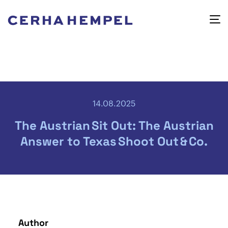
14.08.2025
The Austrian Sit Out: The Austrian
Answer to Texas Shoot Out & Co.
Author