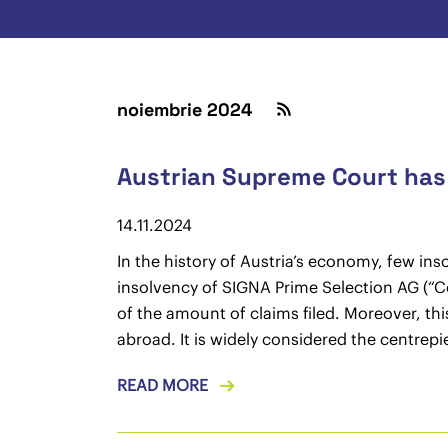
noiembrie 2024
Austrian Supreme Court has f
14.11.2024
In the history of Austria’s economy, few in
insolvency of SIGNA Prime Selection AG (“Com
of the amount of claims filed. Moreover, th
abroad. It is widely considered the centrep
READ MORE