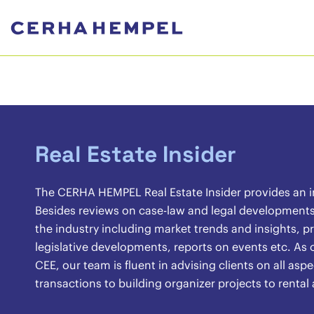
Real Estate Insider
The CERHA HEMPEL Real Estate Insider provides an ins
Besides reviews on case-law and legal developments, 
the industry including market trends and insights, pr
legislative developments, reports on events etc. As o
CEE, our team is fluent in advising clients on all asp
transactions to building organizer projects to renta