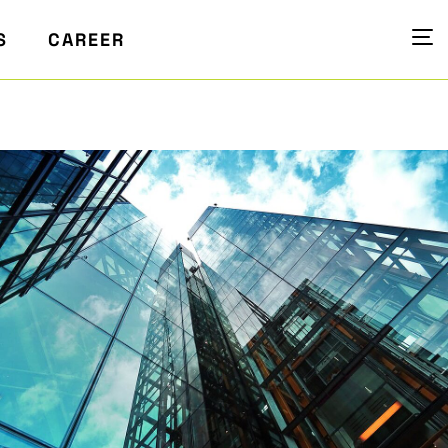
S
CAREER