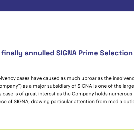
inally annulled SIGNA Prime Selection
solvency cases have caused as much uproar as the insolvenc
pany”) as a major subsidiary of SIGNA is one of the largest 
is case is of great interest as the Company holds numerous 
iece of SIGNA, drawing particular attention from media outle