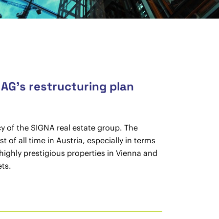
 AG’s restructuring plan
y of the SIGNA real estate group. The
of all time in Austria, especially in terms
highly prestigious properties in Vienna and
ts.