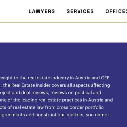
LAWYERS
SERVICES
OFFICE
ight to the real estate industry in Austria and CEE.
the Real Estate Insider covers all aspects affecting
oject and deal reviews, reviews on political and
ne of the leading real estate practices in Austria and
ects of real estate law from cross border portfolio
l agreements and constructions matters, you name it.