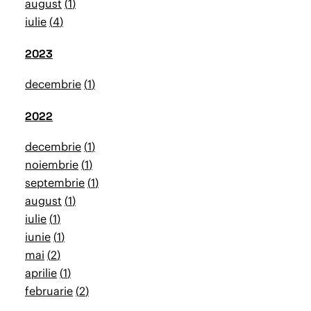
august
1
iulie
4
2023
decembrie
1
2022
decembrie
1
noiembrie
1
septembrie
1
august
1
iulie
1
iunie
1
mai
2
aprilie
1
februarie
2