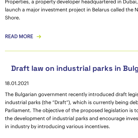
Properties, a property developer headquartered in Dubai, 
launch a major investment project in Belarus called the 
Shore.
READ MORE
Draft law on industrial parks in Bul
18.01.2021
The Bulgarian government recently introduced draft legi
industrial parks (the “Draft”), which is currently being de
Parliament. The objective of the proposed legislation is t
the development of industrial parks and encourage inve
in industry by introducing various incentives.