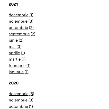
2021
decembrie
1
noiembrie
3
octombrie
2
septembrie
2
iunie
2
mai
3
aprilie
1
martie
1
februarie
1
ianuarie
1
2020
decembrie
5
noiembrie
3
octombrie
1