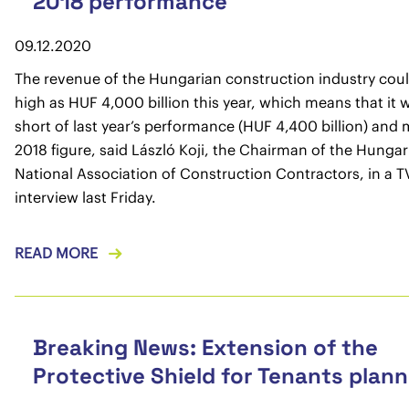
2018 performance
09.12.2020
The revenue of the Hungarian construction industry coul
high as HUF 4,000 billion this year, which means that it wil
short of last year’s performance (HUF 4,400 billion) and
2018 figure, said László Koji, the Chairman of the Hungar
National Association of Construction Contractors, in a T
interview last Friday.
READ MORE
Breaking News: Extension of the
Protective Shield for Tenants plan