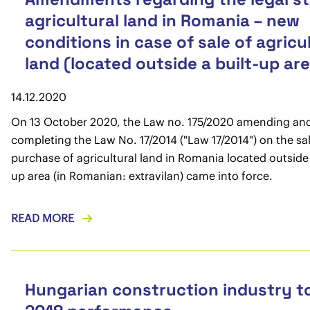
agricultural land in Romania – new
conditions in case of sale of agricu
land (located outside a built-up ar
14.12.2020
On 13 October 2020, the Law no. 175/2020 amending an
completing the Law No. 17/2014 ("Law 17/2014") on the sa
purchase of agricultural land in Romania located outside 
up area (in Romanian: extravilan) came into force.
READ MORE
Hungarian construction industry t