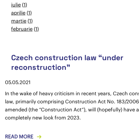
iulie
1
aprilie
1
martie
1
februarie
1
Czech construction law “under
reconstruction”
05.05.2021
In the wake of heavy criticism in recent years, Czech con
law, primarily comprising Construction Act No. 183/2006 
amended (the “Construction Act”), will (hopefully) have a
completely new look from 2023.
READ MORE