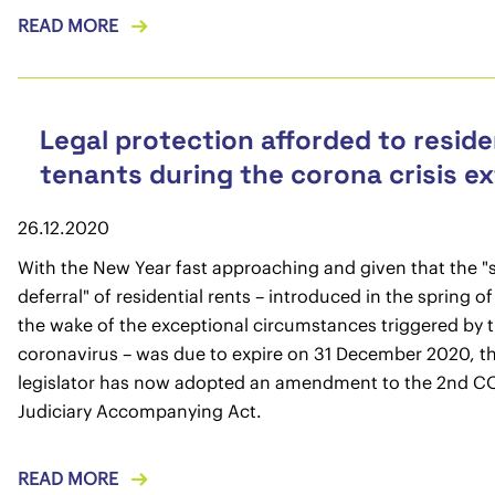
READ MORE
Legal protection afforded to reside
tenants during the corona crisis e
26.12.2020
With the New Year fast approaching and given that the "
deferral" of residential rents – introduced in the spring o
the wake of the exceptional circumstances triggered by 
coronavirus – was due to expire on 31 December 2020, t
legislator has now adopted an amendment to the 2nd C
Judiciary Accompanying Act.
READ MORE