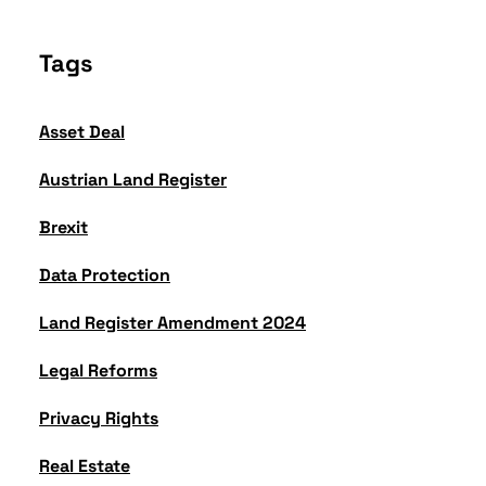
Tags
Asset Deal
Austrian Land Register
Brexit
Data Protection
Land Register Amendment 2024
Legal Reforms
Privacy Rights
Real Estate