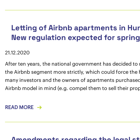
Letting of Airbnb apartments in Hu
New regulation expected for sprin
21.12.2020
After ten years, the national government has decided to 
the Airbnb segment more strictly, which could force the
many investors and the owners of apartments purchased
Airbnb model in mind (e.g. compel them to sell their prop
READ MORE
Amendments regarding the legal st