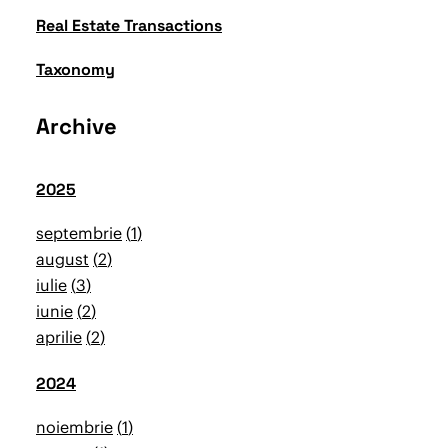
Real Estate Transactions
Taxonomy
Archive
2025
septembrie
1
august
2
iulie
3
iunie
2
aprilie
2
2024
noiembrie
1