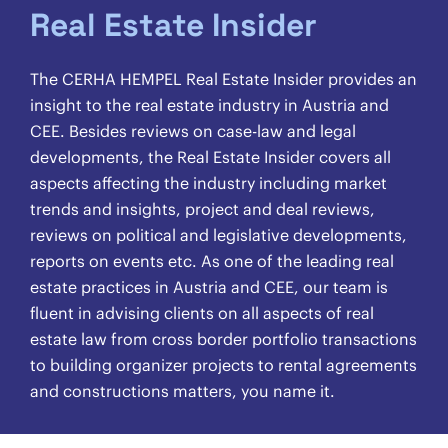
Real Estate Insider
The CERHA HEMPEL Real Estate Insider provides an
insight to the real estate industry in Austria and
CEE. Besides reviews on case-law and legal
developments, the Real Estate Insider covers all
aspects affecting the industry including market
trends and insights, project and deal reviews,
reviews on political and legislative developments,
reports on events etc. As one of the leading real
estate practices in Austria and CEE, our team is
fluent in advising clients on all aspects of real
estate law from cross border portfolio transactions
to building organizer projects to rental agreements
and constructions matters, you name it.