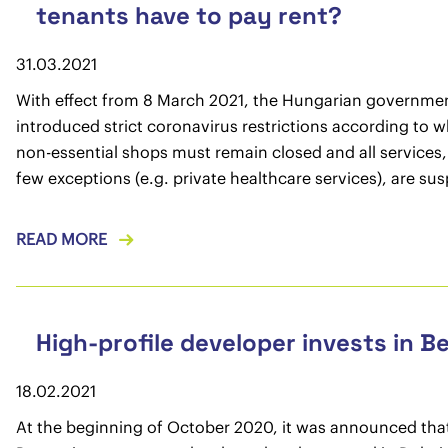
tenants have to pay rent?
31.03.2021
With effect from 8 March 2021, the Hungarian governme
introduced strict coronavirus restrictions according to wh
non-essential shops must remain closed and all services,
few exceptions (e.g. private healthcare services), are su
READ MORE
High-profile developer invests in B
18.02.2021
At the beginning of October 2020, it was announced tha