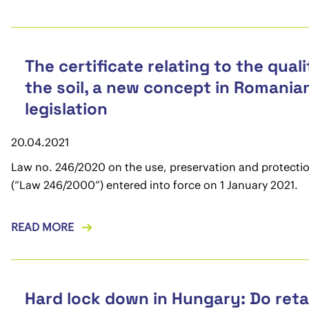
The certificate relating to the quali
the soil, a new concept in Romania
legislation
20.04.2021
Law no. 246/2020 on the use, preservation and protection
(“Law 246/2000”) entered into force on 1 January 2021.
READ MORE
Hard lock down in Hungary: Do reta