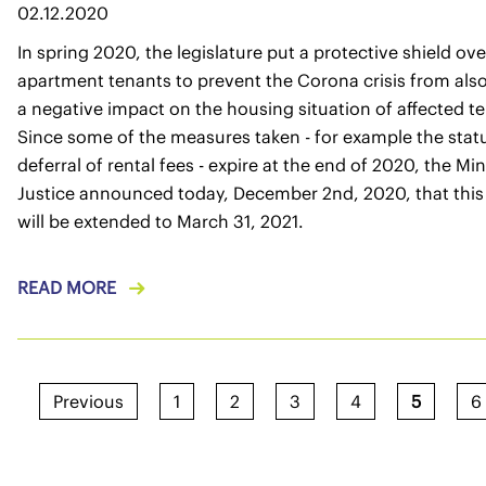
02.12.2020
In spring 2020, the legislature put a protective shield ove
apartment tenants to prevent the Corona crisis from als
a negative impact on the housing situation of affected t
Since some of the measures taken - for example the stat
deferral of rental fees - expire at the end of 2020, the Min
Justice announced today, December 2nd, 2020, that this
will be extended to March 31, 2021.
READ MORE
Previous
1
2
3
4
5
6