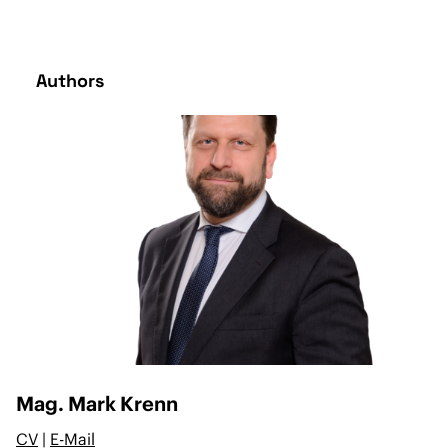
Authors
Mag. Mark Krenn
CV
|
E-Mail