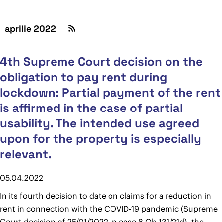
aprilie 2022
4th Supreme Court decision on the
obligation to pay rent during
lockdown: Partial payment of the rent
is affirmed in the case of partial
usability. The intended use agreed
upon for the property is especially
relevant.
05.04.2022
In its fourth decision to date on claims for a reduction in
rent in connection with the COVID-19 pandemic (Supreme
Court decision of 25/01/2022 in case 8 Ob 131/21d), the