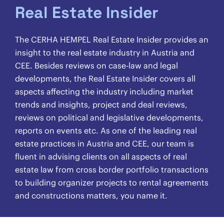
Real Estate Insider
The CERHA HEMPEL Real Estate Insider provides an
insight to the real estate industry in Austria and
CEE. Besides reviews on case-law and legal
developments, the Real Estate Insider covers all
aspects affecting the industry including market
trends and insights, project and deal reviews,
reviews on political and legislative developments,
reports on events etc. As one of the leading real
estate practices in Austria and CEE, our team is
fluent in advising clients on all aspects of real
estate law from cross border portfolio transactions
to building organizer projects to rental agreements
and constructions matters, you name it.