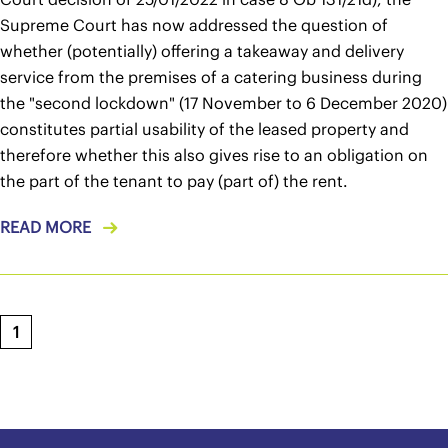
Supreme Court has now addressed the question of
whether (potentially) offering a takeaway and delivery
service from the premises of a catering business during
the "second lockdown" (17 November to 6 December 2020)
constitutes partial usability of the leased property and
therefore whether this also gives rise to an obligation on
the part of the tenant to pay (part of) the rent.
READ MORE
1