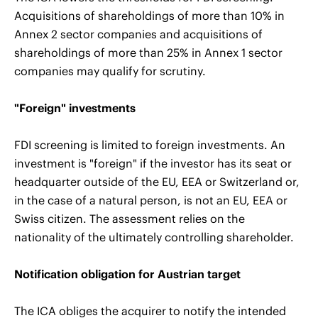
Acquisitions of shareholdings of more than 10% in
Annex 2 sector companies and acquisitions of
shareholdings of more than 25% in Annex 1 sector
companies may qualify for scrutiny.
"Foreign" investments
FDI screening is limited to foreign investments. An
investment is "foreign" if the investor has its seat or
headquarter outside of the EU, EEA or Switzerland or,
in the case of a natural person, is not an EU, EEA or
Swiss citizen. The assessment relies on the
nationality of the ultimately controlling shareholder.
Notification obligation for Austrian target
The ICA obliges the acquirer to notify the intended