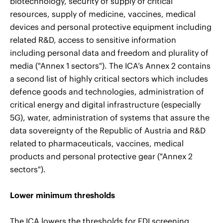
biotechnology, security of supply of critical
resources, supply of medicine, vaccines, medical
devices and personal protective equipment including
related R&D, access to sensitive information
including personal data and freedom and plurality of
media ("Annex 1 sectors"). The ICA’s Annex 2 contains
a second list of highly critical sectors which includes
defence goods and technologies, administration of
critical energy and digital infrastructure (especially
5G), water, administration of systems that assure the
data sovereignty of the Republic of Austria and R&D
related to pharmaceuticals, vaccines, medical
products and personal protective gear ("Annex 2
sectors").
Lower minimum thresholds
The ICA lowers the thresholds for FDI screening.