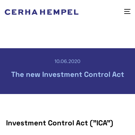
10.06.2020
The new Investment Control Act
Investment Control Act ("ICA")