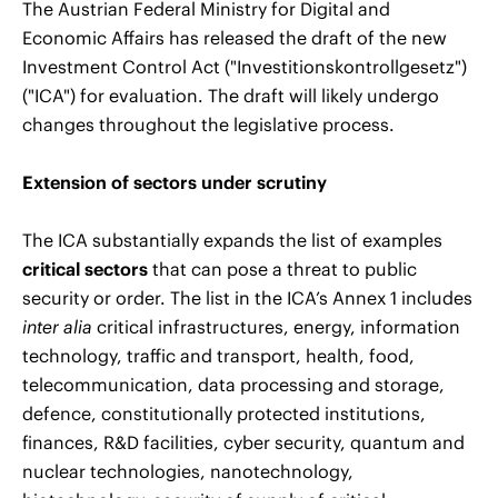
The Austrian Federal Ministry for Digital and
Economic Affairs has released the draft of the new
Investment Control Act ("Investitionskontrollgesetz")
("ICA") for evaluation. The draft will likely undergo
changes throughout the legislative process.
Extension of sectors under scrutiny
The ICA substantially expands the list of examples
critical sectors
that can pose a threat to public
security or order. The list in the ICA’s Annex 1 includes
inter alia
critical infrastructures, energy, information
technology, traffic and transport, health, food,
telecommunication, data processing and storage,
defence, constitutionally protected institutions,
finances, R&D facilities, cyber security, quantum and
nuclear technologies, nanotechnology,