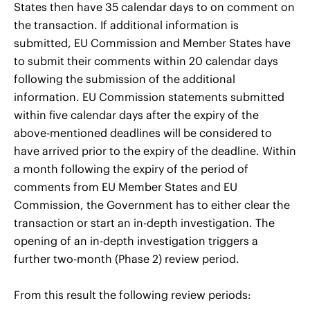
States then have 35 calendar days to on comment on
the transaction. If additional information is
submitted, EU Commission and Member States have
to submit their comments within 20 calendar days
following the submission of the additional
information. EU Commission statements submitted
within five calendar days after the expiry of the
above-mentioned deadlines will be considered to
have arrived prior to the expiry of the deadline. Within
a month following the expiry of the period of
comments from EU Member States and EU
Commission, the Government has to either clear the
transaction or start an in-depth investigation. The
opening of an in-depth investigation triggers a
further two-month (Phase 2) review period.
From this result the following review periods: