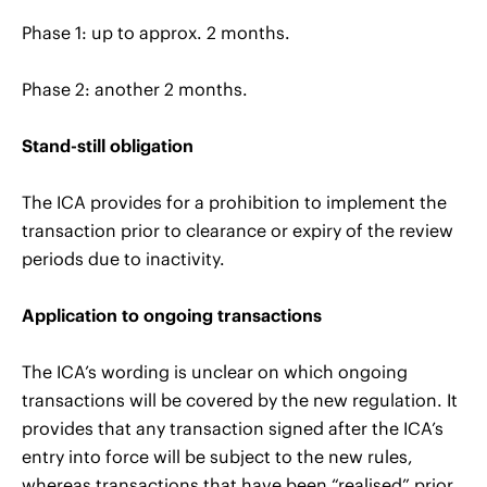
Phase 1: up to approx. 2 months.
Phase 2: another 2 months.
Stand-still obligation
The ICA provides for a prohibition to implement the
transaction prior to clearance or expiry of the review
periods due to inactivity.
Application to ongoing transactions
The ICA’s wording is unclear on which ongoing
transactions will be covered by the new regulation. It
provides that any transaction signed after the ICA’s
entry into force will be subject to the new rules,
whereas transactions that have been “realised” prior