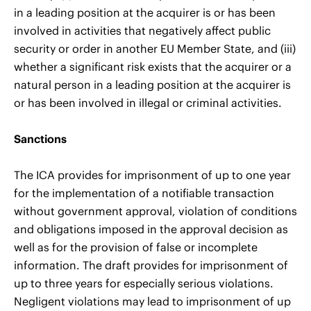
in a leading position at the acquirer is or has been
involved in activities that negatively affect public
security or order in another EU Member State, and (iii)
whether a significant risk exists that the acquirer or a
natural person in a leading position at the acquirer is
or has been involved in illegal or criminal activities.
Sanctions
The ICA provides for imprisonment of up to one year
for the implementation of a notifiable transaction
without government approval, violation of conditions
and obligations imposed in the approval decision as
well as for the provision of false or incomplete
information. The draft provides for imprisonment of
up to three years for especially serious violations.
Negligent violations may lead to imprisonment of up