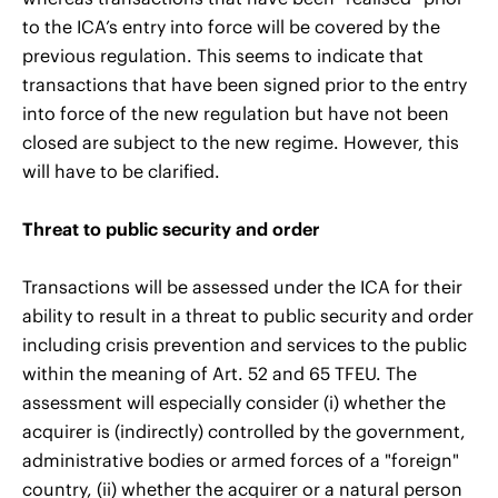
to the ICA’s entry into force will be covered by the
previous regulation. This seems to indicate that
transactions that have been signed prior to the entry
into force of the new regulation but have not been
closed are subject to the new regime. However, this
will have to be clarified.
Threat to public security and order
Transactions will be assessed under the ICA for their
ability to result in a threat to public security and order
including crisis prevention and services to the public
within the meaning of Art. 52 and 65 TFEU. The
assessment will especially consider (i) whether the
acquirer is (indirectly) controlled by the government,
administrative bodies or armed forces of a "foreign"
country, (ii) whether the acquirer or a natural person