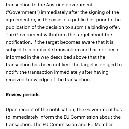
transaction to the Austrian government
("Government") immediately after the signing of the
agreement or, in the case of a public bid, prior to the
publication of the decision to submit a binding offer.
The Government will inform the target about the
notification. If the target becomes aware that it is
subject to a notifiable transaction and has not been
informed in the way described above that the
transaction has been notified, the target is obliged to
notify the transaction immediately after having
received knowledge of the transaction.
Review periods
Upon receipt of the notification, the Government has
to immediately inform the EU Commission about the
transaction. The EU Commission and EU Member