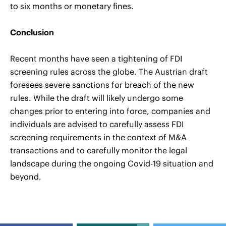
to six months or monetary fines.
Conclusion
Recent months have seen a tightening of FDI
screening rules across the globe. The Austrian draft
foresees severe sanctions for breach of the new
rules. While the draft will likely undergo some
changes prior to entering into force, companies and
individuals are advised to carefully assess FDI
screening requirements in the context of M&A
transactions and to carefully monitor the legal
landscape during the ongoing Covid-19 situation and
beyond.