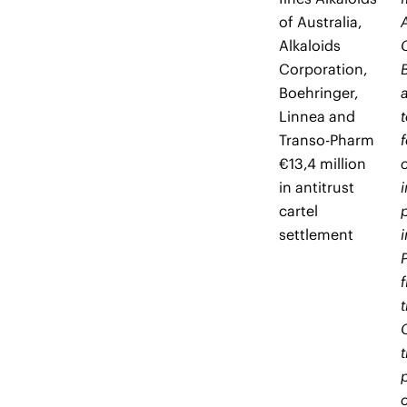
of Australia,
Alkaloids
Corporation,
Boehringer,
Linnea and
Transo-Pharm
€13,4 million
in antitrust
cartel
settlement