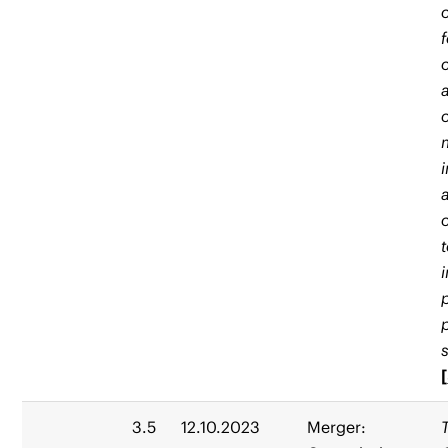
[
3.5
12.10.2023
Merger: