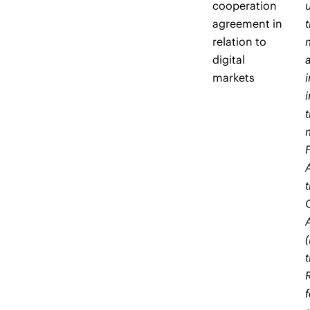
cooperation
agreement in
relation to
digital
markets