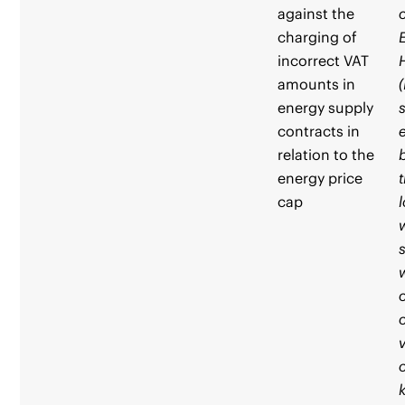
against the
charging of
incorrect VAT
amounts in
energy supply
contracts in
relation to the
energy price
cap