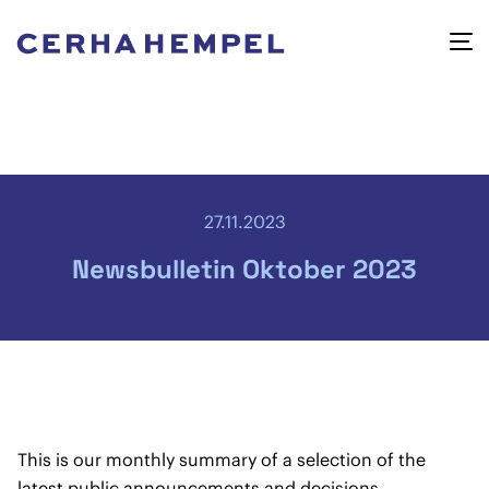
27.11.2023
Newsbulletin Oktober 2023
This is our monthly summary of a selection of the
latest public announcements and decisions