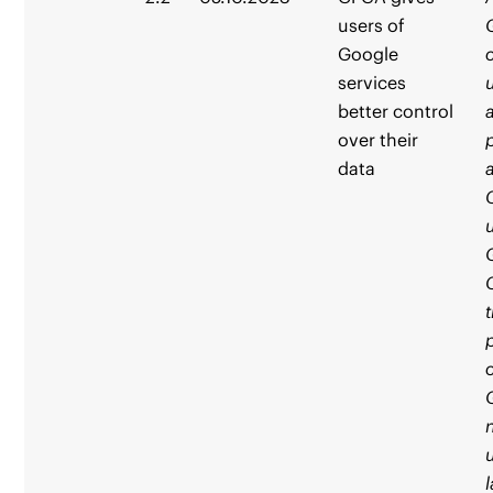
users of
Google
services
better control
over their
data
t