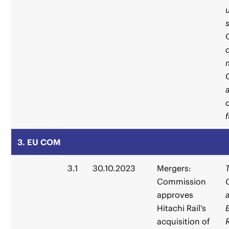
3. EU COM
3.1
30.10.2023
Mergers:
Commission
approves
Hitachi Rail's
acquisition of