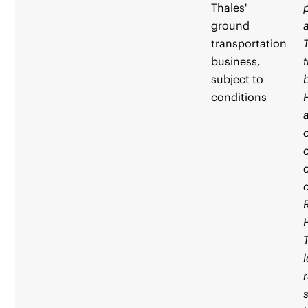
Thales'
ground
transportation
business,
subject to
conditions
R