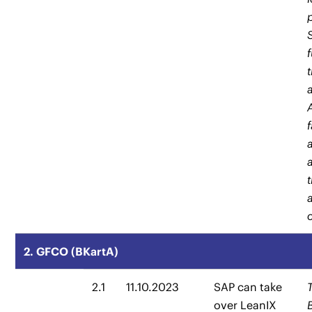
2. GFCO (BKartA)
2.1
11.10.2023
SAP can take
over LeanIX