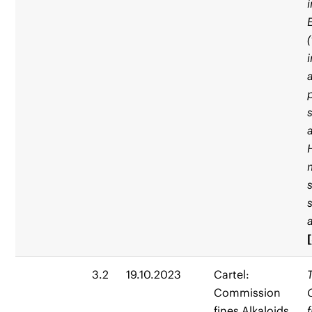
[
3.2
19.10.2023
Cartel:
Commission
fines Alkaloids