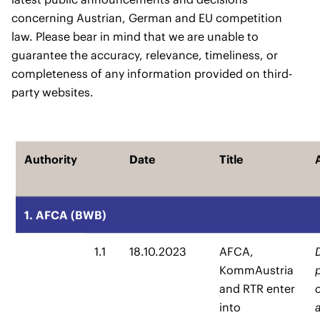
concerning Austrian, German and EU competition
law. Please bear in mind that we are unable to
guarantee the accuracy, relevance, timeliness, or
completeness of any information provided on third-
party websites.
Authority
Date
Title
1. AFCA (BWB)
1.1
18.10.2023
AFCA,
KommAustria
and RTR enter
into