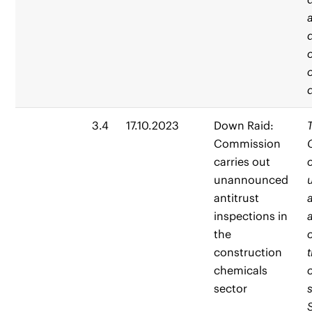
3.4
17.10.2023
Down Raid:
Commission
carries out
unannounced
antitrust
inspections in
the
construction
chemicals
sector