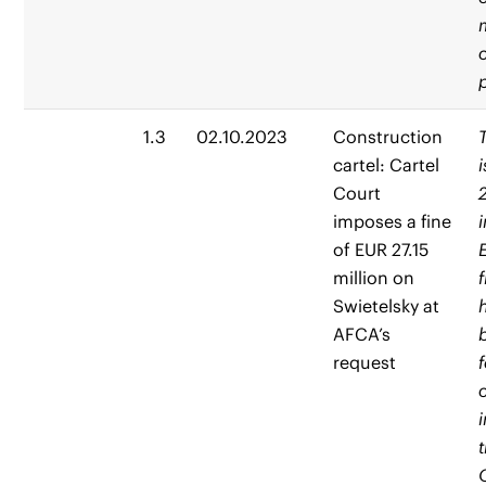
1.3
02.10.2023
Construction
cartel: Cartel
Court
imposes a fine
of EUR 27.15
million on
Swietelsky at
AFCA’s
request