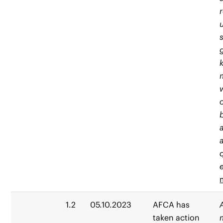
e
1.2
05.10.2023
AFCA has
taken action