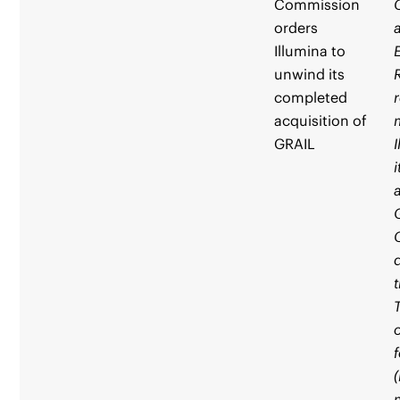
Commission
orders
Illumina to
unwind its
completed
acquisition of
GRAIL