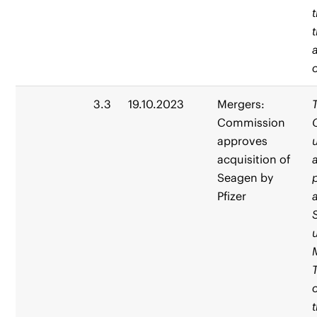
3.3
19.10.2023
Mergers:
Commission
approves
acquisition of
Seagen by
Pfizer