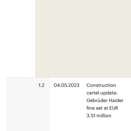
1.2
04.05.2023
Construction
cartel update:
Gebrüder Haider
fine set at EUR
3.51 million