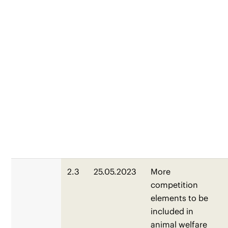
2.3
25.05.2023
More
competition
elements to be
included in
animal welfare