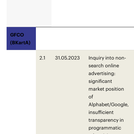
GFCO
(BKartA)
2.1
31.05.2023
Inquiry into non-
search online
advertising:
significant
market position
of
Alphabet/Google,
insufficient
transparency in
programmatic