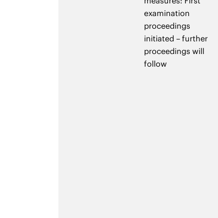
measures: First
examination
proceedings
initiated – further
proceedings will
follow