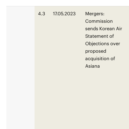
4.3
17.05.2023
Mergers:
Commission
sends Korean Air
Statement of
Objections over
proposed
acquisition of
Asiana