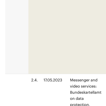
2.4.
17.05.2023
Messenger and
video services:
Bundeskartellamt
on data
protection,