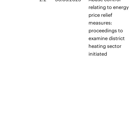
relating to energy
price relief
measures:
proceedings to
examine district
heating sector
initiated