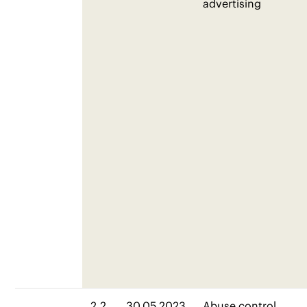
advertising
2.2
30.05.2023
Abuse control