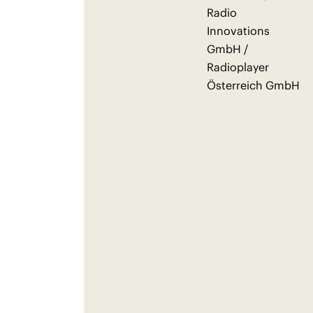
Radio
Innovations
GmbH /
Radioplayer
Österreich GmbH