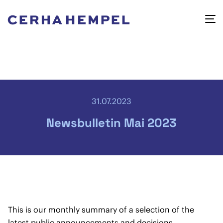
31.07.2023
Newsbulletin Mai 2023
This is our monthly summary of a selection of the
latest public announcements and decisions