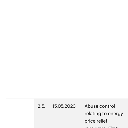
2.5.
15.05.2023
Abuse control
relating to energy
price relief