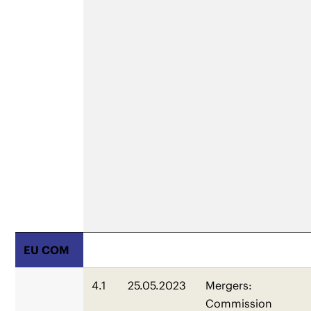
EU COM
4.1
25.05.2023
Mergers:
Commission