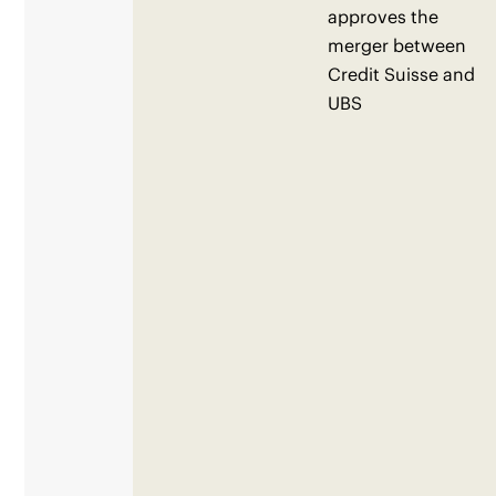
approves the
merger between
Credit Suisse and
UBS