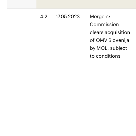
4.2
17.05.2023
Mergers:
Commission
clears acquisition
of OMV Slovenija
by MOL, subject
to conditions