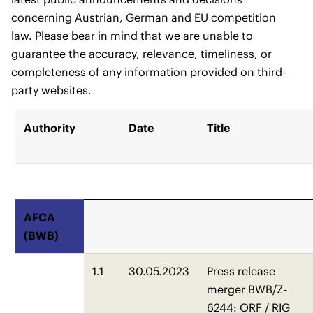
concerning Austrian, German and EU competition
law. Please bear in mind that we are unable to
guarantee the accuracy, relevance, timeliness, or
completeness of any information provided on third-
party websites.
Authority
Date
Title
AFCA
(BWB)
1.1
30.05.2023
Press release
merger BWB/Z-
6244: ORF / RIG