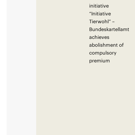
initiative
“Initiative
Tierwohl” –
Bundeskartellamt
achieves
abolishment of
compulsory
premium