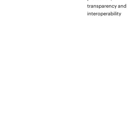
transparency and
interoperability