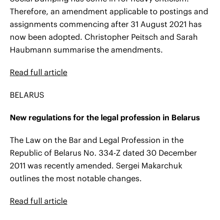
Therefore, an amendment applicable to postings and
assignments commencing after 31 August 2021 has
now been adopted. Christopher Peitsch and Sarah
Haubmann summarise the amendments.
Read full article
BELARUS
New regulations for the legal profession in Belarus
The Law on the Bar and Legal Profession in the
Republic of Belarus No. 334-Z dated 30 December
2011 was recently amended. Sergei Makarchuk
outlines the most notable changes.
Read full article