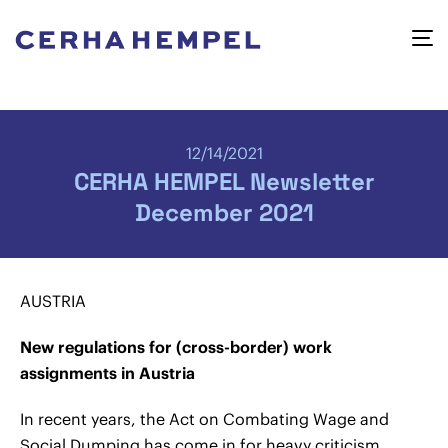
12/14/2021
CERHA HEMPEL Newsletter
December 2021
AUSTRIA
New regulations for (cross-border) work
assignments in Austria
In recent years, the Act on Combating Wage and
Social Dumping has come in for heavy criticism.