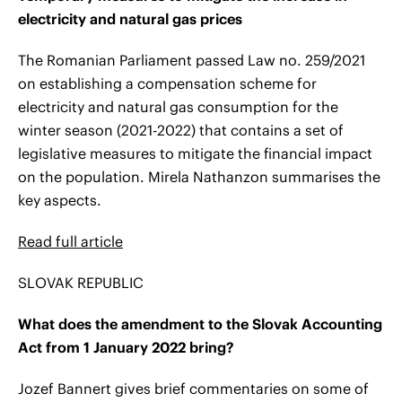
electricity and natural gas prices
The Romanian Parliament passed Law no. 259/2021
on establishing a compensation scheme for
electricity and natural gas consumption for the
winter season (2021-2022) that contains a set of
legislative measures to mitigate the financial impact
on the population. Mirela Nathanzon summarises the
key aspects.
Read full article
SLOVAK REPUBLIC
What does the amendment to the Slovak Accounting
Act from 1 January 2022 bring?
Jozef Bannert gives brief commentaries on some of