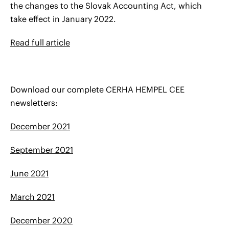
the changes to the Slovak Accounting Act, which
take effect in January 2022.
Read full article
Download our complete CERHA HEMPEL CEE
newsletters:
December 2021
September 2021
June 2021
March 2021
December 2020