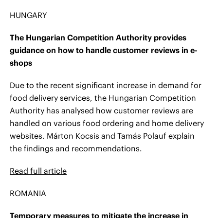
HUNGARY
The Hungarian Competition Authority provides
guidance on how to handle customer reviews in e-
shops
Due to the recent significant increase in demand for
food delivery services, the Hungarian Competition
Authority has analysed how customer reviews are
handled on various food ordering and home delivery
websites. Márton Kocsis and Tamás Polauf explain
the findings and recommendations.
Read full article
ROMANIA
Temporary measures to mitigate the increase in