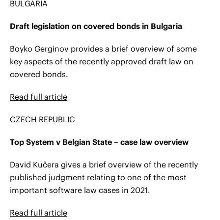
BULGARIA
Draft legislation on covered bonds in Bulgaria
Boyko Gerginov provides a brief overview of some
key aspects of the recently approved draft law on
covered bonds.
Read full article
CZECH REPUBLIC
Top System v Belgian State – case law overview
David Kučera gives a brief overview of the recently
published judgment relating to one of the most
important software law cases in 2021.
Read full article