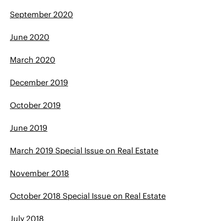
September 2020
June 2020
March 2020
December 2019
October 2019
June 2019
March 2019 Special Issue on Real Estate
November 2018
October 2018 Special Issue on Real Estate
July 2018