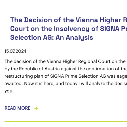
The Decision of the Vienna Higher 
Court on the Insolvency of SIGNA P
Selection AG: An Analysis
15.07.2024
The decision of the Vienna Higher Regional Court on the
by the Republic of Austria against the confirmation of th
restructuring plan of SIGNA Prime Selection AG was eage
awaited. Now it is here, and today I will analyze the decis
you.
READ MORE