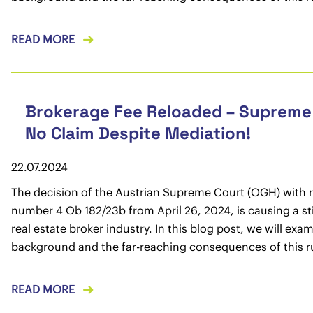
READ MORE
Brokerage Fee Reloaded – Supreme
No Claim Despite Mediation!
22.07.2024
The decision of the Austrian Supreme Court (OGH) with 
number 4 Ob 182/23b from April 26, 2024, is causing a sti
real estate broker industry. In this blog post, we will exa
background and the far-reaching consequences of this ru
READ MORE