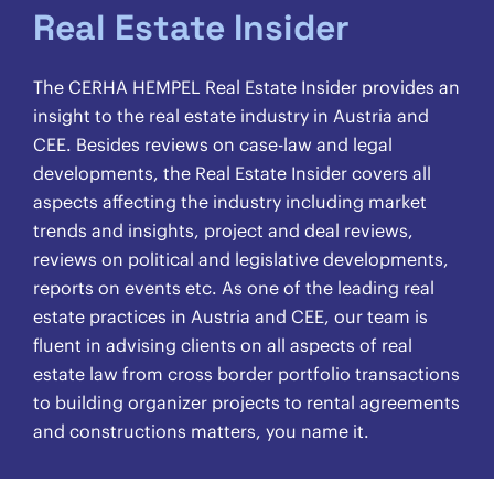
Real Estate Insider
The CERHA HEMPEL Real Estate Insider provides an
insight to the real estate industry in Austria and
CEE. Besides reviews on case-law and legal
developments, the Real Estate Insider covers all
aspects affecting the industry including market
trends and insights, project and deal reviews,
reviews on political and legislative developments,
reports on events etc. As one of the leading real
estate practices in Austria and CEE, our team is
fluent in advising clients on all aspects of real
estate law from cross border portfolio transactions
to building organizer projects to rental agreements
and constructions matters, you name it.