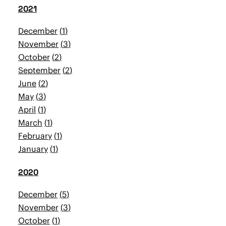
2021
December
1
November
3
October
2
September
2
June
2
May
3
April
1
March
1
February
1
January
1
2020
December
5
November
3
October
1