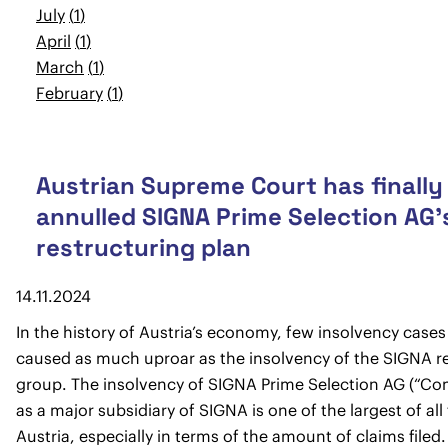
July
1
April
1
March
1
February
1
Austrian Supreme Court has finally
annulled SIGNA Prime Selection AG’
restructuring plan
14.11.2024
In the history of Austria’s economy, few insolvency case
caused as much uproar as the insolvency of the SIGNA re
group. The insolvency of SIGNA Prime Selection AG (“C
as a major subsidiary of SIGNA is one of the largest of all
Austria, especially in terms of the amount of claims filed.