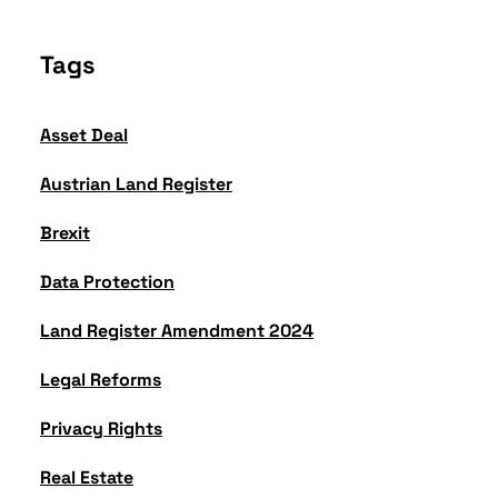
Tags
Asset Deal
Austrian Land Register
Brexit
Data Protection
Land Register Amendment 2024
Legal Reforms
Privacy Rights
Real Estate