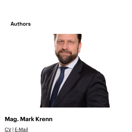
Authors
Mag. Mark Krenn
CV
|
E-Mail