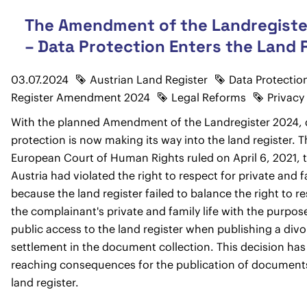
The Amendment of the Landregiste
– Data Protection Enters the Land 
03.07.2024
Austrian Land Register
Data Protectio
Register Amendment 2024
Legal Reforms
Privacy
With the planned Amendment of the Landregister 2024, 
protection is now making its way into the land register. 
European Court of Human Rights ruled on April 6, 2021, 
Austria had violated the right to respect for private and fa
because the land register failed to balance the right to r
the complainant's private and family life with the purpos
public access to the land register when publishing a div
settlement in the document collection. This decision has 
reaching consequences for the publication of documents
land register.