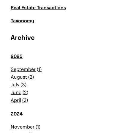
Real Estate Transactions
Taxonomy
Archive
2025
September
1
August
2
July
3
June
2
April
2
2024
November
1