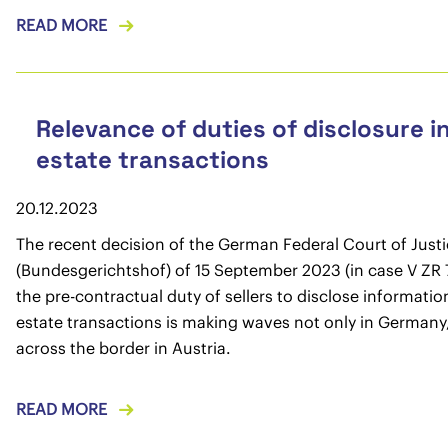
READ MORE
Relevance of duties of disclosure in
estate transactions
20.12.2023
The recent decision of the German Federal Court of Just
(Bundesgerichtshof) of 15 September 2023 (in case V ZR 
the pre-contractual duty of sellers to disclose information
estate transactions is making waves not only in Germany,
across the border in Austria.
READ MORE