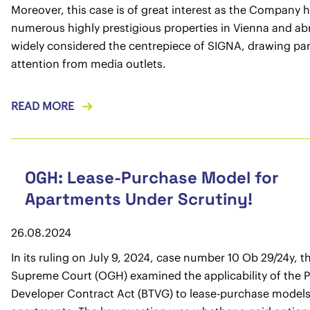
Moreover, this case is of great interest as the Company 
numerous highly prestigious properties in Vienna and abro
widely considered the centrepiece of SIGNA, drawing par
attention from media outlets.
READ MORE
OGH: Lease-Purchase Model for
Apartments Under Scrutiny!
26.08.2024
In its ruling on July 9, 2024, case number 10 Ob 29/24y, t
Supreme Court (OGH) examined the applicability of the 
Developer Contract Act (BTVG) to lease-purchase models