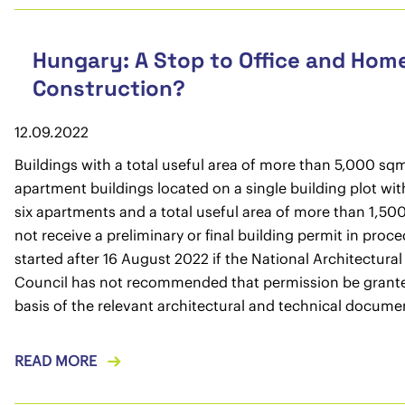
Hungary: A Stop to Office and Hom
Construction?
12.09.2022
Buildings with a total useful area of more than 5,000 sq
apartment buildings located on a single building plot with
six apartments and a total useful area of more than 1,500
not receive a preliminary or final building permit in proc
started after 16 August 2022 if the National Architectural
Council has not recommended that permission be grant
basis of the relevant architectural and technical docume
READ MORE