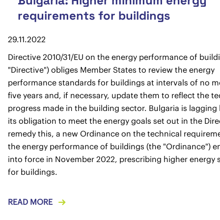
Bulgaria: Higher minimum energy
requirements for buildings
29.11.2022
Directive 2010/31/EU on the energy performance of build
"Directive") obliges Member States to review the energy
performance standards for buildings at intervals of no 
five years and, if necessary, update them to reflect the t
progress made in the building sector. Bulgaria is lagging
its obligation to meet the energy goals set out in the Dire
remedy this, a new Ordinance on the technical requireme
the energy performance of buildings (the "Ordinance") e
into force in November 2022, prescribing higher energy 
for buildings.
READ MORE