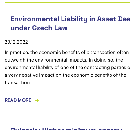
Environmental Liability in Asset Dea
under Czech Law
29.12.2022
In practice, the economic benefits of a transaction often
outweigh the environmental impacts. In doing so, the
environmental liability of one of the contracting parties
a very negative impact on the economic benefits of the
transaction.
READ MORE