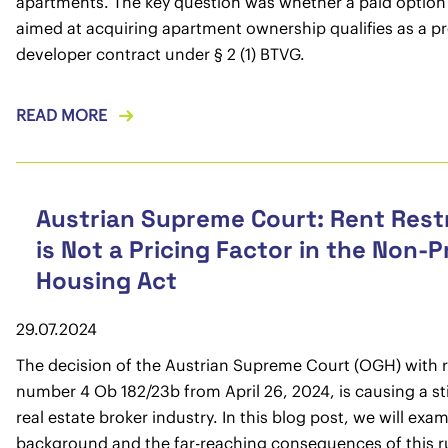
apartments. The key question was whether a paid option
aimed at acquiring apartment ownership qualifies as a p
developer contract under § 2 (1) BTVG.
READ MORE
Austrian Supreme Court: Rent Rest
is Not a Pricing Factor in the Non-P
Housing Act
29.07.2024
The decision of the Austrian Supreme Court (OGH) with 
number 4 Ob 182/23b from April 26, 2024, is causing a sti
real estate broker industry. In this blog post, we will exa
background and the far-reaching consequences of this ru