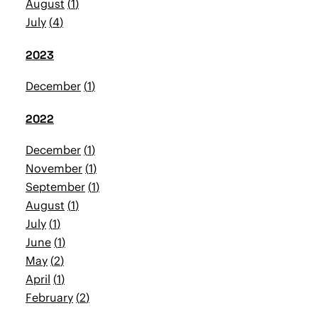
August
1
July
4
2023
December
1
2022
December
1
November
1
September
1
August
1
July
1
June
1
May
2
April
1
February
2