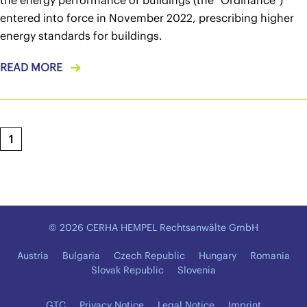
the energy performance of buildings (the "Ordinance")
entered into force in November 2022, prescribing higher
energy standards for buildings.
READ MORE
1
© 2026 CERHA HEMPEL Rechtsanwälte GmbH
Austria
Bulgaria
Czech Republic
Hungary
Romania
Slovak Republic
Slovenia
GTC
Privacy Notice
Legal Notice
Imprint