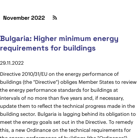
November 2022
Bulgaria: Higher minimum energy
requirements for buildings
29.11.2022
Directive 2010/31/EU on the energy performance of
buildings (the "Directive") obliges Member States to review
the energy performance standards for buildings at
intervals of no more than five years and, if necessary,
update them to reflect the technical progress made in the
building sector. Bulgaria is lagging behind its obligation to
meet the energy goals set out in the Directive. To remedy
this, a new Ordinance on the technical requirements for