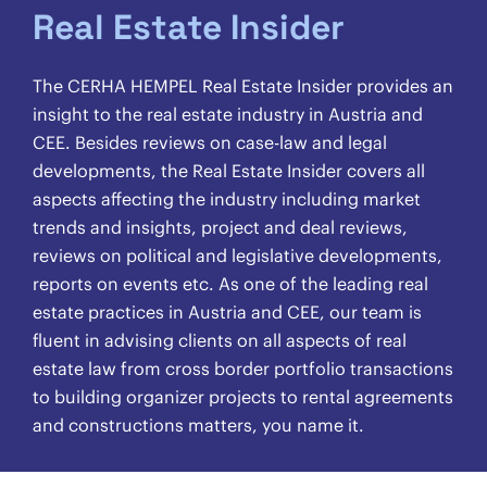
Real Estate Insider
The CERHA HEMPEL Real Estate Insider provides an
insight to the real estate industry in Austria and
CEE. Besides reviews on case-law and legal
developments, the Real Estate Insider covers all
aspects affecting the industry including market
trends and insights, project and deal reviews,
reviews on political and legislative developments,
reports on events etc. As one of the leading real
estate practices in Austria and CEE, our team is
fluent in advising clients on all aspects of real
estate law from cross border portfolio transactions
to building organizer projects to rental agreements
and constructions matters, you name it.