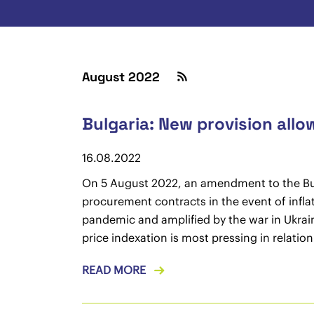
August 2022
Bulgaria: New provision allo
16.08.2022
On 5 August 2022, an amendment to the Bulg
procurement contracts in the event of infla
pandemic and amplified by the war in Ukrain
price indexation is most pressing in relatio
READ MORE