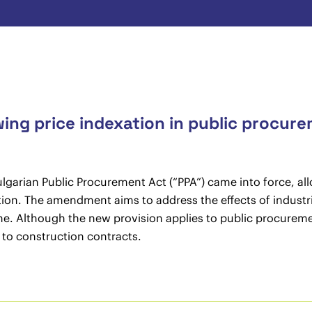
wing price indexation in public procur
arian Public Procurement Act (“PPA”) came into force, allo
tion. The amendment aims to address the effects of industri
e. Although the new provision applies to public procurement
n to construction contracts.