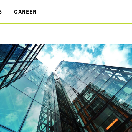
S
CAREER