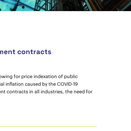
ement contracts
wing for price indexation of public
al inflation caused by the COVID-19
 contracts in all industries, the need for