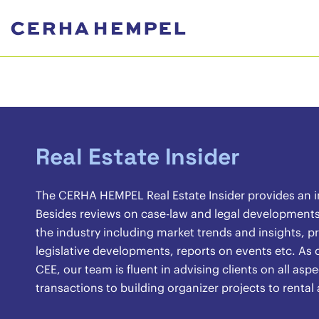
Real Estate Insider
The CERHA HEMPEL Real Estate Insider provides an ins
Besides reviews on case-law and legal developments, 
the industry including market trends and insights, pr
legislative developments, reports on events etc. As o
CEE, our team is fluent in advising clients on all asp
transactions to building organizer projects to renta