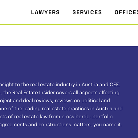
LAWYERS
SERVICES
OFFICE
ight to the real estate industry in Austria and CEE.
the Real Estate Insider covers all aspects affecting
oject and deal reviews, reviews on political and
ne of the leading real estate practices in Austria and
ects of real estate law from cross border portfolio
l agreements and constructions matters, you name it.