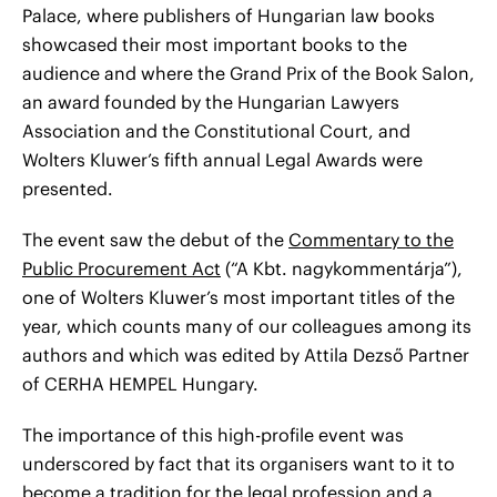
Palace, where publishers of Hungarian law books
showcased their most important books to the
audience and where the Grand Prix of the Book Salon,
an award founded by the Hungarian Lawyers
Association and the Constitutional Court, and
Wolters Kluwer’s fifth annual Legal Awards were
presented.
The event saw the debut of the
Commentary to the
Public Procurement Act
(“A Kbt. nagykommentárja”),
one of Wolters Kluwer’s most important titles of the
year, which counts many of our colleagues among its
authors and which was edited by Attila Dezső Partner
of CERHA HEMPEL Hungary.
The importance of this high-profile event was
underscored by fact that its organisers want to it to
become a tradition for the legal profession and a