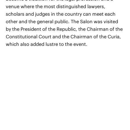
venue where the most distinguished lawyers,
scholars and judges in the country can meet each
other and the general public. The Salon was visited
by the President of the Republic, the Chairman of the
Constitutional Court and the Chairman of the Curia,
which also added lustre to the event.