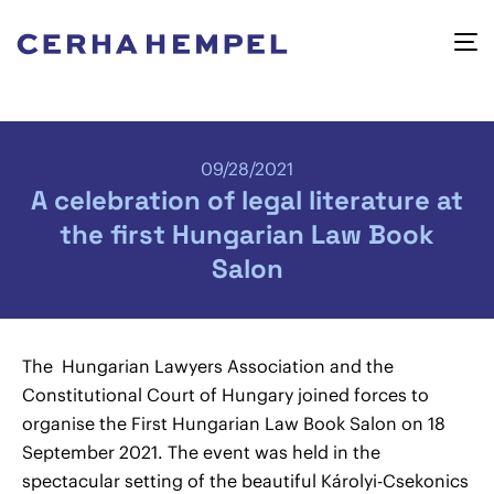
09/28/2021
A celebration of legal literature at
the first Hungarian Law Book
Salon
The Hungarian Lawyers Association and the
Constitutional Court of Hungary joined forces to
organise the First Hungarian Law Book Salon on 18
September 2021. The event was held in the
spectacular setting of the beautiful Károlyi-Csekonics