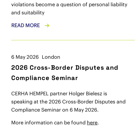
violations become a question of personal liability
and suitability
READ MORE
6 May 2026
London
2026 Cross-Border Disputes and
Compliance Seminar
CERHA HEMPEL partner Holger Bielesz is
speaking at the 2026 Cross-Border Disputes and
Compliance Seminar on 6 May 2026.
More information can be found
here
.