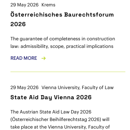
29 May 2026
Krems
Österreichisches Baurechtsforum
2026
The guarantee of completeness in construction
law: admissibility, scope, practical implications
READ MORE
29 May 2026
Vienna University, Faculty of Law
State Aid Day Vienna 2026
The Austrian State Aid Law Day 2026
(Österreichischer Beihilferechtstag 2026) will
take place at the Vienna University, Faculty of