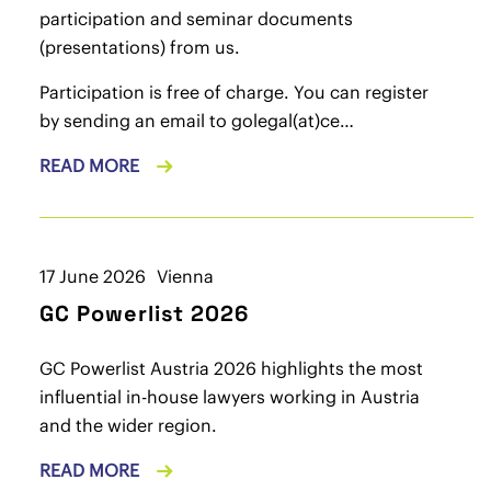
participation and seminar documents
(presentations) from us.
Participation is free of charge. You can register
by sending an email to
golegal(at)ce…
READ MORE
17 June 2026
Vienna
GC Powerlist 2026
GC Powerlist Austria 2026 highlights the most
influential in-house lawyers working in Austria
and the wider region.
READ MORE