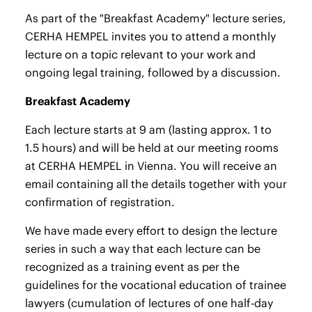
As part of the "Breakfast Academy" lecture series,
CERHA HEMPEL invites you to attend a monthly
lecture on a topic relevant to your work and
ongoing legal training, followed by a discussion.
Breakfast Academy
Each lecture starts at 9 am (lasting approx. 1 to
1.5 hours) and will be held at our meeting rooms
at CERHA HEMPEL in Vienna. You will receive an
email containing all the details together with your
confirmation of registration.
We have made every effort to design the lecture
series in such a way that each lecture can be
recognized as a training event as per the
guidelines for the vocational education of trainee
lawyers (cumulation of lectures of one half-day