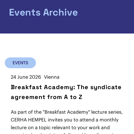
Events Archive
EVENTS
24 June 2026
Vienna
Breakfast Academy: The syndicate
agreement from A to Z
As part of the "Breakfast Academy" lecture series,
CERHA HEMPEL invites you to attend a monthly
lecture on a topic relevant to your work and