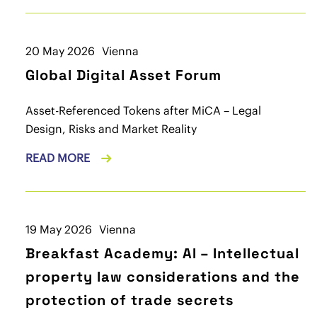
20 May 2026
Vienna
Global Digital Asset Forum
Asset-Referenced Tokens after MiCA – Legal
Design, Risks and Market Reality
READ MORE
19 May 2026
Vienna
Breakfast Academy: AI – Intellectual
property law considerations and the
protection of trade secrets