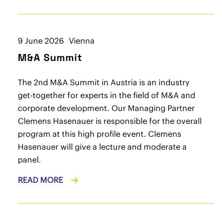
9 June 2026
Vienna
M&A Summit
The 2nd M&A Summit in Austria is an industry
get-together for experts in the field of M&A and
corporate development. Our Managing Partner
Clemens Hasenauer is responsible for the overall
program at this high profile event. Clemens
Hasenauer will give a lecture and moderate a
panel.
READ MORE