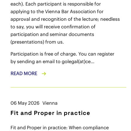
each). Each participant is responsible for
applying to the Vienna Bar Association for
approval and recognition of the lecture; needless
to say, you will receive confirmation of
participation and seminar documents
(presentations) from us.
Participation is free of charge. You can register
by sending an email to
golegal(at)ce…
READ MORE
06 May 2026
Vienna
Fit and Proper in practice
Fit and Proper in practice: When compliance