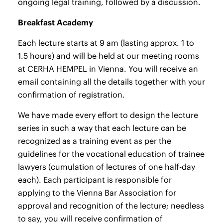
ongoing legal training, followed by a discussion.
Breakfast Academy
Each lecture starts at 9 am (lasting approx. 1 to
1.5 hours) and will be held at our meeting rooms
at CERHA HEMPEL in Vienna. You will receive an
email containing all the details together with your
confirmation of registration.
We have made every effort to design the lecture
series in such a way that each lecture can be
recognized as a training event as per the
guidelines for the vocational education of trainee
lawyers (cumulation of lectures of one half-day
each). Each participant is responsible for
applying to the Vienna Bar Association for
approval and recognition of the lecture; needless
to say, you will receive confirmation of