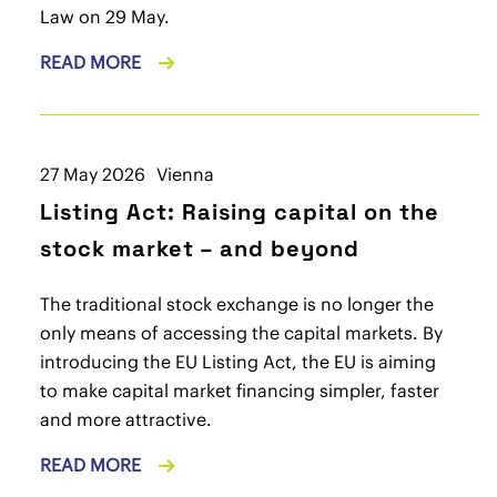
Law on 29 May.
READ MORE
27 May 2026
Vienna
Listing Act: Raising capital on the
stock market – and beyond
The traditional stock exchange is no longer the
only means of accessing the capital markets. By
introducing the EU Listing Act, the EU is aiming
to make capital market financing simpler, faster
and more attractive.
READ MORE