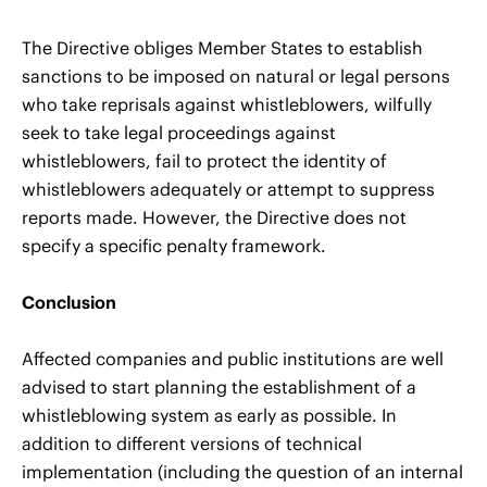
The Directive obliges Member States to establish
sanctions to be imposed on natural or legal persons
who take reprisals against whistleblowers, wilfully
seek to take legal proceedings against
whistleblowers, fail to protect the identity of
whistleblowers adequately or attempt to suppress
reports made. However, the Directive does not
specify a specific penalty framework.
Conclusion
Affected companies and public institutions are well
advised to start planning the establishment of a
whistleblowing system as early as possible. In
addition to different versions of technical
implementation (including the question of an internal