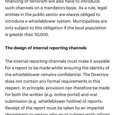
financing of terrorism will also have to introduce
such channels on a mandatory basis. As a rule, legal
entities in the public sector are always obliged to
introduce a whistleblower system. Municipalities are
only subject to this obligation if the local population
is greater than 10,000.
The design of internal reporting channels
The internal reporting channels must make it possible
for a report to be made whilst ensuring the identity of
the whistleblower remains confidential. The Directive
does not contain any formal requirements in this
respect. In principle, provision can therefore be made
for both the written (e.g. online portal) and oral
submission (e.g. whistleblower hotline) of reports.
Receipt of the report must be taken by an impartial
department or person who must subsequently inform