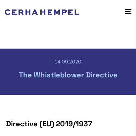
24.09.2020
The Whistleblower Directive
Directive (EU) 2019/1937