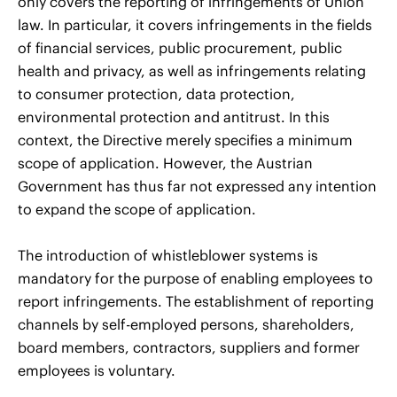
only covers the reporting of infringements of Union
law. In particular, it covers infringements in the fields
of financial services, public procurement, public
health and privacy, as well as infringements relating
to consumer protection, data protection,
environmental protection and antitrust. In this
context, the Directive merely specifies a minimum
scope of application. However, the Austrian
Government has thus far not expressed any intention
to expand the scope of application.
The introduction of whistleblower systems is
mandatory for the purpose of enabling employees to
report infringements. The establishment of reporting
channels by self-employed persons, shareholders,
board members, contractors, suppliers and former
employees is voluntary.