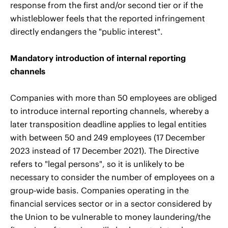
response from the first and/or second tier or if the
whistleblower feels that the reported infringement
directly endangers the "public interest".
Mandatory introduction of internal reporting
channels
Companies with more than 50 employees are obliged
to introduce internal reporting channels, whereby a
later transposition deadline applies to legal entities
with between 50 and 249 employees (17 December
2023 instead of 17 December 2021). The Directive
refers to "legal persons", so it is unlikely to be
necessary to consider the number of employees on a
group-wide basis. Companies operating in the
financial services sector or in a sector considered by
the Union to be vulnerable to money laundering/the