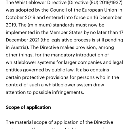
The Whistleblower Directive (Directive (EU) 2019/1937)
was adopted by the Council of the European Union in
October 2019 and entered into force on 16 December
2019. The (minimum) standards must now be
implemented in the Member States by no later than 17
December 2021 (the legislative process is still pending
in Austria). The Directive makes provision, among
other things, for the mandatory introduction of
whistleblower systems for larger companies and legal
entities governed by public law. It also contains
certain protective provisions for persons who in the
context of such a whistleblower system draw
attention to possible infringements.
Scope of application
The material scope of application of the Directive