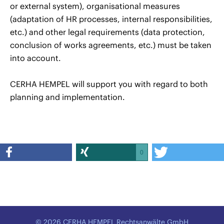
or external system), organisational measures
(adaptation of HR processes, internal responsibilities,
etc.) and other legal requirements (data protection,
conclusion of works agreements, etc.) must be taken
into account.
CERHA HEMPEL will support you with regard to both
planning and implementation.
0
© 2026 CERHA HEMPEL Rechtsanwälte GmbH