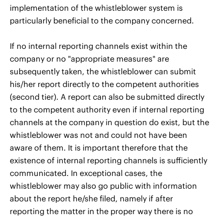
implementation of the whistleblower system is
particularly beneficial to the company concerned.
If no internal reporting channels exist within the
company or no "appropriate measures" are
subsequently taken, the whistleblower can submit
his/her report directly to the competent authorities
(second tier). A report can also be submitted directly
to the competent authority even if internal reporting
channels at the company in question do exist, but the
whistleblower was not and could not have been
aware of them. It is important therefore that the
existence of internal reporting channels is sufficiently
communicated. In exceptional cases, the
whistleblower may also go public with information
about the report he/she filed, namely if after
reporting the matter in the proper way there is no