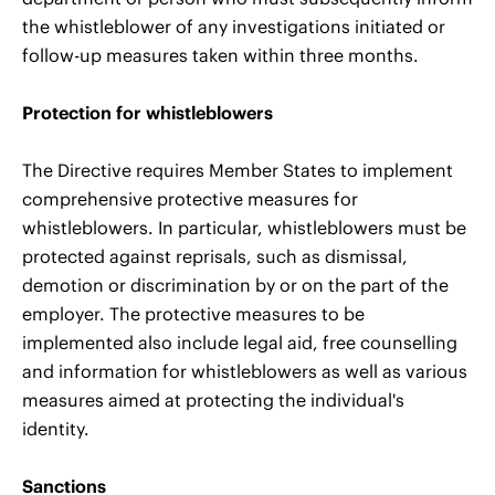
the whistleblower of any investigations initiated or
follow-up measures taken within three months.
Protection for whistleblowers
The Directive requires Member States to implement
comprehensive protective measures for
whistleblowers. In particular, whistleblowers must be
protected against reprisals, such as dismissal,
demotion or discrimination by or on the part of the
employer. The protective measures to be
implemented also include legal aid, free counselling
and information for whistleblowers as well as various
measures aimed at protecting the individual's
identity.
Sanctions