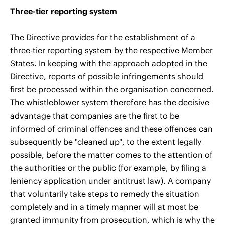
Three-tier reporting system
The Directive provides for the establishment of a
three-tier reporting system by the respective Member
States. In keeping with the approach adopted in the
Directive, reports of possible infringements should
first be processed within the organisation concerned.
The whistleblower system therefore has the decisive
advantage that companies are the first to be
informed of criminal offences and these offences can
subsequently be "cleaned up", to the extent legally
possible, before the matter comes to the attention of
the authorities or the public (for example, by filing a
leniency application under antitrust law). A company
that voluntarily take steps to remedy the situation
completely and in a timely manner will at most be
granted immunity from prosecution, which is why the