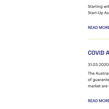
Starting wi
Start-Up As
READ MOR
COVID 
31.03.2020
The Austria
of guarante
market are 
READ MOR