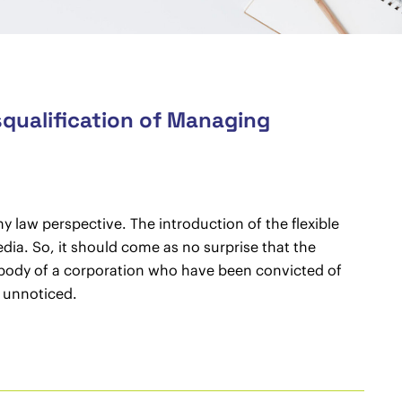
squalification of Managing
y law perspective. The introduction of the flexible
dia. So, it should come as no surprise that the
 body of a corporation who have been convicted of
t unnoticed.