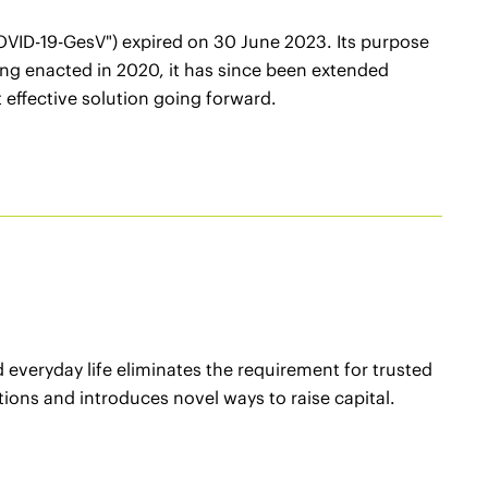
VID-19-GesV") expired on 30 June 2023. Its purpose
being enacted in 2020, it has since been extended
 effective solution going forward.
everyday life eliminates the requirement for trusted
ctions and introduces novel ways to raise capital.