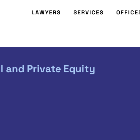
LAWYERS
SERVICES
OFFICE
l and Private Equity