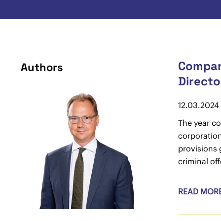
Company
Authors
Directo
12.03.2024
The year co
corporation
provisions 
criminal of
READ MOR