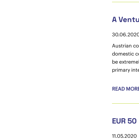
A Ventu
30.06.202
Austrian co
domestic co
be extremel
primary int
READ MOR
EUR 50 
11.05.2020