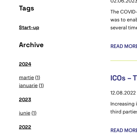
02.06.202
Tags
The COVID-
was to enab
Start-up
several tim
Archive
READ MOR
2024
ICOs – 
martie
1
ianuarie
1
12.08.2022
2023
Increasing 
third parti
iunie
1
2022
READ MOR