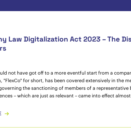
 Law Digitalization Act 2023 – The Di
rs
uld not have got off to a more eventful start from a compan
, "FlexCo" for short, has been covered extensively in the me
governing the sanctioning of members of a representative
fences – which are just as relevant – came into effect almos
E