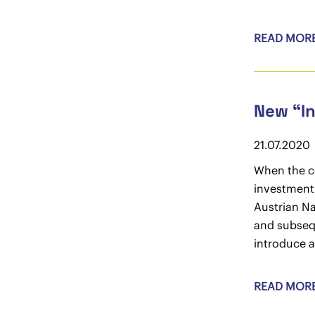
READ MOR
New “In
21.07.2020
When the co
investment 
Austrian Na
and subseq
introduce a
READ MOR