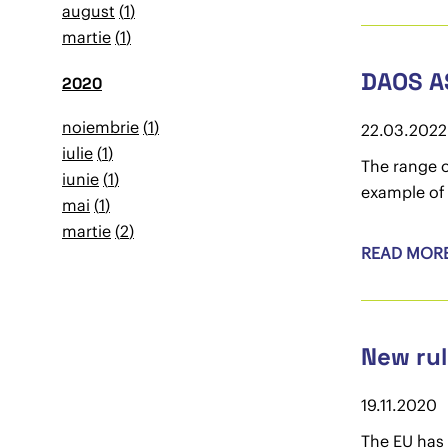
august
1
martie
1
DAOS A
2020
noiembrie
1
22.03.2022
iulie
1
The range o
iunie
1
example of 
mai
1
martie
2
READ MOR
New rul
19.11.2020
The EU has 