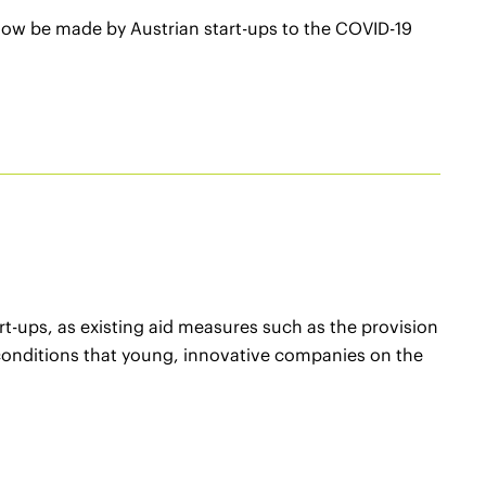
 now be made by Austrian start-ups to the COVID-19
rt-ups, as existing aid measures such as the provision
 conditions that young, innovative companies on the