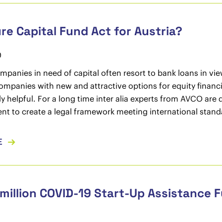
re Capital Fund Act for Austria?
0
mpanies in need of capital often resort to bank loans in vie
mpanies with new and attractive options for equity financin
y helpful. For a long time inter alia experts from AVCO ar
ent to create a legal framework meeting international stand
E
million COVID-19 Start-Up Assistance 