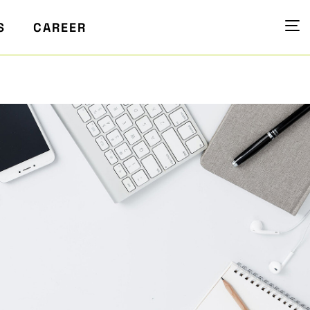
S
CAREER