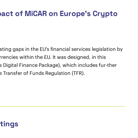
pact of MiCAR on Europe’s Crypto
ing gaps in the EU's financial services legislation by
rencies within the EU. It was designed, in this
's Digital Finance Package), which includes fur-ther
he Transfer of Funds Regulation (TFR).
etings