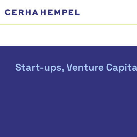
Start-ups, Venture Capita