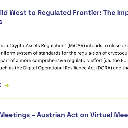
ld West to Regulated Frontier: The Im
s
s in Crypto-Assets Regulation" (MiCAR) intends to close exist
uniform system of standards for the regula-tion of cryptocur
 part of a more comprehensive regulatory effort (i.e. the EU
 such as the Digital Operational Resilience Act (DORA) and t
E
 Meetings – Austrian Act on Virtual Me