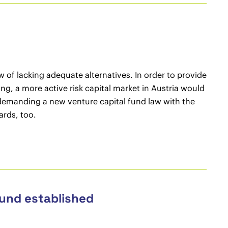
w of lacking adequate alternatives. In order to provide
g, a more active risk capital market in Austria would
e demanding a new venture capital fund law with the
ards, too.
Fund established