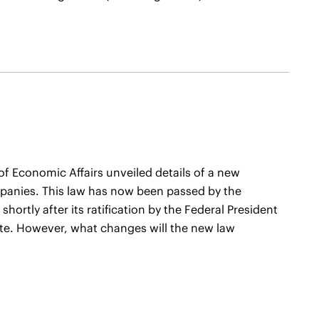
 of Economic Affairs unveiled details of a new
ompanies. This law has now been passed by the
hortly after its ratification by the Federal President
te. However, what changes will the new law