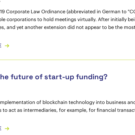
3
19 Corporate Law Ordinance (abbreviated in German to "CO
le corporations to hold meetings virtually. After initially 
es, and yet another extension did not appear to be the most
E
The future of start-up funding?
implementation of blockchain technology into business and 
es to act as intermediaries, for example, for financial transa
E