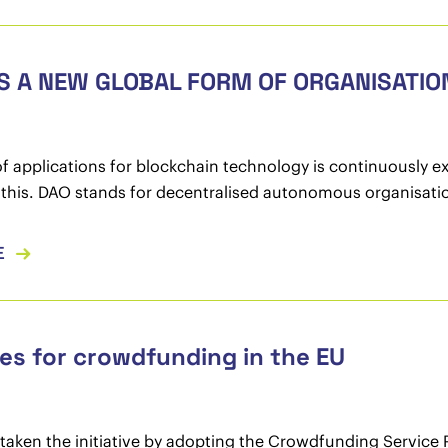
S A NEW GLOBAL FORM OF ORGANISATIO
f applications for blockchain technology is continuously e
this. DAO stands for decentralised autonomous organisati
E
es for crowdfunding in the EU
taken the initiative by adopting the Crowdfunding Service P