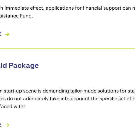
th immediate effect, applications for financial support can
sistance Fund.
E
Aid Package
n start-up scene is demanding tailor-made solutions for sta
es do not adequately take into account the specific set of
faced with!
E