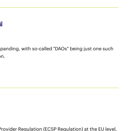
N
xpanding, with so-called "DAOs" being just one such
on.
rovider Regulation (ECSP Regulation) at the EU level.