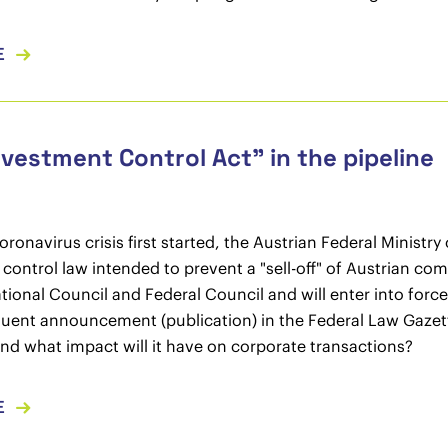
E
vestment Control Act” in the pipeline
ronavirus crisis first started, the Austrian Federal Ministry
control law intended to prevent a "sell-off" of Austrian c
tional Council and Federal Council and will enter into force s
uent announcement (publication) in the Federal Law Gazet
nd what impact will it have on corporate transactions?
E