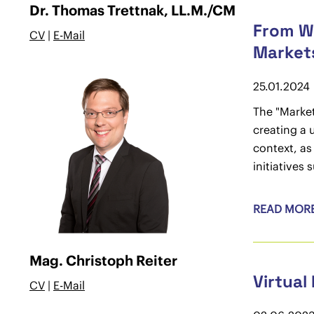
Dr. Thomas Trettnak, LL.M./CM
From Wi
CV
|
E-Mail
Market
25.01.2024
The "Market
creating a 
context, as
initiatives
READ MOR
Mag. Christoph Reiter
Virtual
CV
|
E-Mail