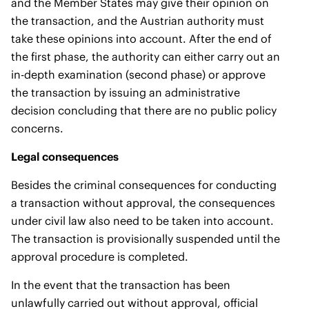
and the Member States may give their opinion on
the transaction, and the Austrian authority must
take these opinions into account. After the end of
the first phase, the authority can either carry out an
in-depth examination (second phase) or approve
the transaction by issuing an administrative
decision concluding that there are no public policy
concerns.
Legal consequences
Besides the criminal consequences for conducting
a transaction without approval, the consequences
under civil law also need to be taken into account.
The transaction is provisionally suspended until the
approval procedure is completed.
In the event that the transaction has been
unlawfully carried out without approval, official