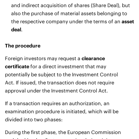
and indirect acquisition of shares (Share Deal), but
also the purchase of material assets belonging to
the respective company under the terms of an
asset
deal
.
The procedure
Foreign investors may request a
clearance
certificate
for a direct investment that may
potentially be subject to the Investment Control
Act. If issued, the transaction does not require
approval under the Investment Control Act.
If a transaction requires an authorization, an
examination procedure is initiated, which will be
divided into two phases:
During the first phase, the European Commission