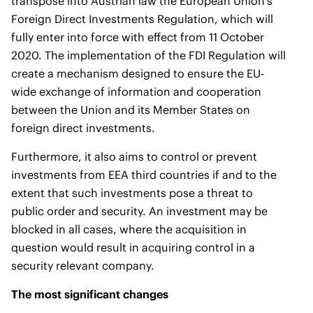
transpose into Austrian law the European Union’s
Foreign Direct Investments Regulation, which will
fully enter into force with effect from 11 October
2020. The implementation of the FDI Regulation will
create a mechanism designed to ensure the EU-
wide exchange of information and cooperation
between the Union and its Member States on
foreign direct investments.
Furthermore, it also aims to control or prevent
investments from EEA third countries if and to the
extent that such investments pose a threat to
public order and security. An investment may be
blocked in all cases, where the acquisition in
question would result in acquiring control in a
security relevant company.
The most significant changes