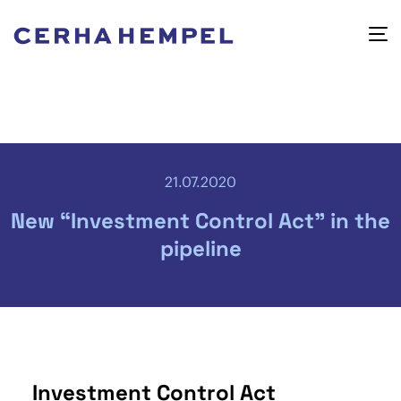
21.07.2020
New “Investment Control Act” in the
pipeline
Investment Control Act