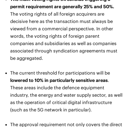
permit requirement are generally 25% and 50%.
The voting rights of all foreign acquirers are
decisive here as the transaction must always be
viewed from a commercial perspective. In other
words, the voting rights of foreign parent
companies and subsidiaries as well as companies
associated through syndication agreements must
be aggregated.
The current threshold for participations will be
lowered to 10% in particularly sensitive areas
.
These areas include the defence equipment
industry, the energy and water supply sector, as well
as the operation of critical digital infrastructure
(such as the 5G network in particular).
The approval requirement not only covers the direct