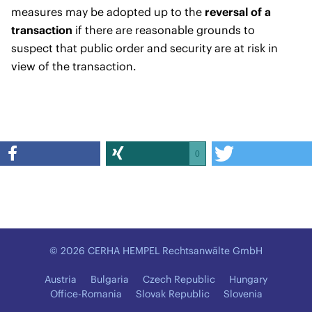
measures may be adopted up to the
reversal of a
transaction
if there are reasonable grounds to
suspect that public order and security are at risk in
view of the transaction.
0
© 2026 CERHA HEMPEL Rechtsanwälte GmbH
Austria
Bulgaria
Czech Republic
Hungary
Office-Romania
Slovak Republic
Slovenia