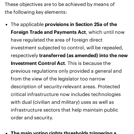
These objectives are to be achieved by means of
the following key elements:
The applicable
provisions in Section 25a of the
Foreign Trade and Payments Act
, which until now
have regulated the area of foreign direct
investment subjected to control, will be repealed,
respectively
transferred (as amended) into the new
Investment Control Act
. This is because the
previous regulations only provided a general and
from the view of the legislator too narrow
description of security-relevant areas. Protected
critical infrastructure now includes technologies
with dual (civilian and military) uses as well as
infrastructure sectors that help maintain public
order and security.
The main voting rights thresholds triggering a