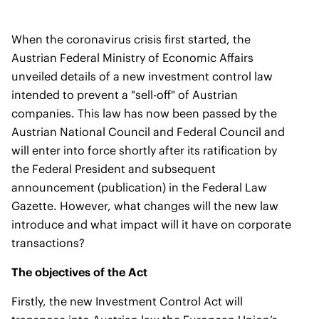
When the coronavirus crisis first started, the
Austrian Federal Ministry of Economic Affairs
unveiled details of a new investment control law
intended to prevent a "sell-off" of Austrian
companies. This law has now been passed by the
Austrian National Council and Federal Council and
will enter into force shortly after its ratification by
the Federal President and subsequent
announcement (publication) in the Federal Law
Gazette. However, what changes will the new law
introduce and what impact will it have on corporate
transactions?
The objectives of the Act
Firstly, the new Investment Control Act will