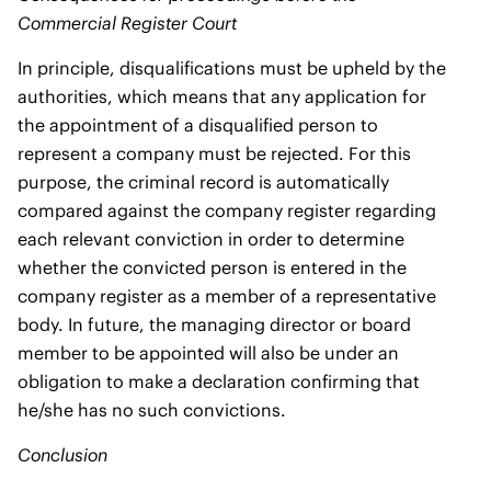
Commercial Register Court
In principle, disqualifications must be upheld by the
authorities, which means that any application for
the appointment of a disqualified person to
represent a company must be rejected. For this
purpose, the criminal record is automatically
compared against the company register regarding
each relevant conviction in order to determine
whether the convicted person is entered in the
company register as a member of a representative
body. In future, the managing director or board
member to be appointed will also be under an
obligation to make a declaration confirming that
he/she has no such convictions.
Conclusion