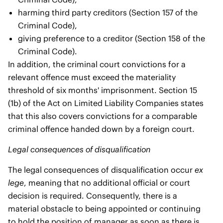
harming third party creditors (Section 157 of the
Criminal Code),
giving preference to a creditor (Section 158 of the
Criminal Code).
In addition, the criminal court convictions for a
relevant offence must exceed the materiality
threshold of six months' imprisonment. Section 15
(1b) of the Act on Limited Liability Companies states
that this also covers convictions for a comparable
criminal offence handed down by a foreign court.
Legal consequences of disqualification
The legal consequences of disqualification occur
ex
lege
, meaning that no additional official or court
decision is required. Consequently, there is a
material obstacle to being appointed or continuing
to hold the position of manager as soon as there is