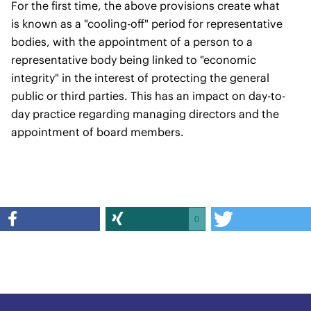
For the first time, the above provisions create what
is known as a "cooling-off" period for representative
bodies, with the appointment of a person to a
representative body being linked to "economic
integrity" in the interest of protecting the general
public or third parties. This has an impact on day-to-
day practice regarding managing directors and the
appointment of board members.
0