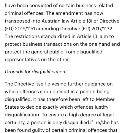
have been convicted of certain business-related
criminal offences. The amendment has now
transposed into Austrian law Article 13i of Directive
(EU) 2019/1151 amending Directive (EU) 2017/1132.
The restrictions standardized in Article 13i aim to
protect business transactions on the one hand and
protect the general public from disqualified
representatives on the other.
Grounds for disqualification
The Directive itself gives no further guidance on
which offences should result in a person being
disqualified. It has therefore been left to Member
States to decide exactly which offences justify
disqualification. To ensure a high degree of legal
certainty, a person is only disqualified if he/she has
been found guilty of certain criminal offences that