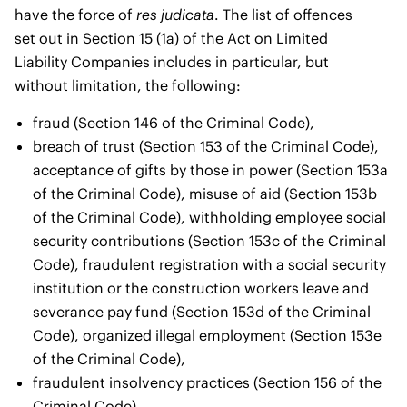
have the force of
res judicata
. The list of offences
set out in Section 15 (1a) of the Act on Limited
Liability Companies includes in particular, but
without limitation, the following:
fraud (Section 146 of the Criminal Code),
breach of trust (Section 153 of the Criminal Code),
acceptance of gifts by those in power (Section 153a
of the Criminal Code), misuse of aid (Section 153b
of the Criminal Code), withholding employee social
security contributions (Section 153c of the Criminal
Code), fraudulent registration with a social security
institution or the construction workers leave and
severance pay fund (Section 153d of the Criminal
Code), organized illegal employment (Section 153e
of the Criminal Code),
fraudulent insolvency practices (Section 156 of the
Criminal Code),