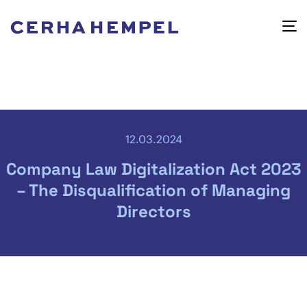
12.03.2024
Company Law Digitalization Act 2023
– The Disqualification of Managing
Directors