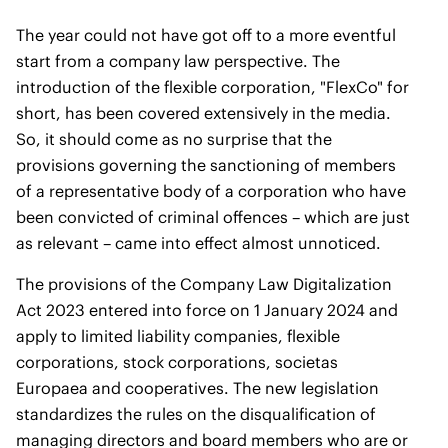
The year could not have got off to a more eventful
start from a company law perspective. The
introduction of the flexible corporation, "FlexCo" for
short, has been covered extensively in the media.
So, it should come as no surprise that the
provisions governing the sanctioning of members
of a representative body of a corporation who have
been convicted of criminal offences – which are just
as relevant – came into effect almost unnoticed.
The provisions of the Company Law Digitalization
Act 2023 entered into force on 1 January 2024 and
apply to limited liability companies, flexible
corporations, stock corporations, societas
Europaea and cooperatives. The new legislation
standardizes the rules on the disqualification of
managing directors and board members who are or