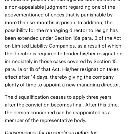
a non-appealable judgment regarding one of the
abovementioned offences that is punishable by
more than six months in prison. In addition, the
possibility for the managing director to resign has
been extended under Section 16a para. 3 of the Act
on Limited Liability Companies, as a result of which
the director is required to tender his/her resignation
immediately in those cases covered by Section 15
para. 1a or 1b of that Act. His/her resignation takes
effect after 14 days, thereby giving the company
plenty of time to appoint a new managing director.
The disqualification ceases to apply three years
after the conviction becomes final. After this time,
the person concerned can be reappointed as a
member of the representative body.
Consequences for proceedings before the