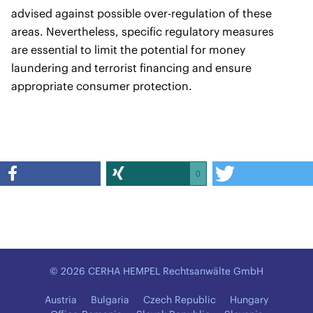
advised against possible over-regulation of these
areas. Nevertheless, specific regulatory measures
are essential to limit the potential for money
laundering and terrorist financing and ensure
appropriate consumer protection.
0
© 2026 CERHA HEMPEL Rechtsanwälte GmbH
Austria
Bulgaria
Czech Republic
Hungary