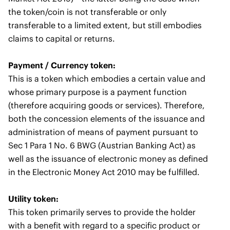
the token/coin is not transferable or only
transferable to a limited extent, but still embodies
claims to capital or returns.
Payment / Currency token:
This is a token which embodies a certain value and
whose primary purpose is a payment function
(therefore acquiring goods or services). Therefore,
both the concession elements of the issuance and
administration of means of payment pursuant to
Sec 1 Para 1 No. 6 BWG (Austrian Banking Act) as
well as the issuance of electronic money as defined
in the Electronic Money Act 2010 may be fulfilled.
Utility token:
This token primarily serves to provide the holder
with a benefit with regard to a specific product or