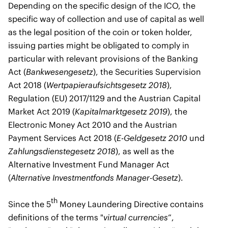
Depending on the specific design of the ICO, the
specific way of collection and use of capital as well
as the legal position of the coin or token holder,
issuing parties might be obligated to comply in
particular with relevant provisions of the Banking
Act (
Bankwesengesetz
), the Securities Supervision
Act 2018 (
Wertpapieraufsichtsgesetz 2018
),
Regulation (EU) 2017/1129 and the Austrian Capital
Market Act 2019 (
Kapitalmarktgesetz 2019
), the
Electronic Money Act 2010 and the Austrian
Payment Services Act 2018 (
E-Geldgesetz 2010
und
Zahlungsdienstegesetz 2018
), as well as the
Alternative Investment Fund Manager Act
(
Alternative Investmentfonds Manager-Gesetz
).
th
Since the 5
Money Laundering Directive contains
definitions of the terms "
virtual currencies
”,