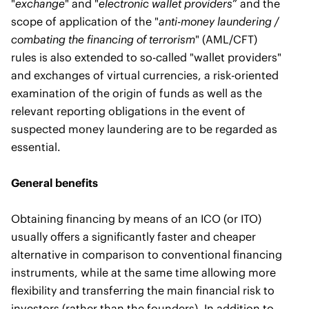
"
exchange
" and "
electronic wallet providers
” and the
scope of application of the "
anti-money laundering /
combating the financing of terrorism
" (AML/CFT)
rules is also extended to so-called "wallet providers"
and exchanges of virtual currencies, a risk-oriented
examination of the origin of funds as well as the
relevant reporting obligations in the event of
suspected money laundering are to be regarded as
essential.
General benefits
Obtaining financing by means of an ICO (or ITO)
usually offers a significantly faster and cheaper
alternative in comparison to conventional financing
instruments, while at the same time allowing more
flexibility and transferring the main financial risk to
investors (rather than the founders). In addition to