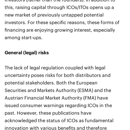
this, raising capital through ICOs/ITOs opens up a
new market of previously untapped potential
investors. For these specific reasons, these forms of
financing are enjoying growing interest, especially
among start-ups.
General (legal) risks
The lack of legal regulation coupled with legal
uncertainty poses risks for both distributors and
potential stakeholders. Both the European
Securities and Markets Authority (ESMA) and the
Austrian Financial Market Authority (FMA) have
issued consumer warnings regarding ICOs in the
past. However, these publications have
acknowledged the status of ICOs as fundamental
innovation with various benefits and therefore