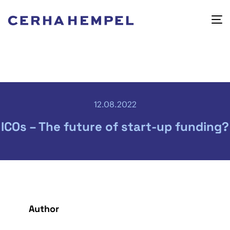
12.08.2022
ICOs – The future of start-up funding?
Author