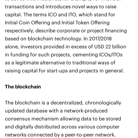
transactions and introduces novel ways to raise
capital. The terms ICO and ITO, which stand for
Initial Coin Offering and Initial Token Offering
respectively, describe corporate or project financing
based on blockchain technology. In 2017/2018
alone, investors provided in excess of USD 22 billion
in funding for such projects, cementing ICOs/ITOs
as a legitimate alternative to traditional ways of
raising capital for start-ups and projects in general.
The blockchain
The blockchain is a decentralized, chronologically
updated database with a network-produced
consensus mechanism allowing data to be stored
and digitally distributed across various computer
networks connected by a peer-to-peer network.