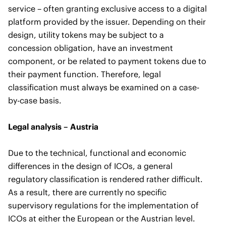
service – often granting exclusive access to a digital
platform provided by the issuer. Depending on their
design, utility tokens may be subject to a
concession obligation, have an investment
component, or be related to payment tokens due to
their payment function. Therefore, legal
classification must always be examined on a case-
by-case basis.
Legal analysis – Austria
Due to the technical, functional and economic
differences in the design of ICOs, a general
regulatory classification is rendered rather difficult.
As a result, there are currently no specific
supervisory regulations for the implementation of
ICOs at either the European or the Austrian level.