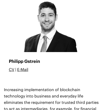
Philipp Gstrein
CV
|
E-Mail
Increasing implementation of blockchain
technology into business and everyday life
eliminates the requirement for trusted third parties
to act as intermediaries, for example, for financial