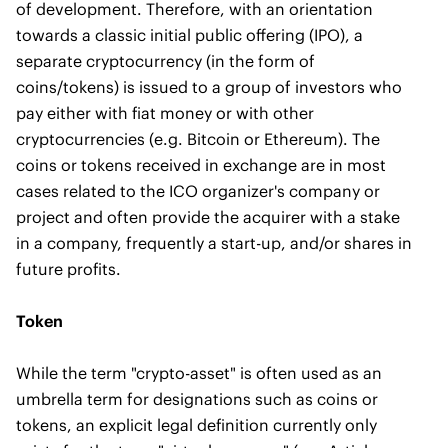
of development. Therefore, with an orientation
towards a classic initial public offering (IPO), a
separate cryptocurrency (in the form of
coins/tokens) is issued to a group of investors who
pay either with fiat money or with other
cryptocurrencies (e.g. Bitcoin or Ethereum). The
coins or tokens received in exchange are in most
cases related to the ICO organizer's company or
project and often provide the acquirer with a stake
in a company, frequently a start-up, and/or shares in
future profits.
Token
While the term "crypto-asset" is often used as an
umbrella term for designations such as coins or
tokens, an explicit legal definition currently only