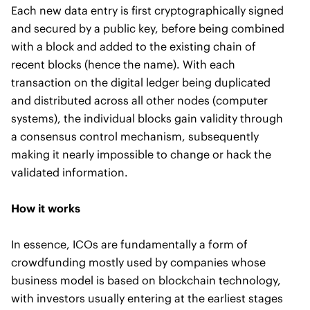
Each new data entry is first cryptographically signed
and secured by a public key, before being combined
with a block and added to the existing chain of
recent blocks (hence the name). With each
transaction on the digital ledger being duplicated
and distributed across all other nodes (computer
systems), the individual blocks gain validity through
a consensus control mechanism, subsequently
making it nearly impossible to change or hack the
validated information.
How it works
In essence, ICOs are fundamentally a form of
crowdfunding mostly used by companies whose
business model is based on blockchain technology,
with investors usually entering at the earliest stages