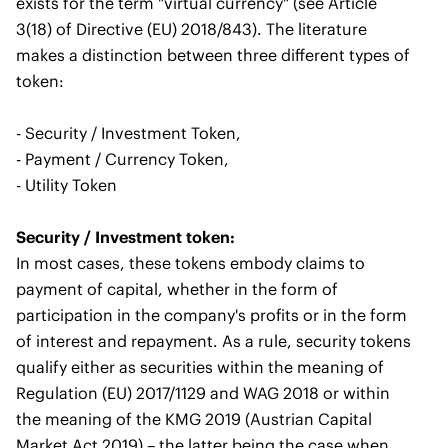
exists for the term "virtual currency" (see Article
3(18) of Directive (EU) 2018/843). The literature
makes a distinction between three different types of
token:
- Security / Investment Token,
- Payment / Currency Token,
- Utility Token
Security / Investment token:
In most cases, these tokens embody claims to
payment of capital, whether in the form of
participation in the company's profits or in the form
of interest and repayment. As a rule, security tokens
qualify either as securities within the meaning of
Regulation (EU) 2017/1129 and WAG 2018 or within
the meaning of the KMG 2019 (Austrian Capital
Market Act 2019) – the latter being the case when