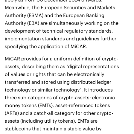
Meanwhile, the European Securities and Markets
Authority (ESMA) and the European Banking
Authority (EBA) are simultaneously working on the
development of technical regulatory standards,
implementation standards and guidelines further
specifying the application of MiCAR.
MiCAR provides for a uniform definition of crypto-
assets, describing them as "digital representations
of values or rights that can be electronically
transferred and stored using distributed ledger
technology or similar technology". It introduces
three sub-categories of crypto-assets: electronic
money tokens (EMTs), asset-referenced tokens
(ARTs) and a catch-all category for other crypto-
assets (including utility tokens). EMTs are
stablecoins that maintain a stable value by