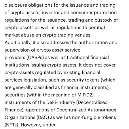
disclosure obligations for the issuance and trading
of crypto assets, investor and consumer protection
regulations for the issuance, trading and custody of
crypto assets as well as regulations to combat
market abuse on crypto trading venues.
Additionally, it also addresses the authorization and
supervision of crypto asset service
providers (CASPs) as well as traditional financial
institutions issuing crypto assets. It does not cover
crypto-assets regulated by existing financial
services legislation, such as security tokens (which
are generally classified as financial instruments),
securities (within the meaning of MiFID2),
instruments of the DeFi-industry (Decentralized
Finance), operations of Decentralized Autonomous
Organizations (DAO) as well as non-fungible tokens
(NFTs). However, under