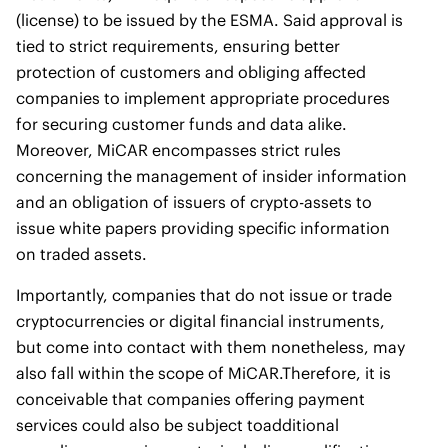
(license) to be issued by the ESMA. Said approval is
tied to strict requirements, ensuring better
protection of customers and obliging affected
companies to implement appropriate procedures
for securing customer funds and data alike.
Moreover, MiCAR encompasses strict rules
concerning the management of insider information
and an obligation of issuers of crypto-assets to
issue white papers providing specific information
on traded assets.
Importantly, companies that do not issue or trade
cryptocurrencies or digital financial instruments,
but come into contact with them nonetheless, may
also fall within the scope of MiCAR.Therefore, it is
conceivable that companies offering payment
services could also be subject toadditional