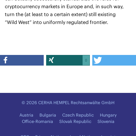
cryptocurrency markets in Europe and, in such way,
turn the (at least to a certain extent) still existing
“Wild West” into uniformly regulated frontier.
0
© 2026 CERHA HEMPEL Rechtsanwälte GmbH
Austria
Bulgaria
Czech Republic
Hungary
Office-Romania
Slovak Republic
Slovenia