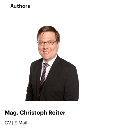
Authors
Mag. Christoph Reiter
CV
|
E-Mail