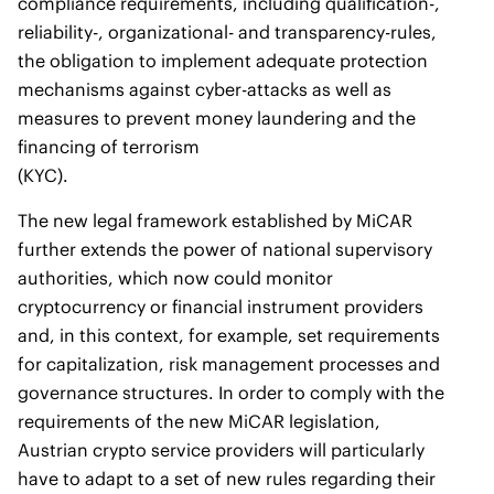
compliance requirements, including qualification-,
reliability-, organizational- and transparency-rules,
the obligation to implement adequate protection
mechanisms against cyber-attacks as well as
measures to prevent money laundering and the
financing of terrorism
(KYC).
The new legal framework established by MiCAR
further extends the power of national supervisory
authorities, which now could monitor
cryptocurrency or financial instrument providers
and, in this context, for example, set requirements
for capitalization, risk management processes and
governance structures. In order to comply with the
requirements of the new MiCAR legislation,
Austrian crypto service providers will particularly
have to adapt to a set of new rules regarding their