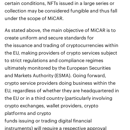
certain conditions, NFTs issued in a large series or
collection may be considered fungible and thus fall
under the scope of MiCAR.
As stated above, the main objective of MiCAR is to
create uniform and secure standards for
the issuance and trading of cryptocurrencies within
the EU, making providers of crypto services subject
to strict regulations and compliance regimes
ultimately monitored by the European Securities
and Markets Authority (ESMA). Going forward,
crypto service providers doing business within the
EU, regardless of whether they are headquartered in
the EU or in a third country (particularly involving
crypto exchanges, wallet providers, crypto
platforms and crypto
funds issuing or trading digital financial
instruments) will require a respective approval