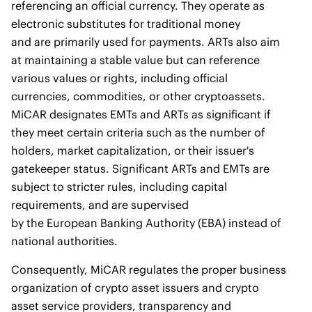
referencing an official currency. They operate as
electronic substitutes for traditional money
and are primarily used for payments. ARTs also aim
at maintaining a stable value but can reference
various values or rights, including official
currencies, commodities, or other cryptoassets.
MiCAR designates EMTs and ARTs as significant if
they meet certain criteria such as the number of
holders, market capitalization, or their issuer's
gatekeeper status. Significant ARTs and EMTs are
subject to stricter rules, including capital
requirements, and are supervised
by the European Banking Authority (EBA) instead of
national authorities.
Consequently, MiCAR regulates the proper business
organization of crypto asset issuers and crypto
asset service providers, transparency and