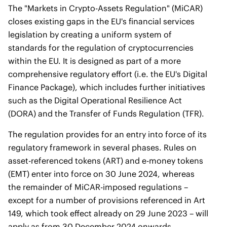
The "Markets in Crypto-Assets Regulation" (MiCAR)
closes existing gaps in the EU's financial services
legislation by creating a uniform system of
standards for the regulation of cryptocurrencies
within the EU. It is designed as part of a more
comprehensive regulatory effort (i.e. the EU's Digital
Finance Package), which includes further initiatives
such as the Digital Operational Resilience Act
(DORA) and the Transfer of Funds Regulation (TFR).
The regulation provides for an entry into force of its
regulatory framework in several phases. Rules on
asset-referenced tokens (ART) and e-money tokens
(EMT) enter into force on 30 June 2024, whereas
the remainder of MiCAR-imposed regulations –
except for a number of provisions referenced in Art
149, which took effect already on 29 June 2023 – will
apply as from 30 December 2024 onwards.