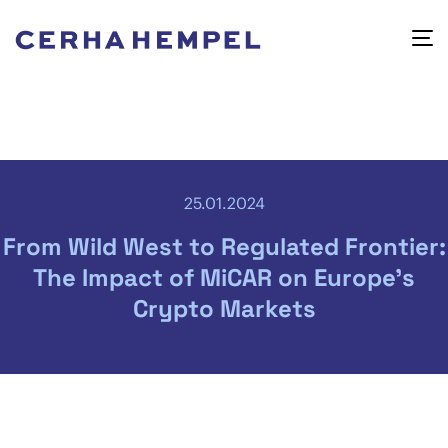
25.01.2024
From Wild West to Regulated Frontier:
The Impact of MiCAR on Europe’s
Crypto Markets