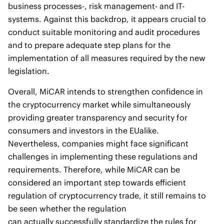
business processes-, risk management- and IT-
systems. Against this backdrop, it appears crucial to
conduct suitable monitoring and audit procedures
and to prepare adequate step plans for the
implementation of all measures required by the new
legislation.
Overall, MiCAR intends to strengthen confidence in
the cryptocurrency market while simultaneously
providing greater transparency and security for
consumers and investors in the EUalike.
Nevertheless, companies might face significant
challenges in implementing these regulations and
requirements. Therefore, while MiCAR can be
considered an important step towards efficient
regulation of cryptocurrency trade, it still remains to
be seen whether the regulation
can actually successfully standardize the rules for