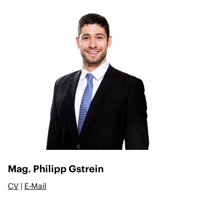
Mag. Philipp Gstrein
CV
|
E-Mail