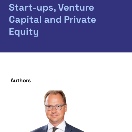
Start-ups, Venture
Capital and Private
Equity
Authors