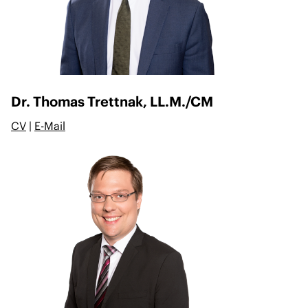
Dr. Thomas Trettnak, LL.M./CM
CV
|
E-Mail