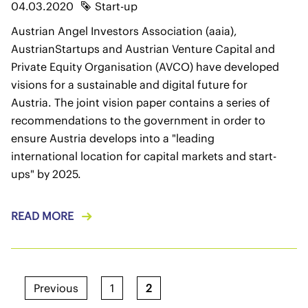
04.03.2020
Start-up
Austrian Angel Investors Association (aaia),
AustrianStartups and Austrian Venture Capital and
Private Equity Organisation (AVCO) have developed
visions for a sustainable and digital future for
Austria. The joint vision paper contains a series of
recommendations to the government in order to
ensure Austria develops into a "leading
international location for capital markets and start-
ups" by 2025.
READ MORE
Previous
1
2