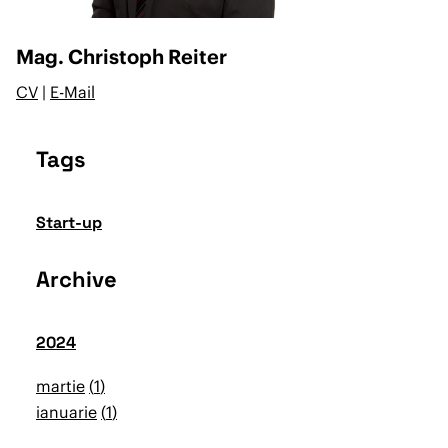
Mag. Christoph Reiter
CV
|
E-Mail
Tags
Start-up
Archive
2024
martie
1
ianuarie
1