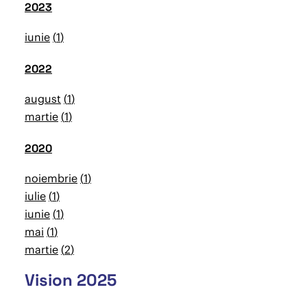
2023
iunie
1
2022
august
1
martie
1
2020
noiembrie
1
iulie
1
iunie
1
mai
1
martie
2
Vision 2025