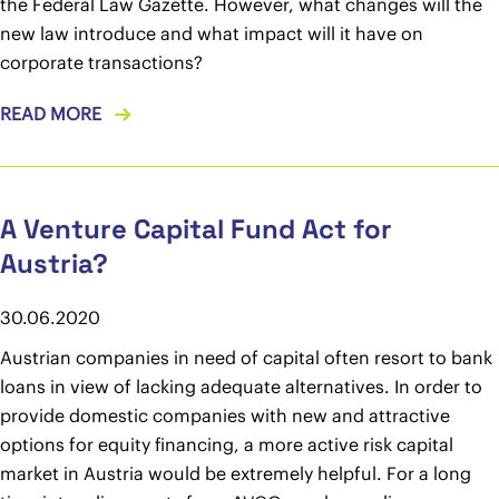
the Federal Law Gazette. However, what changes will the
new law introduce and what impact will it have on
corporate transactions?
READ MORE
A Venture Capital Fund Act for
Austria?
30.06.2020
Austrian companies in need of capital often resort to bank
loans in view of lacking adequate alternatives. In order to
provide domestic companies with new and attractive
options for equity financing, a more active risk capital
market in Austria would be extremely helpful. For a long