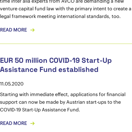
time inter alia experts from AVCO are demanding a new
venture capital fund law with the primary intent to create a
legal framework meeting international standards, too.
READ MORE
EUR 50 million COVID-19 Start-Up
Assistance Fund established
11.05.2020
Starting with immediate effect, applications for financial
support can now be made by Austrian start-ups to the
COVID-19 Start-Up Assistance Fund.
READ MORE