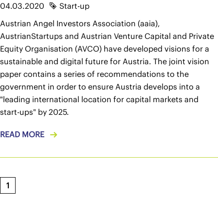
04.03.2020
Start-up
Austrian Angel Investors Association (aaia),
AustrianStartups and Austrian Venture Capital and Private
Equity Organisation (AVCO) have developed visions for a
sustainable and digital future for Austria. The joint vision
paper contains a series of recommendations to the
government in order to ensure Austria develops into a
"leading international location for capital markets and
start-ups" by 2025.
READ MORE
1