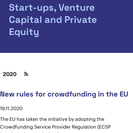
Start-ups, Venture
Capital and Private
Equity
2020
New rules for crowdfunding in the EU
19.11.2020
The EU has taken the initiative by adopting the
Crowdfunding Service Provider Regulation (ECSP