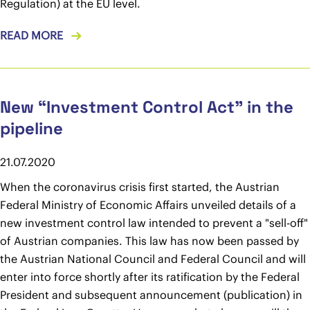
Regulation) at the EU level.
READ MORE
New “Investment Control Act” in the
pipeline
21.07.2020
When the coronavirus crisis first started, the Austrian
Federal Ministry of Economic Affairs unveiled details of a
new investment control law intended to prevent a "sell-off"
of Austrian companies. This law has now been passed by
the Austrian National Council and Federal Council and will
enter into force shortly after its ratification by the Federal
President and subsequent announcement (publication) in