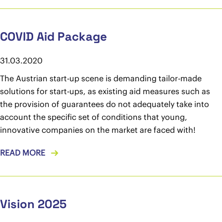
COVID Aid Package
31.03.2020
The Austrian start-up scene is demanding tailor-made
solutions for start-ups, as existing aid measures such as
the provision of guarantees do not adequately take into
account the specific set of conditions that young,
innovative companies on the market are faced with!
READ MORE
Vision 2025