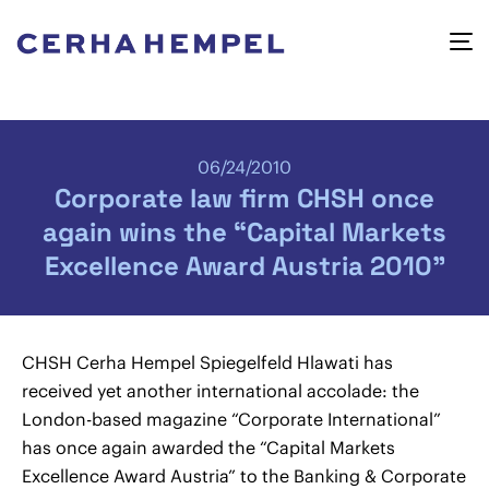
06/24/2010
Corporate law firm CHSH once
again wins the “Capital Markets
Excellence Award Austria 2010”
CHSH Cerha Hempel Spiegelfeld Hlawati has
received yet another international accolade: the
London-based magazine “Corporate International”
has once again awarded the “Capital Markets
Excellence Award Austria” to the Banking & Corporate