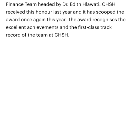
Finance Team headed by Dr. Edith Hlawati. CHSH
received this honour last year and it has scooped the
award once again this year. The award recognises the
excellent achievements and the first-class track
record of the team at CHSH.