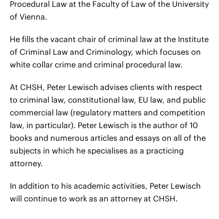
Procedural Law at the Faculty of Law of the University
of Vienna.
He fills the vacant chair of criminal law at the Institute
of Criminal Law and Criminology, which focuses on
white collar crime and criminal procedural law.
At CHSH, Peter Lewisch advises clients with respect
to criminal law, constitutional law, EU law, and public
commercial law (regulatory matters and competition
law, in particular). Peter Lewisch is the author of 10
books and numerous articles and essays on all of the
subjects in which he specialises as a practicing
attorney.
In addition to his academic activities, Peter Lewisch
will continue to work as an attorney at CHSH.