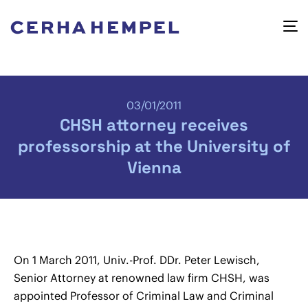
03/01/2011
CHSH attorney receives
professorship at the University of
Vienna
On 1 March 2011, Univ.-Prof. DDr. Peter Lewisch,
Senior Attorney at renowned law firm CHSH, was
appointed Professor of Criminal Law and Criminal