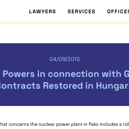
LAWYERS
SERVICES
OFFICE
04/09/2015
n Powers in connection with
ontracts Restored in Hunga
that concerns the nuclear power plant in Paks includes a r