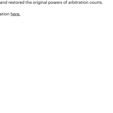
and restored the original powers of arbitration courts.
mation
here.