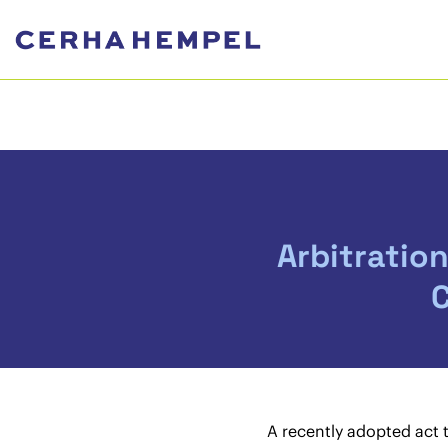
Arbitratio
C
A recently adopted act 