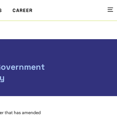
S
CAREER
 Government
ry
ider that has amended