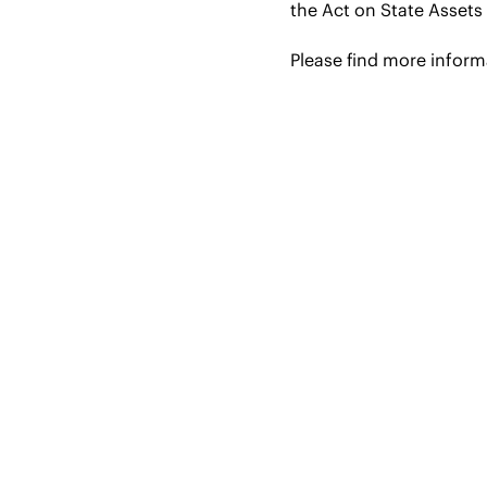
the Act on State Assets 
Please find more infor