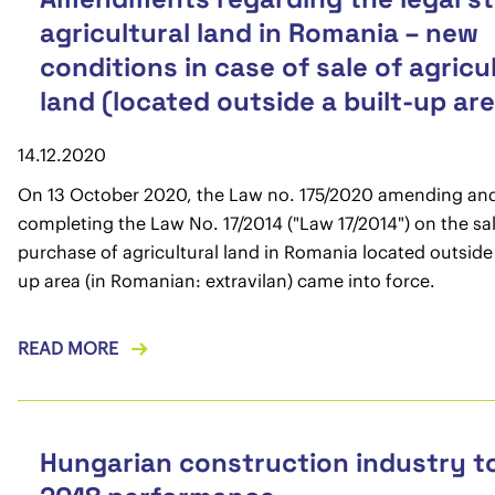
agricultural land in Romania – new
conditions in case of sale of agricu
land (located outside a built-up ar
14.12.2020
On 13 October 2020, the Law no. 175/2020 amending an
completing the Law No. 17/2014 ("Law 17/2014") on the sa
purchase of agricultural land in Romania located outside 
up area (in Romanian: extravilan) came into force.
READ MORE
Hungarian construction industry t