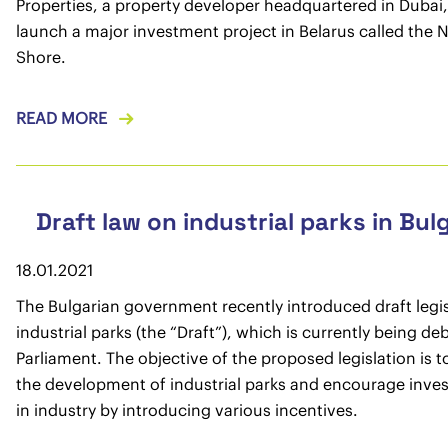
Properties, a property developer headquartered in Dubai, 
launch a major investment project in Belarus called the 
Shore.
READ MORE
Draft law on industrial parks in Bul
18.01.2021
The Bulgarian government recently introduced draft legi
industrial parks (the “Draft”), which is currently being de
Parliament. The objective of the proposed legislation is t
the development of industrial parks and encourage inve
in industry by introducing various incentives.