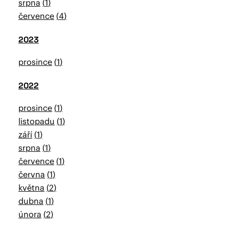
srpna
1
července
4
2023
prosince
1
2022
prosince
1
listopadu
1
září
1
srpna
1
července
1
června
1
května
2
dubna
1
února
2