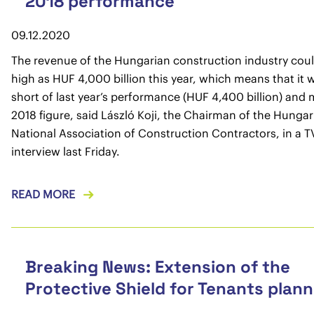
2018 performance
09.12.2020
The revenue of the Hungarian construction industry coul
high as HUF 4,000 billion this year, which means that it wil
short of last year’s performance (HUF 4,400 billion) and
2018 figure, said László Koji, the Chairman of the Hungar
National Association of Construction Contractors, in a T
interview last Friday.
READ MORE
Breaking News: Extension of the
Protective Shield for Tenants plan