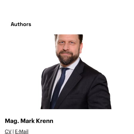
Authors
Mag. Mark Krenn
CV
|
E-Mail