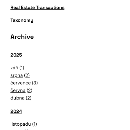
Real Estate Transactions
Taxonomy
Archive
2025
září
1
srpna
2
července
3
června
2
dubna
2
2024
listopadu
1