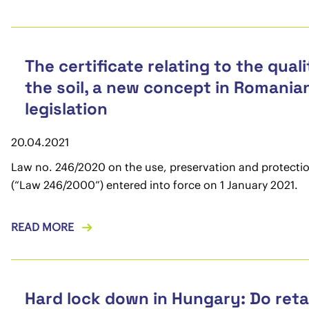
The certificate relating to the quali
the soil, a new concept in Romania
legislation
20.04.2021
Law no. 246/2020 on the use, preservation and protection
(“Law 246/2000”) entered into force on 1 January 2021.
READ MORE
Hard lock down in Hungary: Do reta