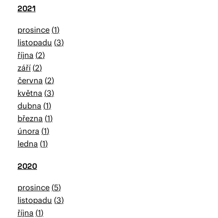
2021
prosince
1
listopadu
3
října
2
září
2
června
2
května
3
dubna
1
března
1
února
1
ledna
1
2020
prosince
5
listopadu
3
října
1