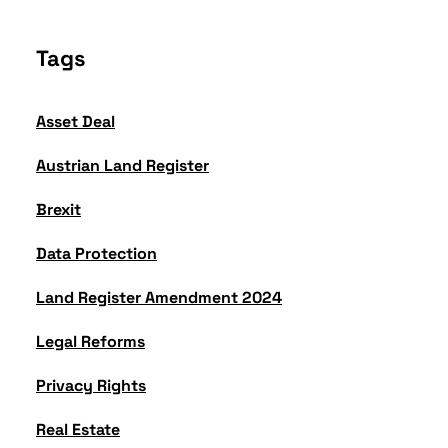
Tags
Asset Deal
Austrian Land Register
Brexit
Data Protection
Land Register Amendment 2024
Legal Reforms
Privacy Rights
Real Estate