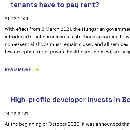
tenants have to pay rent?
31.03.2021
With effect from 8 March 2021, the Hungarian governme
introduced strict coronavirus restrictions according to wh
non-essential shops must remain closed and all services,
few exceptions (e.g. private healthcare services), are su
READ MORE
High-profile developer invests in B
18.02.2021
At the beginning of October 2020, it was announced tha