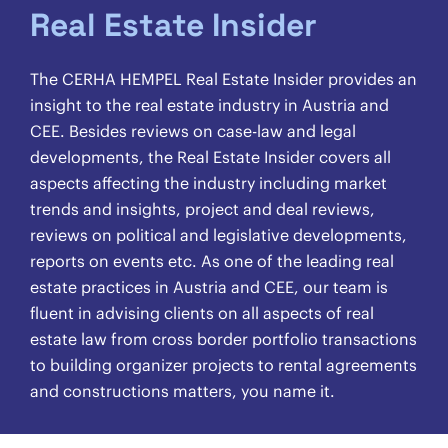
Real Estate Insider
The CERHA HEMPEL Real Estate Insider provides an
insight to the real estate industry in Austria and
CEE. Besides reviews on case-law and legal
developments, the Real Estate Insider covers all
aspects affecting the industry including market
trends and insights, project and deal reviews,
reviews on political and legislative developments,
reports on events etc. As one of the leading real
estate practices in Austria and CEE, our team is
fluent in advising clients on all aspects of real
estate law from cross border portfolio transactions
to building organizer projects to rental agreements
and constructions matters, you name it.