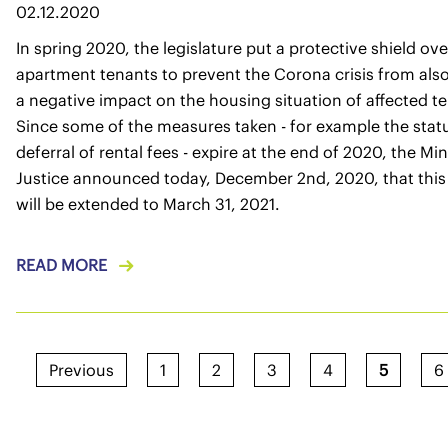
02.12.2020
In spring 2020, the legislature put a protective shield ove
apartment tenants to prevent the Corona crisis from als
a negative impact on the housing situation of affected t
Since some of the measures taken - for example the stat
deferral of rental fees - expire at the end of 2020, the Min
Justice announced today, December 2nd, 2020, that this
will be extended to March 31, 2021.
READ MORE
Previous
1
2
3
4
5
6