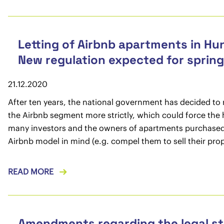
Letting of Airbnb apartments in Hu
New regulation expected for sprin
21.12.2020
After ten years, the national government has decided to 
the Airbnb segment more strictly, which could force the
many investors and the owners of apartments purchased
Airbnb model in mind (e.g. compel them to sell their prop
READ MORE
Amendments regarding the legal st