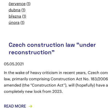
července
1
dubna
1
března
1
února
1
Czech construction law “under
reconstruction”
05.05.2021
In the wake of heavy criticism in recent years, Czech con
law, primarily comprising Construction Act No. 183/2006 
amended (the “Construction Act”), will (hopefully) have a
completely new look from 2023.
READ MORE