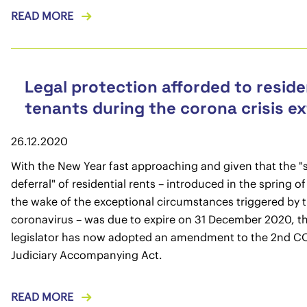
READ MORE
Legal protection afforded to reside
tenants during the corona crisis e
26.12.2020
With the New Year fast approaching and given that the "
deferral" of residential rents – introduced in the spring o
the wake of the exceptional circumstances triggered by 
coronavirus – was due to expire on 31 December 2020, t
legislator has now adopted an amendment to the 2nd C
Judiciary Accompanying Act.
READ MORE