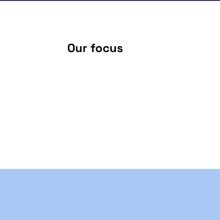
Our focus