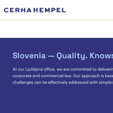
Slovenia — Quality. Know
At our Ljubljana office, we are committed to deliveri
corporate and commercial law. Our approach is base
challenges can be effectively addressed with simplicit