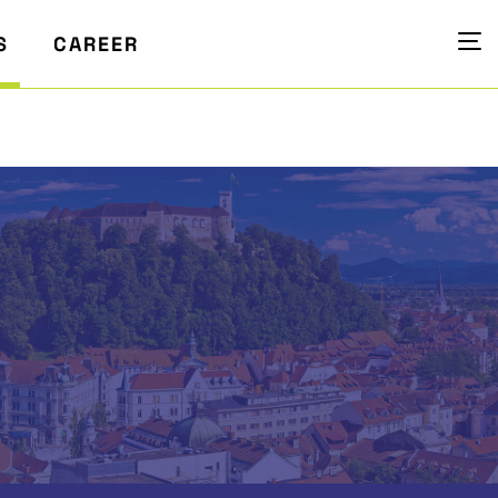
S
CAREER