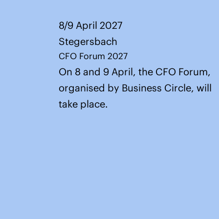
8/9 April 2027
Stegersbach
CFO Forum 2027
On 8 and 9 April, the CFO Forum,
organised by Business Circle, will
take place.