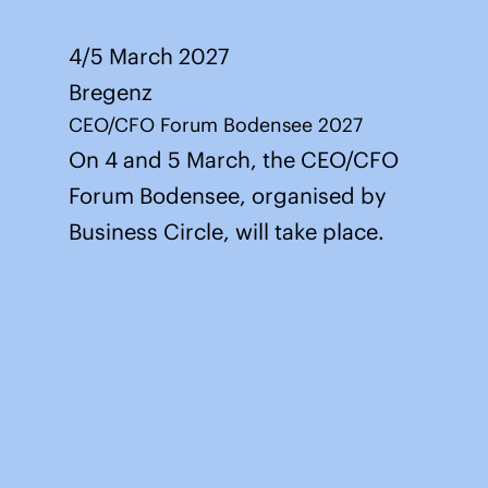
4/5 March 2027
Bregenz
CEO/CFO Forum Bodensee 2027
On 4 and 5 March, the CEO/CFO
Forum Bodensee, organised by
Business Circle, will take place.