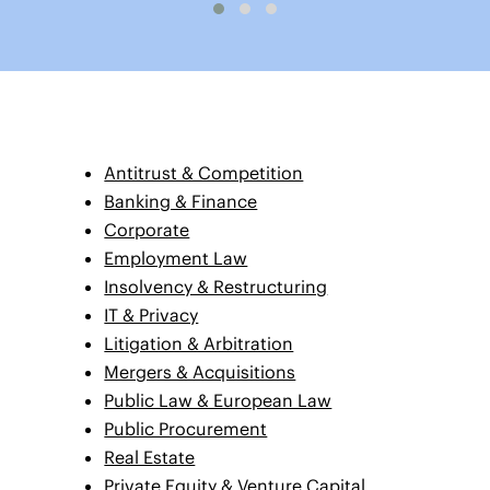
Antitrust & Competition
Banking & Finance
Corporate
Employment Law
Insolvency & Restructuring
IT & Privacy
Litigation & Arbitration
Mergers & Acquisitions
Public Law & European Law
Public Procurement
Real Estate
Private Equity & Venture Capital