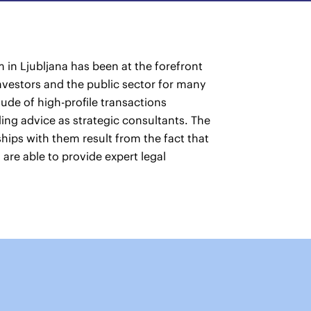
 in Ljubljana has been at the forefront
nvestors and the public sector for many
ude of high-profile transactions
ing advice as strategic consultants. The
nships with them result from the fact that
 are able to provide expert legal