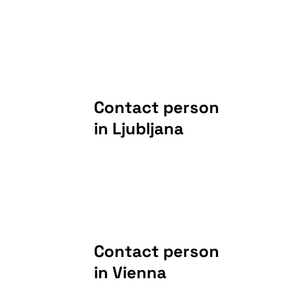
Contact person
in Ljubljana
Contact person
in Vienna