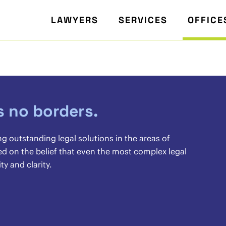
LAWYERS
SERVICES
OFFICE
s no borders.
ng outstanding legal solutions in the areas of
d on the belief that even the most complex legal
y and clarity.