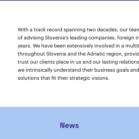
With a track record spanning two decades, our team
of advising Slovenia's leading companies, foreign i
years. We have been extensively involved in a multit
throughout Slovenia and the Adriatic region, provid
trust our clients place in us and our lasting relatio
we intrinsically understand their business goals and
solutions that fit their strategic visions.
News