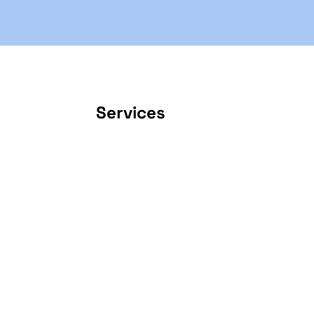
Services