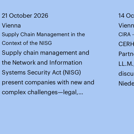
21 October 2026
14 O
Vienna
Vien
Supply Chain Management in the
CIRA 
Context of the NISG
CERH
Supply chain management and
Partn
the Network and Information
LL.M.
Systems Security Act (NISG)
discu
present companies with new and
Niede
complex challenges—legal,…