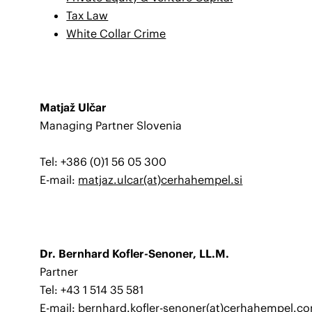
Tax Law
White Collar Crime
Matjaž Ulčar
Managing Partner Slovenia
Tel: +386 (0)1 56 05 300
E-mail:
matjaz.ulcar(at)cerhahempel.si
Dr. Bernhard Kofler-Senoner, LL.M.
Partner
Tel: +43 1 514 35 581
E-mail:
bernhard.kofler-senoner(at)cerhahempel.c