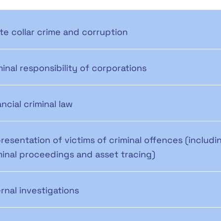
te collar crime and corruption
minal responsibility of corporations
ancial criminal law
resentation of victims of criminal offences (includi
minal proceedings and asset tracing)
ernal investigations