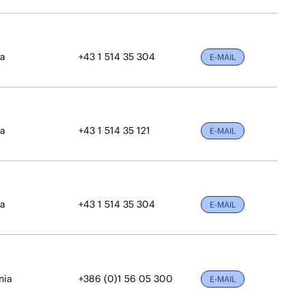
ia
+43 1 514 35 304
E-MAIL
ia
+43 1 514 35 121
E-MAIL
ia
+43 1 514 35 304
E-MAIL
nia
+386 (0)1 56 05 300
E-MAIL