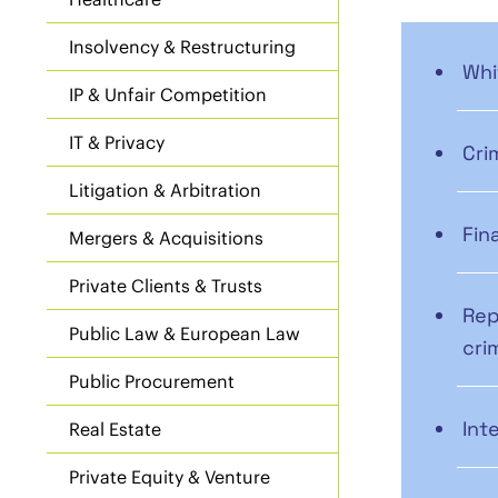
Insolvency & Restructuring
Whi
IP & Unfair Competition
IT & Privacy
Cri
Litigation & Arbitration
Fin
Mergers & Acquisitions
Private Clients & Trusts
Rep
Public Law & European Law
cri
Public Procurement
Int
Real Estate
Private Equity & Venture