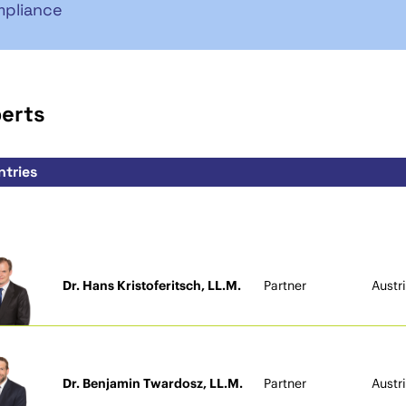
pliance
perts
Dr. Hans Kristoferitsch, LL.M.
Partner
Austr
Dr. Benjamin Twardosz, LL.M.
Partner
Austr