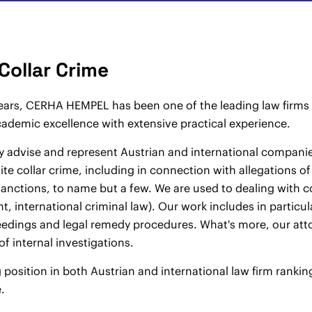
Collar Crime
ars, CERHA HEMPEL has been one of the leading law firms p
demic excellence with extensive practical experience.
y advise and represent Austrian and international companies
ite collar crime, including in connection with allegations o
nctions, to name but a few. We are used to dealing with co
, international criminal law). Our work includes in particula
edings and legal remedy procedures. What's more, our atto
of internal investigations.
 position in both Austrian and international law firm ranking
.