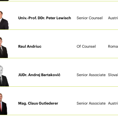
Univ.-Prof. DDr. Peter Lewisch
Senior Counsel
Austr
Raul Andriuc
Of Counsel
Roma
JUDr. Andrej Bartakovič
Senior Associate
Slova
Mag. Claus Gutlederer
Senior Associate
Austr