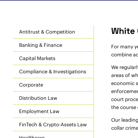
White 
Antitrust & Competition
Banking & Finance
For many ye
combine aca
Capital Markets
We regularl
Compliance & Investigations
areas of wh
economic sa
Corporate
enforcement
Distribution Law
court proce
the course 
Employment Law
Our leading
FinTech & Crypto-Assets Law
collar crime
Healthcare