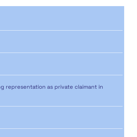
ng representation as private claimant in