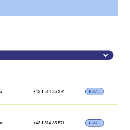
ia
+43 1 514 35 291
E-MAIL
ia
+43 1 514 35 571
E-MAIL