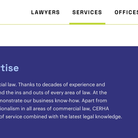
LAWYERS
SERVICES
OFFICE
tise
cial law. Thanks to decades of experience and
the ins and outs of every area of law. At the
demonstrate our business know-how. Apart from
sionalism in all areas of commercial law, CERHA
 of service combined with the latest legal knowledge.