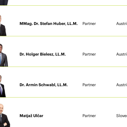
MMag. Dr. Stefan Huber, LL.M.
Partner
Austr
Dr. Holger Bielesz, LL.M.
Partner
Austr
Dr. Armin Schwabl, LL.M.
Partner
Austr
Matjaž Ulčar
Partner
Slove