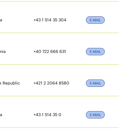
ia
+43 1 514 35 304
E-MAIL
nia
+40 722 666 631
E-MAIL
k Republic
+421 2 2064 8580
E-MAIL
ia
+43 1 514 35 0
E-MAIL