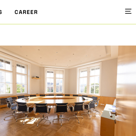
S
CAREER