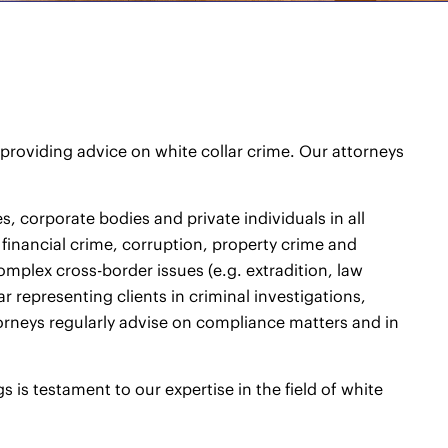
roviding advice on white collar crime. Our attorneys
, corporate bodies and private individuals in all
f financial crime, corruption, property crime and
mplex cross-border issues (e.g. extradition, law
r representing clients in criminal investigations,
rneys regularly advise on compliance matters and in
s is testament to our expertise in the field of white