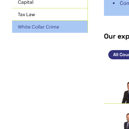
Capital
Com
Tax Law
White Collar Crime
Our ex