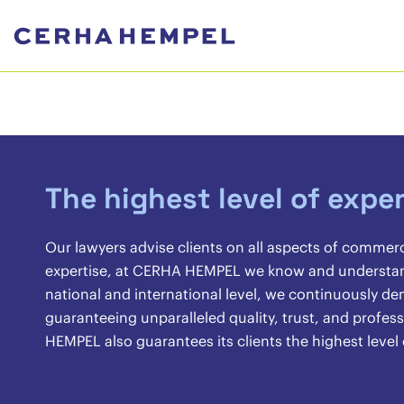
The highest level of exper
Our lawyers advise clients on all aspects of commer
expertise, at CERHA HEMPEL we know and understand 
national and international level, we continuously 
guaranteeing unparalleled quality, trust, and profes
HEMPEL also guarantees its clients the highest level