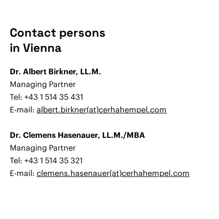
Contact persons
in Vienna
Dr. Albert Birkner, LL.M.
Managing Partner
Tel: +43 1 514 35 431
E-mail:
albert.birkner(at)cerhahempel.com
Dr. Clemens Hasenauer, LL.M./MBA
Managing Partner
Tel: +43 1 514 35 321
E-mail:
clemens.hasenauer(at)cerhahempel.com