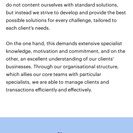
do not content ourselves with standard solutions,
but instead we strive to develop and provide the best
possible solutions for every challenge, tailored to
each client's needs.
On the one hand, this demands extensive specialist
knowledge, motivation and commitment, and on the
other, an excellent understanding of our clients'
businesses. Through our organisational structure,
which allies our core teams with particular
specialists, we are able to manage clients and
transactions efficiently and effectively.