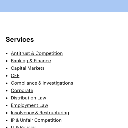
Services
Antitrust & Competition
Banking & Finance
Capital Markets
CEE
Compliance & Investigations
Corporate
Distribution Law
Employment Law
Insolvency & Restructuring
IP & Unfair Competition
IT & Privacy