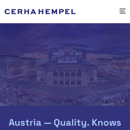
Austria — Quality. Knows