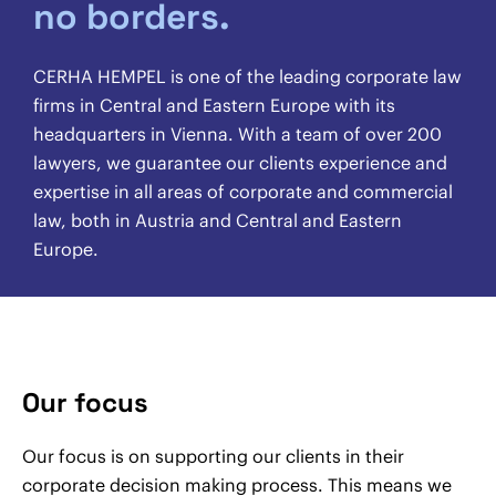
no borders.
CERHA HEMPEL is one of the leading corporate law
firms in Central and Eastern Europe with its
headquarters in Vienna. With a team of over 200
lawyers, we guarantee our clients experience and
expertise in all areas of corporate and commercial
law, both in Austria and Central and Eastern
Europe.
Our focus
Our focus is on supporting our clients in their
corporate decision making process. This means we