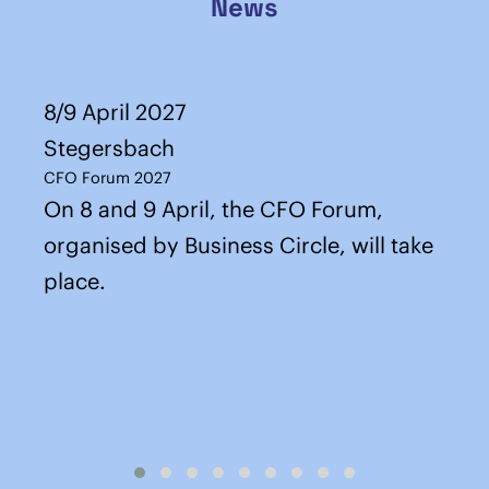
News
8/9 April 2027
Stegersbach
CFO Forum 2027
On 8 and 9 April, the CFO Forum,
organised by Business Circle, will take
place.