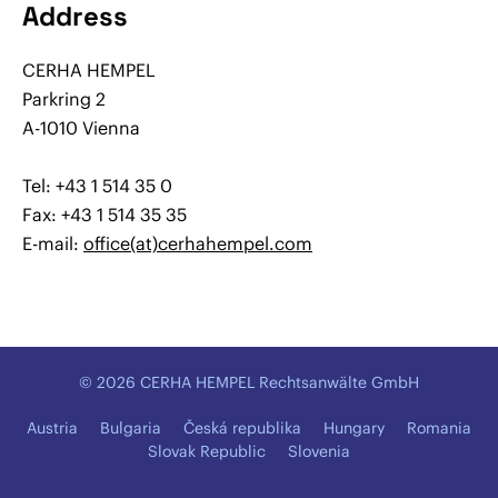
Address
CERHA HEMPEL
Parkring 2
A-1010 Vienna
Tel: +43 1 514 35 0
Fax: +43 1 514 35 35
E-mail:
office(at)cerhahempel.com
© 2026 CERHA HEMPEL Rechtsanwälte GmbH
Austria
Bulgaria
Česká republika
Hungary
Romania
Slovak Republic
Slovenia