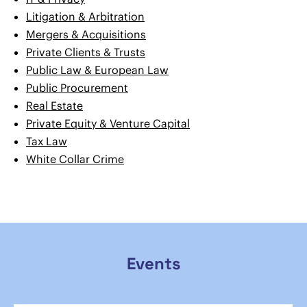
Litigation & Arbitration
Mergers & Acquisitions
Private Clients & Trusts
Public Law & European Law
Public Procurement
Real Estate
Private Equity & Venture Capital
Tax Law
White Collar Crime
Events