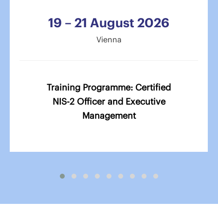
19 – 21 August 2026
Vienna
Training Programme: Certified
NIS-2 Officer and Executive
Management