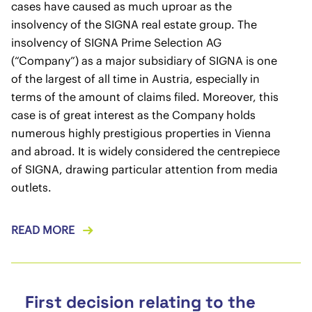
cases have caused as much uproar as the
insolvency of the SIGNA real estate group. The
insolvency of SIGNA Prime Selection AG
(“Company”) as a major subsidiary of SIGNA is one
of the largest of all time in Austria, especially in
terms of the amount of claims filed. Moreover, this
case is of great interest as the Company holds
numerous highly prestigious properties in Vienna
and abroad. It is widely considered the centrepiece
of SIGNA, drawing particular attention from media
outlets.
READ MORE
First decision relating to the