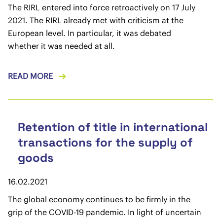
The RIRL entered into force retroactively on 17 July
2021. The RIRL already met with criticism at the
European level. In particular, it was debated
whether it was needed at all.
READ MORE
Retention of title in international
transactions for the supply of
goods
16.02.2021
The global economy continues to be firmly in the
grip of the COVID-19 pandemic. In light of uncertain