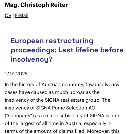
Mag. Christoph Reiter
CV
|
E-Mail
European restructuring
proceedings: Last lifeline before
insolvency?
17.01.2025
In the history of Austria’s economy, few insolvency
cases have caused as much uproar as the
insolvency of the SIGNA real estate group. The
insolvency of SIGNA Prime Selection AG
(“Company”) as a major subsidiary of SIGNA is one
of the largest of all time in Austria, especially in
terms of the amount of claims filed. Moreover, this