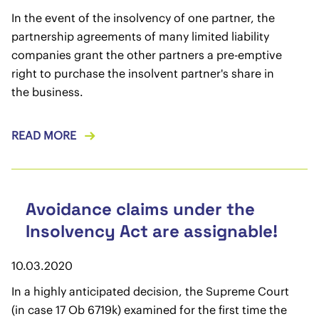
In the event of the insolvency of one partner, the
partnership agreements of many limited liability
companies grant the other partners a pre-emptive
right to purchase the insolvent partner's share in
the business.
READ MORE
Avoidance claims under the
Insolvency Act are assignable!
10.03.2020
In a highly anticipated decision, the Supreme Court
(in case 17 Ob 6719k) examined for the first time the