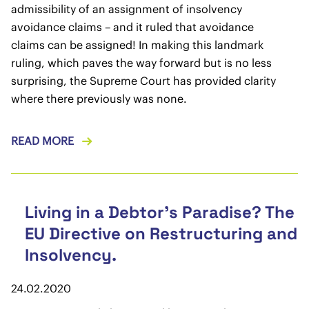
admissibility of an assignment of insolvency
avoidance claims – and it ruled that avoidance
claims can be assigned! In making this landmark
ruling, which paves the way forward but is no less
surprising, the Supreme Court has provided clarity
where there previously was none.
READ MORE
Living in a Debtor’s Paradise? The
EU Directive on Restructuring and
Insolvency.
24.02.2020