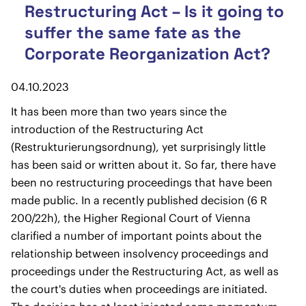
Restructuring Act – Is it going to
suffer the same fate as the
Corporate Reorganization Act?
04.10.2023
It has been more than two years since the
introduction of the Restructuring Act
(Restrukturierungsordnung), yet surprisingly little
has been said or written about it. So far, there have
been no restructuring proceedings that have been
made public. In a recently published decision (6 R
200/22h), the Higher Regional Court of Vienna
clarified a number of important points about the
relationship between insolvency proceedings and
proceedings under the Restructuring Act, as well as
the court's duties when proceedings are initiated.