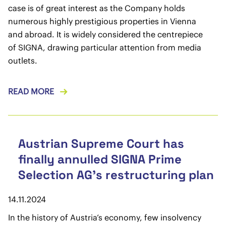
case is of great interest as the Company holds
numerous highly prestigious properties in Vienna
and abroad. It is widely considered the centrepiece
of SIGNA, drawing particular attention from media
outlets.
READ MORE
Austrian Supreme Court has
finally annulled SIGNA Prime
Selection AG’s restructuring plan
14.11.2024
In the history of Austria’s economy, few insolvency