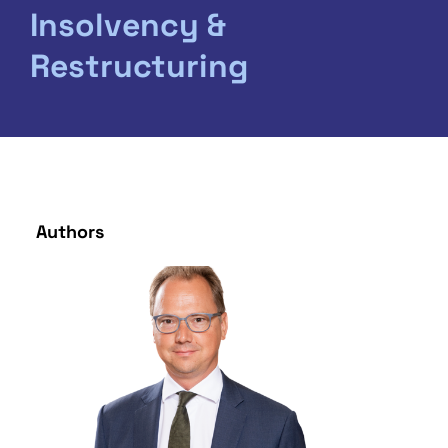
Insolvency &
Restructuring
Authors