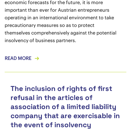
economic forecasts for the future, it is more
important than ever for Austrian entrepreneurs
operating in an international environment to take
precautionary measures so as to protect
themselves comprehensively against the potential
insolvency of business partners.
READ MORE
The inclusion of rights of first
refusal in the articles of
association of a limited liability
company that are exercisable in
the event of insolvency