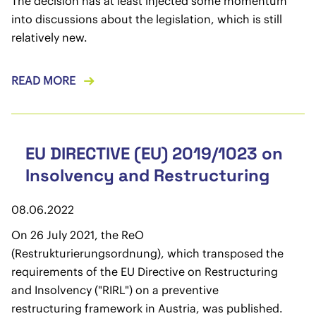
The decision has at least injected some momentum
into discussions about the legislation, which is still
relatively new.
READ MORE
EU DIRECTIVE (EU) 2019/1023 on
Insolvency and Restructuring
08.06.2022
On 26 July 2021, the ReO
(Restrukturierungsordnung), which transposed the
requirements of the EU Directive on Restructuring
and Insolvency ("RIRL") on a preventive
restructuring framework in Austria, was published.