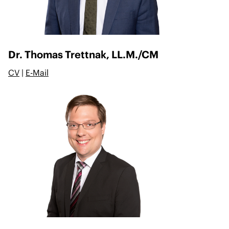
Dr. Thomas Trettnak, LL.M./CM
CV
|
E-Mail