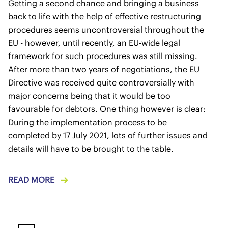
Getting a second chance and bringing a business
back to life with the help of effective restructuring
procedures seems uncontroversial throughout the
EU - however, until recently, an EU-wide legal
framework for such procedures was still missing.
After more than two years of negotiations, the EU
Directive was received quite controversially with
major concerns being that it would be too
favourable for debtors. One thing however is clear:
During the implementation process to be
completed by 17 July 2021, lots of further issues and
details will have to be brought to the table.
READ MORE