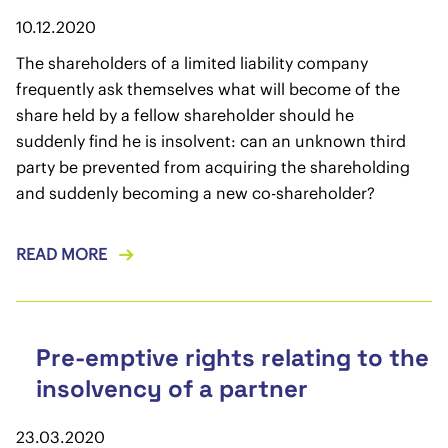
10.12.2020
The shareholders of a limited liability company
frequently ask themselves what will become of the
share held by a fellow shareholder should he
suddenly find he is insolvent: can an unknown third
party be prevented from acquiring the shareholding
and suddenly becoming a new co-shareholder?
READ MORE
Pre-emptive rights relating to the
insolvency of a partner
23.03.2020