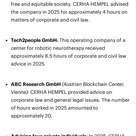
free and equitable society. CERHA HEMPEL advised
the company in 2025 for approximately 4 hours on
matters of corporate and civil law.
Tech2people GmbH:
This operating company of a
center for robotic neurotherapy received
approximately 8.5 hours of corporate and civil law
advice in 2025.
ABC Research GmbH
(Austrian Blockchain Center,
Vienna):
CERHA HEMPEL provided advice on
corporate law and general legal issues. The number
of hours worked in 2025 amounted to
approximately 20.
Advising four private individuals:
In 2025, CERHA