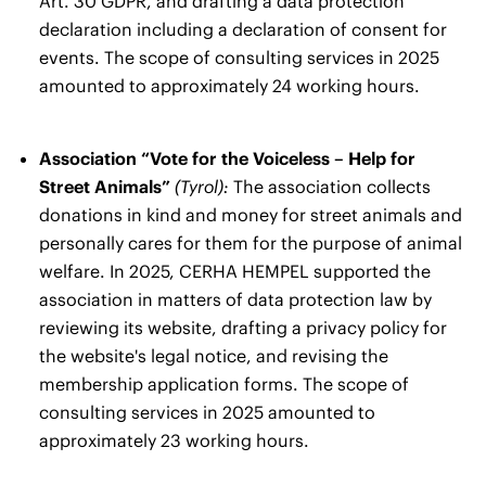
Art. 30 GDPR, and drafting a data protection
declaration including a declaration of consent for
events. The scope of consulting services in 2025
amounted to approximately 24 working hours.
Association “Vote for the Voiceless – Help for
Street Animals”
(Tyrol):
The association collects
donations in kind and money for street animals and
personally cares for them for the purpose of animal
welfare. In 2025, CERHA HEMPEL supported the
association in matters of data protection law by
reviewing its website, drafting a privacy policy for
the website's legal notice, and revising the
membership application forms. The scope of
consulting services in 2025 amounted to
approximately 23 working hours.