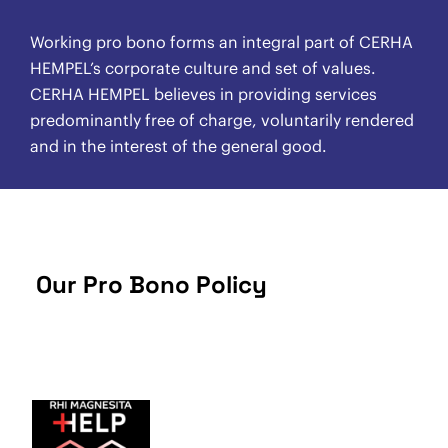
Working pro bono forms an integral part of CERHA
HEMPEL’s corporate culture and set of values.
CERHA HEMPEL believes in providing services
predominantly free of charge, voluntarily rendered
and in the interest of the general good.
Our Pro Bono Policy