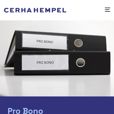
Pro Bono