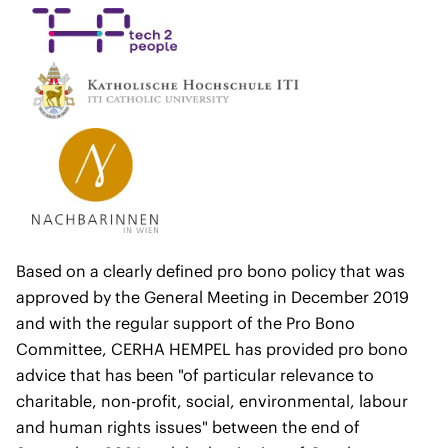
Based on a clearly defined pro bono policy that was
approved by the General Meeting in December 2019
and with the regular support of the Pro Bono
Committee, CERHA HEMPEL has provided pro bono
advice that has been "of particular relevance to
charitable, non-profit, social, environmental, labour
and human rights issues" between the end of