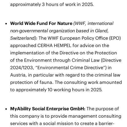
approximately 3 hours of work in 2025.
World Wide Fund For Nature
(WWF, international
non-governmental organization based in Gland,
Switzerland):
The WWF European Policy Office (EPO)
approached CERHA HEMPEL for advice on the
implementation of the Directive on the Protection
of the Environment through Criminal Law (Directive
2024/1203, “Environmental Crime Directive”) in
Austria, in particular with regard to the criminal law
protection of fauna. The consulting work amounted
to approximately 10 working hours in 2025.
MyAbility Social Enterprise GmbH:
The purpose of
this company is to provide management consulting
services with a social mission to create a barrier-