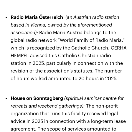
Radio Maria Österreich
(an Austrian radio station
based in Vienna, owned by the aforementioned
association):
Radio Maria Austria belongs to the
global radio network “World Family of Radio Maria,”
which is recognized by the Catholic Church. CERHA
HEMPEL advised this Catholic Christian radio
station in 2025, particularly in connection with the
revision of the association's statutes. The number
of hours worked amounted to 20 hours in 2025.
House on Sonntagberg
(spiritual seminar centre for
retreats and weekend gatherings):
The non-profit
organization that runs this facility received legal
advice in 2025 in connection with a long-term lease
agreement. The scope of services amounted to