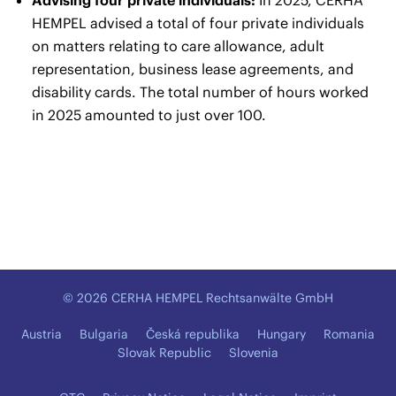
HEMPEL advised a total of four private individuals
on matters relating to care allowance, adult
representation, business lease agreements, and
disability cards. The total number of hours worked
in 2025 amounted to just over 100.
© 2026 CERHA HEMPEL Rechtsanwälte GmbH
Austria
Bulgaria
Česká republika
Hungary
Romania
Slovak Republic
Slovenia