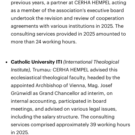
previous years, a partner at CERHA HEMPEL acting
as a member of the association's executive board
undertook the revision and review of cooperation
agreements with various institutions in 2025. The
consulting services provided in 2025 amounted to
more than 24 working hours.
Catholic University ITI
(International Theological
Institute),
Trumau
:
CERHA HEMPEL advised this
ecclesiastical theological faculty, headed by the
appointed Archbishop of Vienna, Mag. Josef
Grünwidl as Grand Chancellor ad interim, on
internal accounting, participated in board
meetings, and advised on various legal issues,
including the salary structure. The consulting
services comprised approximately 39 working hours
in 2025.