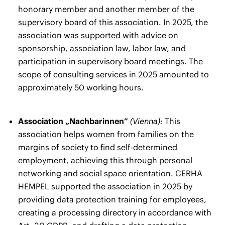
honorary member and another member of the
supervisory board of this association. In 2025, the
association was supported with advice on
sponsorship, association law, labor law, and
participation in supervisory board meetings. The
scope of consulting services in 2025 amounted to
approximately 50 working hours.
Association „Nachbarinnen”
(Vienna):
This
association helps women from families on the
margins of society to find self-determined
employment, achieving this through personal
networking and social space orientation. CERHA
HEMPEL supported the association in 2025 by
providing data protection training for employees,
creating a processing directory in accordance with