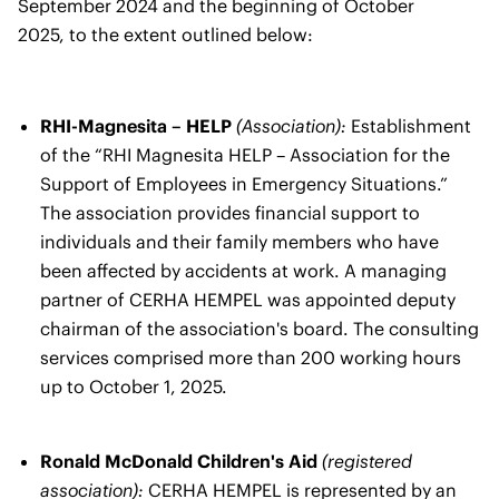
September 2024 and the beginning of October
2025, to the extent outlined below:
RHI-Magnesita – HELP
(Association):
Establishment
of the “RHI Magnesita HELP – Association for the
Support of Employees in Emergency Situations.”
The association provides financial support to
individuals and their family members who have
been affected by accidents at work. A managing
partner of CERHA HEMPEL was appointed deputy
chairman of the association's board. The consulting
services comprised more than 200 working hours
up to October 1, 2025.
Ronald McDonald Children's Aid
(registered
association):
CERHA HEMPEL is represented by an