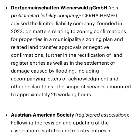
Dorfgemeinschaften Wienerwald gGmbH
(non-
profit limited liability company):
CERHA HEMPEL
advised the limited liability company, founded in
2023, on matters relating to zoning confirmations
for properties in a municipality's zoning plan and
related land transfer approvals or negative
confirmations, further in the rectification of land
register entries as well as in the settlement of
damage caused by flooding, including
accompanying letters of acknowledgment and
other declarations. The scope of services amounted
to approximately 26 working hours.
Austrian-American Society
(registered association
):
Following the revision and updating of the
association's statutes and registry entries in