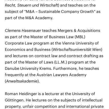
Recht, Steuern und Wirtschaft
) and teaches on the
subject of "M&A – Sustainable Company Growth" as
part of the M&A Academy.
Clemens Hasenauer
teaches Mergers & Acquisitions
as part of the Master of Business Law (MBL)
Corporate Law program at the Vienna University of
Economics and Business (
Wirtschaftsuniversität Wien
)
and lectures on contract law and contract drafting as
part of the Master of Laws (LL.M.) program at the
Danube University Krems. Furthermore, he teaches
frequently at the Austrian Lawyers Academy
(
Anwaltsakademie
).
Roman Heidinger is a lecturer at the University of
Göttingen. He lectures on the subjects of intellectual
property, unfair competition and international private