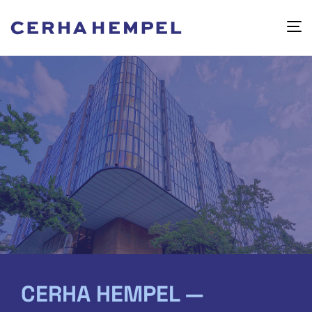
CERHA HEMPEL —