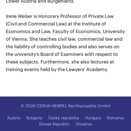
Lower Austria and Burgenland.
Irene Welser
is Honorary Professor of Private Law
(Civil and Commercial Law) at the Institute of
Economics and Law, Faculty of Economics, University
of Vienna. She teaches civil law, commercial law and
the liability of controlling bodies and also serves on
the university’s Board of Examiners with respect to
these subjects. Furthermore, she also lectures at
training events held by the Lawyers' Academy.
© 2026 CERHA HEMPEL Rechtsanwälte GmbH
Austria
Bulgaria
Česká republika
Hungary
Romania
Slovak Republic
Slovenia