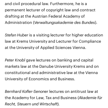
and civil procedural law. Furthermore, he is a
permanent lecturer of copyright law and contract
drafting at the Austrian Federal Academy of
Administration (
Verwaltungsakademie des Bundes
).
Stefan Huber
is a visiting lecturer for higher education
law at Krems University and Lecturer for Compliance
at the University of Applied Sciences Vienna.
Peter Knobl
gave lectures on banking and capital
markets law at the Danube University Krems and on
constitutional and administrative law at the Vienna
University of Economics and Business.
Bernhard Kofler-Senoner
lectures on antitrust law at
the Academy for Law, Tax and Business (
Akademie für
Recht, Steuern und Wirtschaft
)
.