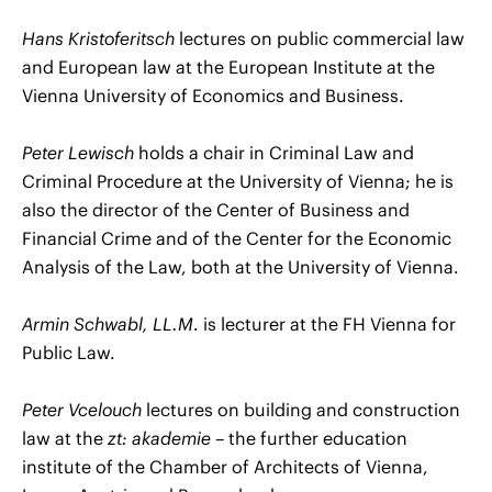
Hans Kristoferitsch
lectures on public commercial law
and European law at the European Institute at the
Vienna University of Economics and Business.
Peter Lewisch
holds a chair in Criminal Law and
Criminal Procedure at the University of Vienna; he is
also the director of the Center of Business and
Financial Crime and of the Center for the Economic
Analysis of the Law, both at the University of Vienna.
Armin Schwabl, LL.M
. is lecturer at the FH Vienna for
Public Law.
Peter Vcelouch
lectures on building and construction
law at the
zt: akademie
– the further education
institute of the Chamber of Architects of Vienna,