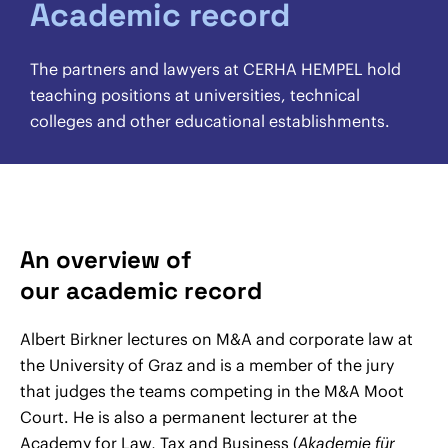
Academic record
The partners and lawyers at CERHA HEMPEL hold
teaching positions at universities, technical
colleges and other educational establishments.
An overview of
our academic record
Albert Birkner lectures on M&A and corporate law at
the University of Graz and is a member of the jury
that judges the teams competing in the M&A Moot
Court. He is also a permanent lecturer at the
Academy for Law, Tax and Business (
Akademie für