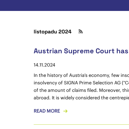
listopadu 2024
Austrian Supreme Court has f
14.11.2024
In the history of Austria’s economy, few in
insolvency of SIGNA Prime Selection AG (“Com
of the amount of claims filed. Moreover, th
abroad. It is widely considered the centrep
READ MORE