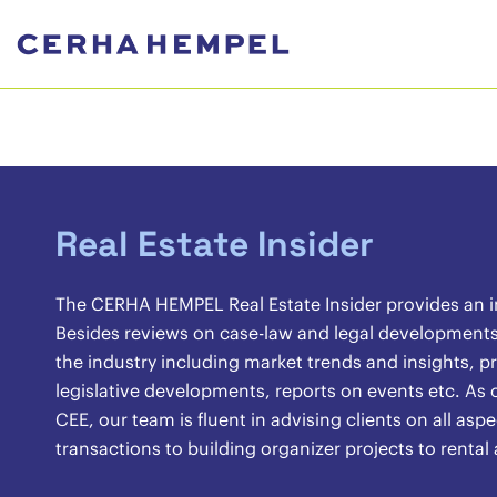
Real Estate Insider
The CERHA HEMPEL Real Estate Insider provides an ins
Besides reviews on case-law and legal developments, 
the industry including market trends and insights, pr
legislative developments, reports on events etc. As o
CEE, our team is fluent in advising clients on all asp
transactions to building organizer projects to renta