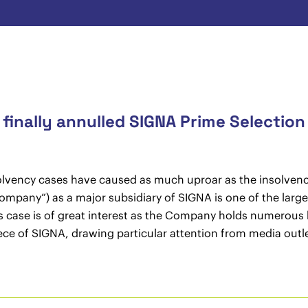
inally annulled SIGNA Prime Selection
solvency cases have caused as much uproar as the insolvenc
pany”) as a major subsidiary of SIGNA is one of the largest 
is case is of great interest as the Company holds numerous 
iece of SIGNA, drawing particular attention from media outle