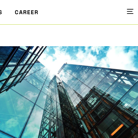
S
CAREER