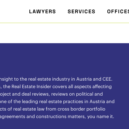
LAWYERS
SERVICES
OFFICE
ight to the real estate industry in Austria and CEE.
the Real Estate Insider covers all aspects affecting
oject and deal reviews, reviews on political and
ne of the leading real estate practices in Austria and
ects of real estate law from cross border portfolio
l agreements and constructions matters, you name it.