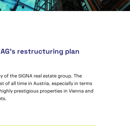
 AG’s restructuring plan
y of the SIGNA real estate group. The
of all time in Austria, especially in terms
highly prestigious properties in Vienna and
ts.