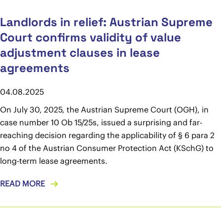
Landlords in relief: Austrian Supreme
Court confirms validity of value
adjustment clauses in lease
agreements
04.08.2025
On July 30, 2025, the Austrian Supreme Court (OGH), in
case number 10 Ob 15/25s, issued a surprising and far-
reaching decision regarding the applicability of § 6 para 2
no 4 of the Austrian Consumer Protection Act (KSchG) to
long-term lease agreements.
READ MORE