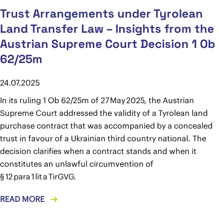
Trust Arrangements under Tyrolean
Land Transfer Law – Insights from the
Austrian Supreme Court Decision 1 Ob
62/25m
24.07.2025
In its ruling 1 Ob 62/25m of 27 May 2025, the Austrian
Supreme Court addressed the validity of a Tyrolean land
purchase contract that was accompanied by a concealed
trust in favour of a Ukrainian third country national. The
decision clarifies when a contract stands and when it
constitutes an unlawful circumvention of
§ 12 para 1 lit a TirGVG.
READ MORE