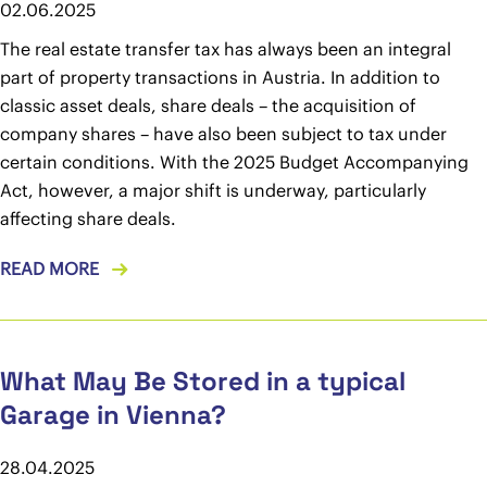
02.06.2025
The real estate transfer tax has always been an integral
part of property transactions in Austria. In addition to
classic asset deals, share deals – the acquisition of
company shares – have also been subject to tax under
certain conditions. With the 2025 Budget Accompanying
Act, however, a major shift is underway, particularly
affecting share deals.
READ MORE
What May Be Stored in a typical
Garage in Vienna?
28.04.2025