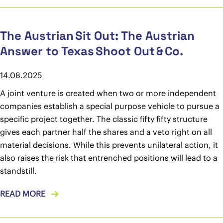
The Austrian Sit Out: The Austrian
Answer to Texas Shoot Out & Co.
14.08.2025
A joint venture is created when two or more independent
companies establish a special purpose vehicle to pursue a
specific project together. The classic fifty fifty structure
gives each partner half the shares and a veto right on all
material decisions. While this prevents unilateral action, it
also raises the risk that entrenched positions will lead to a
standstill.
READ MORE