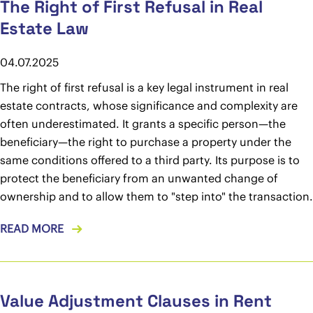
The Right of First Refusal in Real
Estate Law
04.07.2025
The right of first refusal is a key legal instrument in real
estate contracts, whose significance and complexity are
often underestimated. It grants a specific person—the
beneficiary—the right to purchase a property under the
same conditions offered to a third party. Its purpose is to
protect the beneficiary from an unwanted change of
ownership and to allow them to "step into" the transaction.
READ MORE
Value Adjustment Clauses in Rent