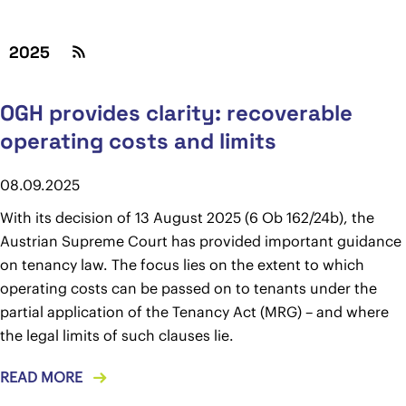
2025
OGH provides clarity: recoverable
operating costs and limits
08.09.2025
With its decision of 13 August 2025 (6 Ob 162/24b), the
Austrian Supreme Court has provided important guidance
on tenancy law. The focus lies on the extent to which
operating costs can be passed on to tenants under the
partial application of the Tenancy Act (MRG) – and where
the legal limits of such clauses lie.
READ MORE