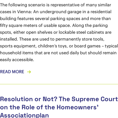
The following scenario is representative of many similar
cases in Vienna: An underground garage in a residential
building features several parking spaces and more than
fifty square meters of usable space. Along the parking
spots, either open shelves or lockable steel cabinets are
installed. These are used to permanently store tools,
sports equipment, children’s toys, or board games – typical
household items that are not used daily but should remain
easily accessible.
READ MORE
Resolution or Not? The Supreme Court
on the Role of the Homeowners’
Associationplan