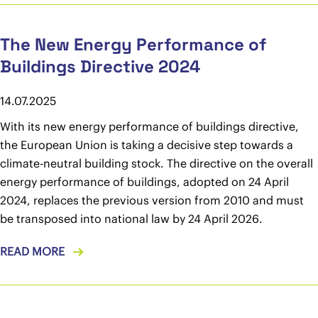
The New Energy Performance of
Buildings Directive 2024
14.07.2025
With its new energy performance of buildings directive,
the European Union is taking a decisive step towards a
climate-neutral building stock. The directive on the overall
energy performance of buildings, adopted on 24 April
2024, replaces the previous version from 2010 and must
be transposed into national law by 24 April 2026.
READ MORE