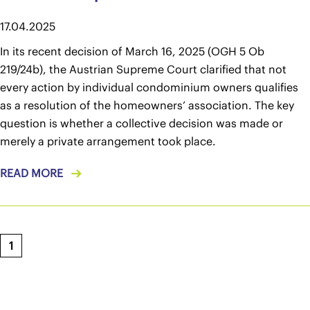
17.04.2025
In its recent decision of March 16, 2025 (OGH 5 Ob
219/24b), the Austrian Supreme Court clarified that not
every action by individual condominium owners qualifies
as a resolution of the homeowners’ association. The key
question is whether a collective decision was made or
merely a private arrangement took place.
READ MORE
1