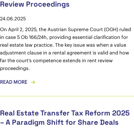
Review Proceedings
24.06.2025
On April 2, 2025, the Austrian Supreme Court (OGH) ruled
in case 5 Ob 166/24h, providing essential clarification for
real estate law practice. The key issue was when a value
adjustment clause in a rental agreement is valid and how
far the court’s competence extends in rent review
proceedings.
READ MORE
Real Estate Transfer Tax Reform 2025
– A Paradigm Shift for Share Deals