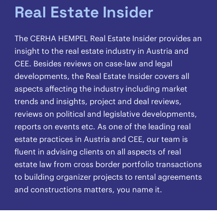
Real Estate Insider
The CERHA HEMPEL Real Estate Insider provides an
insight to the real estate industry in Austria and
CEE. Besides reviews on case-law and legal
developments, the Real Estate Insider covers all
aspects affecting the industry including market
trends and insights, project and deal reviews,
reviews on political and legislative developments,
reports on events etc. As one of the leading real
estate practices in Austria and CEE, our team is
fluent in advising clients on all aspects of real
estate law from cross border portfolio transactions
to building organizer projects to rental agreements
and constructions matters, you name it.