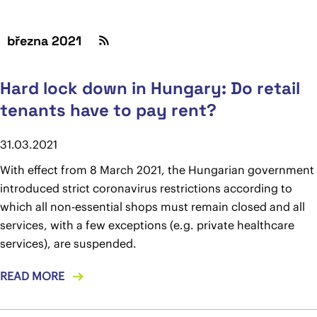
března 2021
Hard lock down in Hungary: Do retail
tenants have to pay rent?
31.03.2021
With effect from 8 March 2021, the Hungarian government
introduced strict coronavirus restrictions according to
which all non-essential shops must remain closed and all
services, with a few exceptions (e.g. private healthcare
services), are suspended.
READ MORE