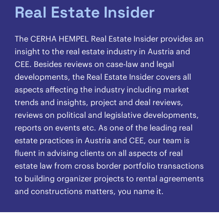
Real Estate Insider
The CERHA HEMPEL Real Estate Insider provides an
insight to the real estate industry in Austria and
CEE. Besides reviews on case-law and legal
developments, the Real Estate Insider covers all
aspects affecting the industry including market
trends and insights, project and deal reviews,
reviews on political and legislative developments,
reports on events etc. As one of the leading real
estate practices in Austria and CEE, our team is
fluent in advising clients on all aspects of real
estate law from cross border portfolio transactions
to building organizer projects to rental agreements
and constructions matters, you name it.