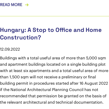
READ MORE
Hungary: A Stop to Office and Home
Construction?
12.09.2022
Buildings with a total useful area of more than 5,000 sqm
and apartment buildings located on a single building plot
with at least six apartments and a total useful area of more
than 1,500 sqm will not receive a preliminary or final
building permit in procedures started after 16 August 2022
if the National Architectural Planning Council has not
recommended that permission be granted on the basis of
the relevant architectural and technical documentation.