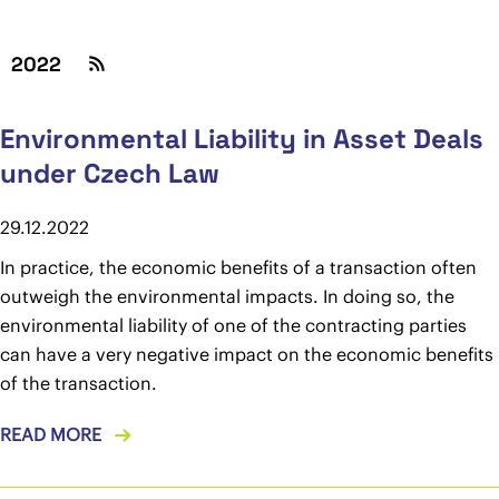
2022
Environmental Liability in Asset Deals
under Czech Law
29.12.2022
In practice, the economic benefits of a transaction often
outweigh the environmental impacts. In doing so, the
environmental liability of one of the contracting parties
can have a very negative impact on the economic benefits
of the transaction.
READ MORE