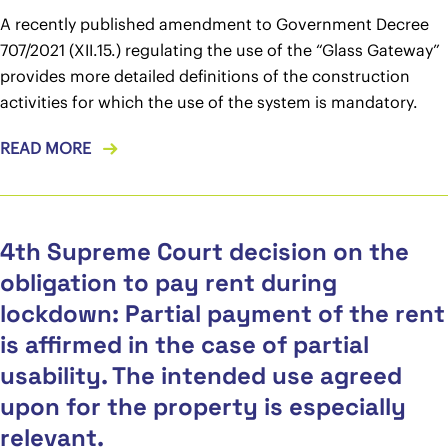
A recently published amendment to Government Decree
707/2021 (XII.15.) regulating the use of the “Glass Gateway”
provides more detailed definitions of the construction
activities for which the use of the system is mandatory.
READ MORE
4th Supreme Court decision on the
obligation to pay rent during
lockdown: Partial payment of the rent
is affirmed in the case of partial
usability. The intended use agreed
upon for the property is especially
relevant.