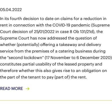
05.04.2022
In its fourth decision to date on claims for a reduction in
rent in connection with the COVID-19 pandemic (Supreme
Court decision of 25/01/2022 in case 8 Ob 131/21d), the
Supreme Court has now addressed the question of
whether (potentially) offering a takeaway and delivery
service from the premises of a catering business during
the "second lockdown" (17 November to 6 December 2020)
constitutes partial usability of the leased property and
therefore whether this also gives rise to an obligation on
the part of the tenant to pay (part of) the rent.
READ MORE