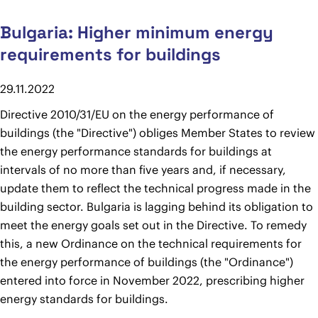
Bulgaria: Higher minimum energy
requirements for buildings
29.11.2022
Directive 2010/31/EU on the energy performance of
buildings (the "Directive") obliges Member States to review
the energy performance standards for buildings at
intervals of no more than five years and, if necessary,
update them to reflect the technical progress made in the
building sector. Bulgaria is lagging behind its obligation to
meet the energy goals set out in the Directive. To remedy
this, a new Ordinance on the technical requirements for
the energy performance of buildings (the "Ordinance")
entered into force in November 2022, prescribing higher
energy standards for buildings.