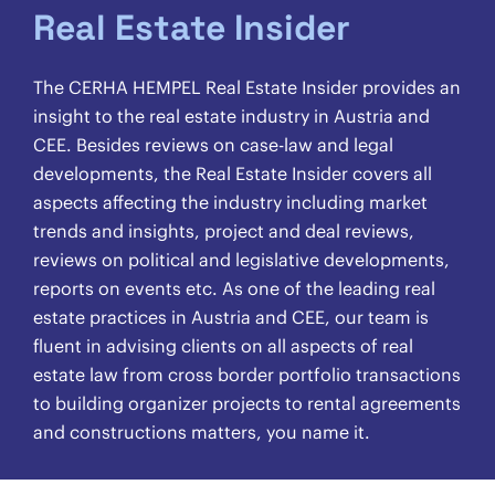
Real Estate Insider
The CERHA HEMPEL Real Estate Insider provides an
insight to the real estate industry in Austria and
CEE. Besides reviews on case-law and legal
developments, the Real Estate Insider covers all
aspects affecting the industry including market
trends and insights, project and deal reviews,
reviews on political and legislative developments,
reports on events etc. As one of the leading real
estate practices in Austria and CEE, our team is
fluent in advising clients on all aspects of real
estate law from cross border portfolio transactions
to building organizer projects to rental agreements
and constructions matters, you name it.