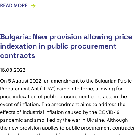
READ MORE
Bulgaria: New provision allowing price
indexation in public procurement
contracts
16.08.2022
On 5 August 2022, an amendment to the Bulgarian Public
Procurement Act (“PPA”) came into force, allowing for
price indexation of public procurement contracts in the
event of inflation. The amendment aims to address the
effects of industrial inflation caused by the COVID-19
pandemic and amplified by the war in Ukraine. Although
the new provision applies to public procurement contracts