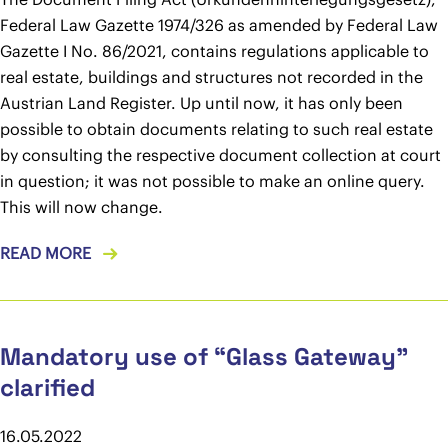
Federal Law Gazette 1974/326 as amended by Federal Law
Gazette I No. 86/2021, contains regulations applicable to
real estate, buildings and structures not recorded in the
Austrian Land Register. Up until now, it has only been
possible to obtain documents relating to such real estate
by consulting the respective document collection at court
in question; it was not possible to make an online query.
This will now change.
READ MORE
Mandatory use of “Glass Gateway”
clarified
16.05.2022