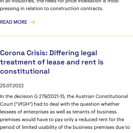
in all industries, the need for price indexation is most
pressing in relation to construction contracts.
READ MORE
Corona Crisis: Differing legal
treatment of lease and rent is
constitutional
25.07.2022
In the decision G 279/2021-15, the Austrian Constitutional
Court ("VfGH") had to deal with the question whether
lessees of enterprises as well as tenants of business
premises would have to pay only a reduced rent for the
period of limited usability of the business premises due to