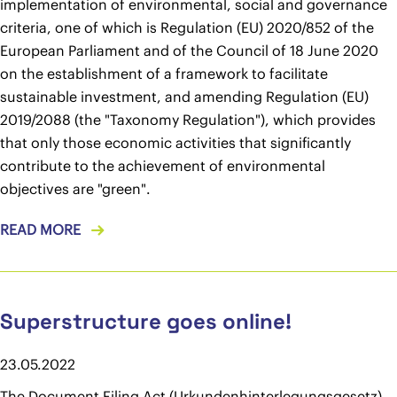
implementation of environmental, social and governance
criteria, one of which is Regulation (EU) 2020/852 of the
European Parliament and of the Council of 18 June 2020
on the establishment of a framework to facilitate
sustainable investment, and amending Regulation (EU)
2019/2088 (the "Taxonomy Regulation"), which provides
that only those economic activities that significantly
contribute to the achievement of environmental
objectives are "green".
READ MORE
Superstructure goes online!
23.05.2022
The Document Filing Act (Urkundenhinterlegungsgesetz),