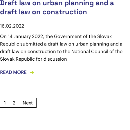
Draft law on urban planning and a
draft law on construction
16.02.2022
On 14 January 2022, the Government of the Slovak
Republic submitted a draft law on urban planning and a
draft law on construction to the National Council of the
Slovak Republic for discussion
READ MORE
1
2
Next