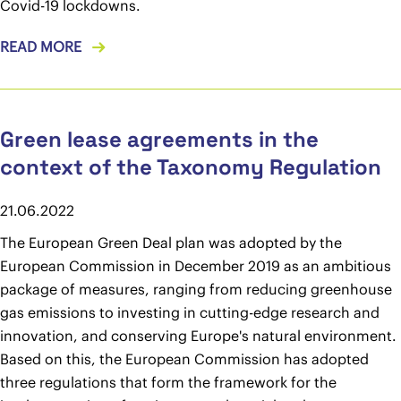
Covid-19 lockdowns.
READ MORE
Green lease agreements in the
context of the Taxonomy Regulation
21.06.2022
The European Green Deal plan was adopted by the
European Commission in December 2019 as an ambitious
package of measures, ranging from reducing greenhouse
gas emissions to investing in cutting-edge research and
innovation, and conserving Europe's natural environment.
Based on this, the European Commission has adopted
three regulations that form the framework for the