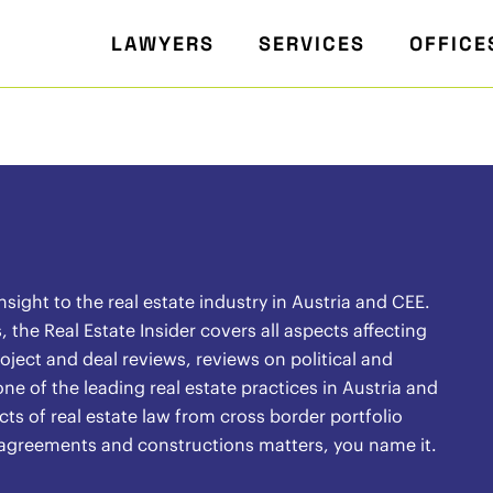
LAWYERS
SERVICES
OFFICE
ight to the real estate industry in Austria and CEE.
the Real Estate Insider covers all aspects affecting
oject and deal reviews, reviews on political and
ne of the leading real estate practices in Austria and
ects of real estate law from cross border portfolio
l agreements and constructions matters, you name it.