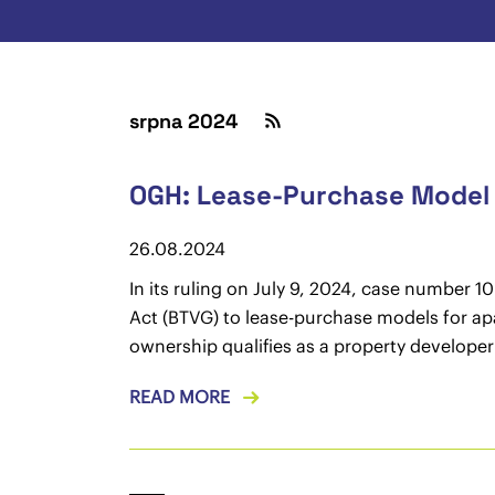
srpna 2024
OGH: Lease-Purchase Model 
26.08.2024
In its ruling on July 9, 2024, case number 
Act (BTVG) to lease-purchase models for ap
ownership qualifies as a property developer
READ MORE