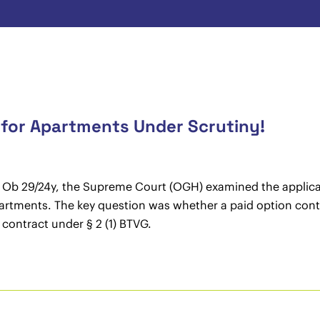
for Apartments Under Scrutiny!
10 Ob 29/24y, the Supreme Court (OGH) examined the applica
artments. The key question was whether a paid option cont
 contract under § 2 (1) BTVG.