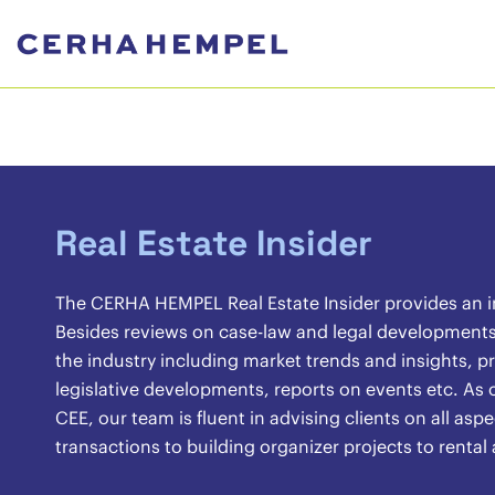
Real Estate Insider
The CERHA HEMPEL Real Estate Insider provides an ins
Besides reviews on case-law and legal developments, 
the industry including market trends and insights, pr
legislative developments, reports on events etc. As o
CEE, our team is fluent in advising clients on all asp
transactions to building organizer projects to renta