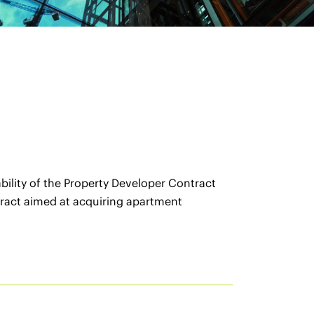
bility of the Property Developer Contract
ract aimed at acquiring apartment