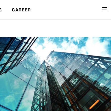
S
CAREER