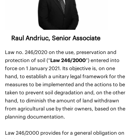
Raul Andriuc
, Senior Associate
Law no. 246/2020 on the use, preservation and
protection of soil (“
Law 246/2000
”) entered into
force on 1 January 2021. Its objective is, on one
hand, to establish a unitary legal framework for the
measures to be implemented and the actions to be
taken to prevent soil degradation and, on the other
hand, to diminish the amount of land withdrawn
from agricultural use by their owners, based on the
planning documentation.
Law 246/2000 provides for a general obligation on