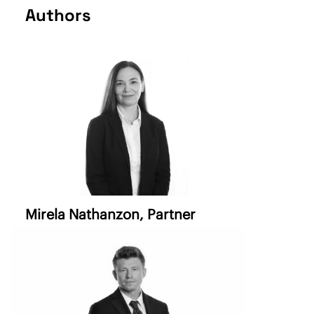
Authors
Mirela Nathanzon
, Partner