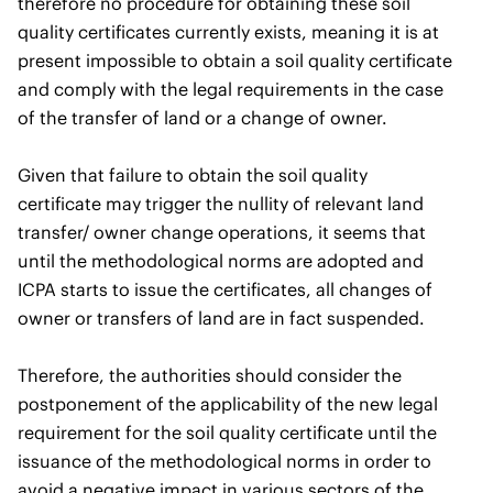
therefore no procedure for obtaining these soil
quality certificates currently exists, meaning it is at
present impossible to obtain a soil quality certificate
and comply with the legal requirements in the case
of the transfer of land or a change of owner.
Given that failure to obtain the soil quality
certificate may trigger the nullity of relevant land
transfer/ owner change operations, it seems that
until the methodological norms are adopted and
ICPA starts to issue the certificates, all changes of
owner or transfers of land are in fact suspended.
Therefore, the authorities should consider the
postponement of the applicability of the new legal
requirement for the soil quality certificate until the
issuance of the methodological norms in order to
avoid a negative impact in various sectors of the