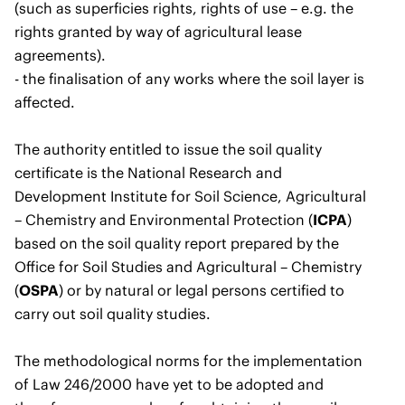
(such as superficies rights, rights of use – e.g. the
rights granted by way of agricultural lease
agreements).
- the finalisation of any works where the soil layer is
affected.
The authority entitled to issue the soil quality
certificate is the National Research and
Development Institute for Soil Science, Agricultural
– Chemistry and Environmental Protection (
ICPA
)
based on the soil quality report prepared by the
Office for Soil Studies and Agricultural – Chemistry
(
OSPA
) or by natural or legal persons certified to
carry out soil quality studies.
The methodological norms for the implementation
of Law 246/2000 have yet to be adopted and