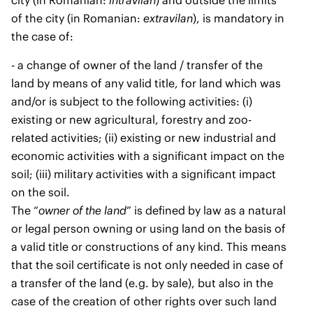
city (in Romanian:
intravilan
) and outside the limits
of the city (in Romanian:
extravilan
), is mandatory in
the case of:
- a change of owner of the land / transfer of the
land by means of any valid title, for land which was
and/or is subject to the following activities: (i)
existing or new agricultural, forestry and zoo-
related activities; (ii) existing or new industrial and
economic activities with a significant impact on the
soil; (iii) military activities with a significant impact
on the soil.
The “
owner of the land
” is defined by law as a natural
or legal person owning or using land on the basis of
a valid title or constructions of any kind. This means
that the soil certificate is not only needed in case of
a transfer of the land (e.g. by sale), but also in the
case of the creation of other rights over such land