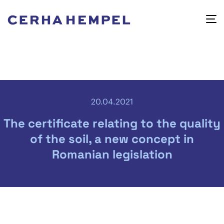
20.04.2021
The certificate relating to the quality
of the soil, a new concept in
Romanian legislation