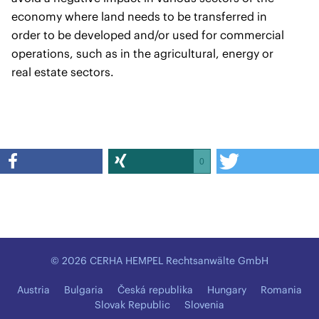
economy where land needs to be transferred in
order to be developed and/or used for commercial
operations, such as in the agricultural, energy or
real estate sectors.
0
© 2026 CERHA HEMPEL Rechtsanwälte GmbH
Austria
Bulgaria
Česká republika
Hungary
Romania
Slovak Republic
Slovenia