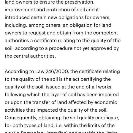
land owners to ensure the preservation,
improvement and protection of soil and it
introduced certain new obligations for owners,
including, among others, an obligation for land
owners to request and obtain from the competent
authorities a certificate relating to the quality of the
soil, according to a procedure not yet approved by
the central authorities.
According to Law 246/2000, the certificate relating
to the quality of the soil is the act certifying the
quality of the soil, issued at the end of all works
following which the layer of soil has been impaired
or upon the transfer of land affected by economic
activities that impacted the quality of the soil.
Consequently, obtaining the soil quality certificate,
for both types of land, i.e. within the limits of the