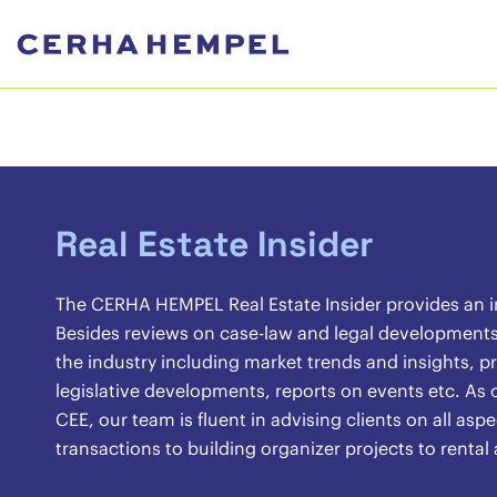
Real Estate Insider
The CERHA HEMPEL Real Estate Insider provides an ins
Besides reviews on case-law and legal developments, 
the industry including market trends and insights, pr
legislative developments, reports on events etc. As o
CEE, our team is fluent in advising clients on all asp
transactions to building organizer projects to renta