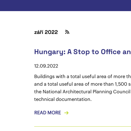
září 2022
Hungary: A Stop to Office 
12.09.2022
Buildings with a total useful area of more 
and a total useful area of more than 1,500 s
the National Architectural Planning Counci
technical documentation.
READ MORE