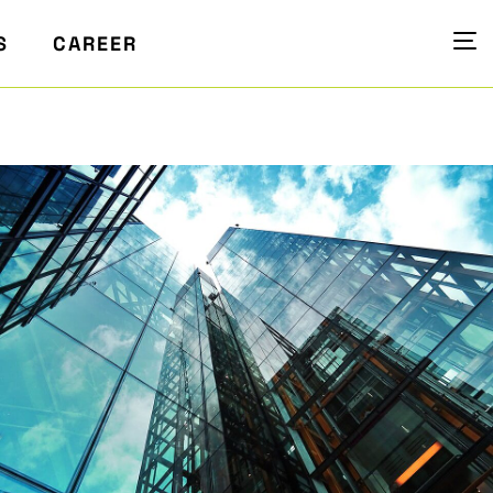
S
CAREER