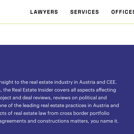
LAWYERS
SERVICES
OFFICE
ight to the real estate industry in Austria and CEE.
the Real Estate Insider covers all aspects affecting
oject and deal reviews, reviews on political and
ne of the leading real estate practices in Austria and
ects of real estate law from cross border portfolio
l agreements and constructions matters, you name it.