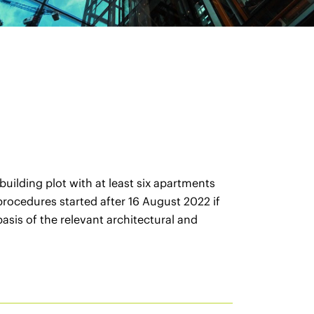
uilding plot with at least six apartments
 procedures started after 16 August 2022 if
sis of the relevant architectural and