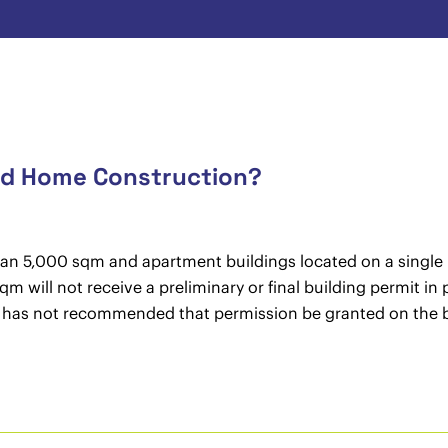
and Home Construction?
than 5,000 sqm and apartment buildings located on a single b
qm will not receive a preliminary or final building permit in
l has not recommended that permission be granted on the ba