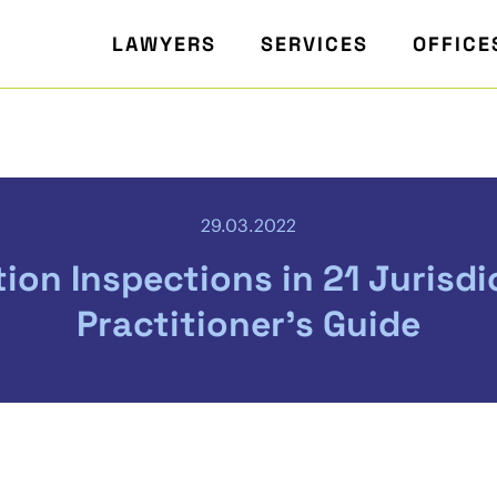
LAWYERS
SERVICES
OFFICE
29.03.2022
ion Inspections in 21 Jurisdic
Practitioner's Guide