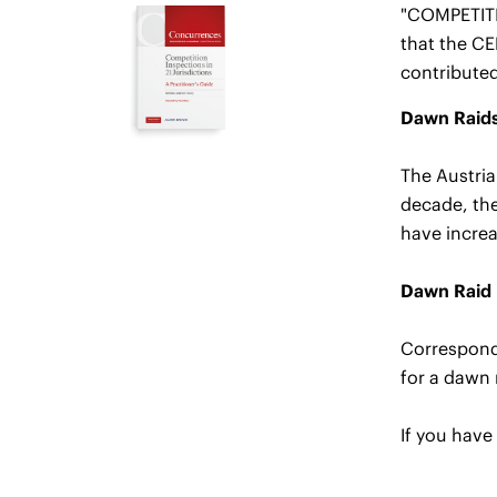
"COMPETITI
that the C
contributed
Dawn Raids 
The Austria
decade, the
have increa
Dawn Raid 
Correspondi
for a dawn 
If you have