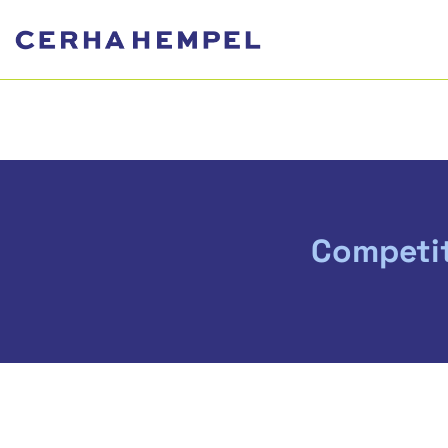
Competit