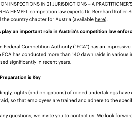
ON INSPECTIONS IN 21 JURISDICTIONS – A PRACTITIONER’S 
ERHA HEMPEL competition law experts Dr. Bernhard Kofler-S
 the country chapter for Austria (available
here
).
play an important role in Austria's competition law enfo
n Federal Competition Authority (“FCA”) has an impressive 
 FCA has conducted more than 140 dawn raids in various i
sed significantly in recent years.
Preparation is Key
ngly, rights (and obligations) of raided undertakings have 
raid, so that employees are trained and adhere to the specif
 any questions, we invite you to contact us. We look forwar