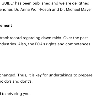
GUIDE" has been published and we are deligthed
enoner, Dr. Anna Wolf-Posch and Dr. Michael Mayer
rcement
track record regarding dawn raids. Over the past
ndustries. Also, the FCA's rights and competences
changed. Thus, it is key for undertakings to prepare
ic do's and dont's.
d to advising you.