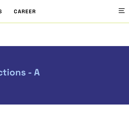
S
CAREER
tions - A