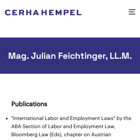
Mag. Julian Feichtinger, LL.M.
Publications
"International Labor and Employment Laws" by the
ABA Section of Labor and Employment Law,
Bloomberg Law (Eds), chapter on Austrian