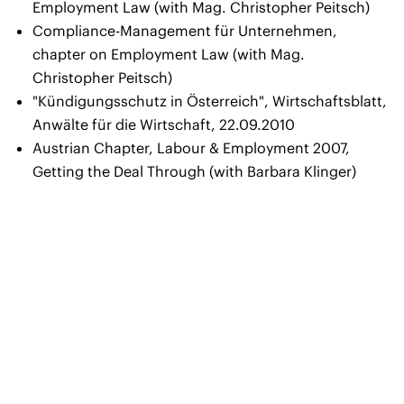
Employment Law (with Mag. Christopher Peitsch)
Compliance-Management für Unternehmen,
chapter on Employment Law (with Mag.
Christopher Peitsch)
"Kündigungsschutz in Österreich"
, Wirtschaftsblatt,
Anwälte für die Wirtschaft, 22.09.2010
Austrian Chapter
, Labour & Employment 2007,
Getting the Deal Through (with Barbara Klinger)