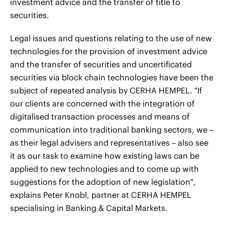
investment advice and the transfer of title to
securities.
Legal issues and questions relating to the use of new
technologies for the provision of investment advice
and the transfer of securities and uncertificated
securities via block chain technologies have been the
subject of repeated analysis by CERHA HEMPEL. "If
our clients are concerned with the integration of
digitalised transaction processes and means of
communication into traditional banking sectors, we –
as their legal advisers and representatives – also see
it as our task to examine how existing laws can be
applied to new technologies and to come up with
suggestions for the adoption of new legislation",
explains Peter Knobl, partner at CERHA HEMPEL
specialising in Banking & Capital Markets.