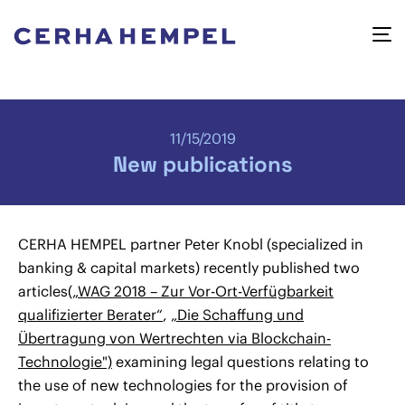
11/15/2019
New publications
CERHA HEMPEL partner Peter Knobl (specialized in
banking & capital markets) recently published two
articles(
„WAG 2018 – Zur Vor-Ort-Verfügbarkeit
qualifizierter Berater“
,
„Die Schaffung und
Übertragung von Wertrechten via Blockchain-
Technologie")
examining legal questions relating to
the use of new technologies for the provision of