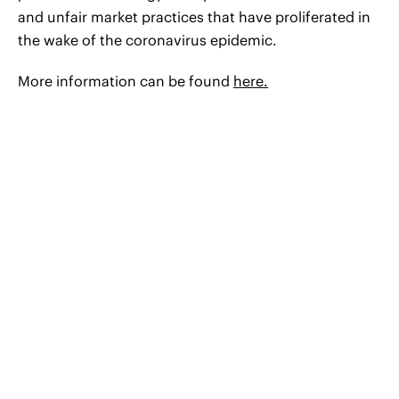
and unfair market practices that have proliferated in
the wake of the coronavirus epidemic.
More information can be found
here.