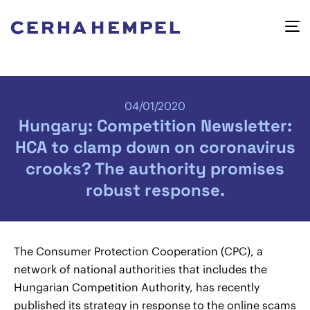
04/01/2020
Hungary: Competition Newsletter:
HCA to clamp down on coronavirus
crooks? The authority promises
robust response.
The Consumer Protection Cooperation (CPC), a
network of national authorities that includes the
Hungarian Competition Authority, has recently
published its strategy in response to the online scams