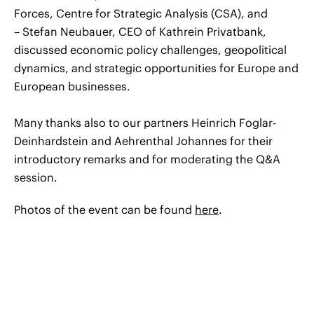
Forces, Centre for Strategic Analysis (CSA), and
– Stefan Neubauer, CEO of Kathrein Privatbank,
discussed economic policy challenges, geopolitical
dynamics, and strategic opportunities for Europe and
European businesses.
Many thanks also to our partners Heinrich Foglar-
Deinhardstein and Aehrenthal Johannes for their
introductory remarks and for moderating the Q&A
session.
Photos of the event can be found
here
.