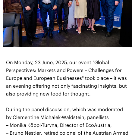
On Monday, 23 June, 2025, our event "Global
Perspectives: Markets and Powers – Challenges for
Europe and European Businesses" took place – it was
an evening offering not only fascinating insights, but
also providing new food for thought.
During the panel discussion, which was moderated
by Clementine Michalek-Waldstein, panellists
– Monika Köppl-Turyna, Director of EcoAustria,
– Bruno Nestler, retired colonel of the Austrian Armed