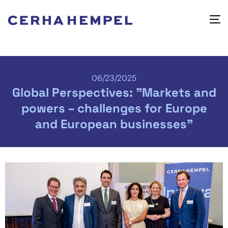
06/23/2025
Global Perspectives: "Markets and
powers – challenges for Europe
and European businesses"