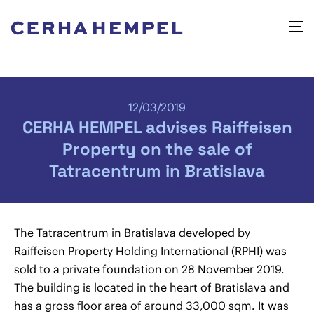
12/03/2019
CERHA HEMPEL advises Raiffeisen
Property on the sale of
Tatracentrum in Bratislava
The Tatracentrum in Bratislava developed by
Raiffeisen Property Holding International (RPHI) was
sold to a private foundation on 28 November 2019.
The building is located in the heart of Bratislava and
has a gross floor area of around 33,000 sqm. It was