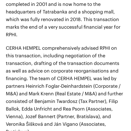
completed in 2001 and is now home to the
headquarters of Tatrabanka and a shopping mall,
which was fully renovated in 2018. This transaction
marks the end of a very successful financial year for
RPHI.
CERHA HEMPEL comprehensively advised RPHI on
this transaction, including negotiation of the
transaction, drafting of the transaction documents
as well as advice on corporate reorganisations and
financing. The team of CERHA HEMPEL was led by
partners Heinrich Foglar-Deinhardstein (Corporate /
M&A) and Mark Krenn (Real Estate / M&A) and further
consisted of Benjamin Twardosz (Tax Partner), Filip
Ballok, Edda Unfricht and Rea Psorn (Associates,
Vienna), Jozef Bannert (Partner, Bratislava), and
Veronika Šišková and Ján Vigano (Associates,